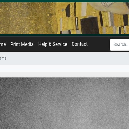
Contact
ame
Print Media
Help & Service
iams