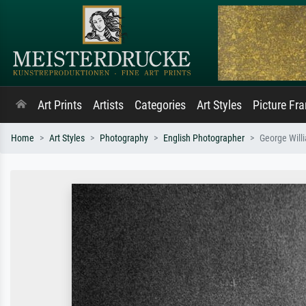
Art Prints
Artists
Categories
Art Styles
Picture Fr
Home
Art Styles
Photography
English Photographer
George Will