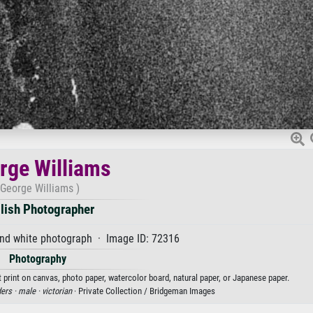
rge Williams
(George Williams )
lish Photographer
and white photograph · Image ID: 72316
Photography
 print on canvas, photo paper, watercolor board, natural paper, or Japanese paper.
ers ·
male ·
victorian
· Private Collection / Bridgeman Images