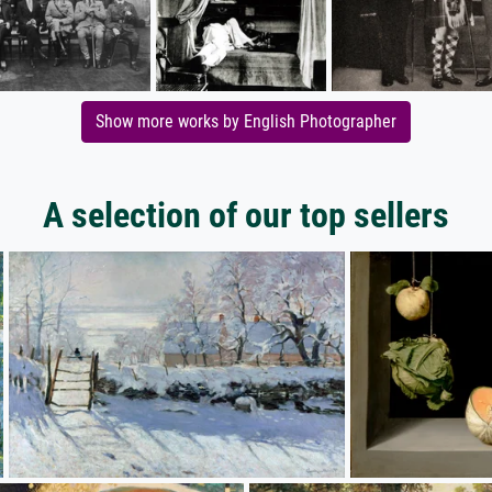
Show more works by English Photographer
A selection of our top sellers