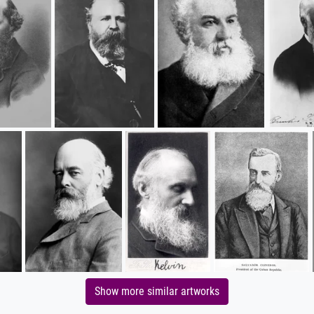
Show more similar artworks