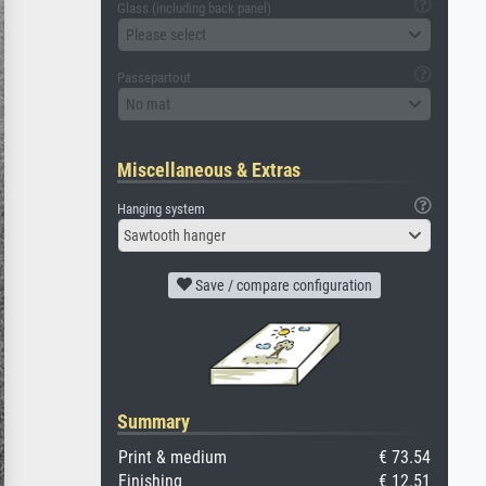
Glass (including back panel)
Please select
Passepartout
No mat
Miscellaneous & Extras
Hanging system
Sawtooth hanger
Save / compare configuration
Summary
Print & medium
€ 73.54
Finishing
€ 12.51