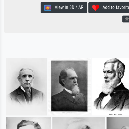
View in 3D / AR
Add to favorit