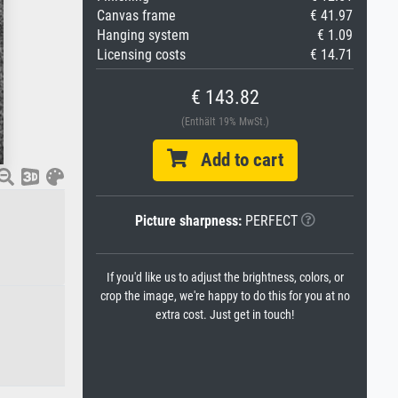
Canvas frame
€ 41.97
Hanging system
€ 1.09
Licensing costs
€ 14.71
€ 143.82
(Enthält 19% MwSt.)
Add to cart
Picture sharpness:
PERFECT
If you'd like us to adjust the brightness, colors, or
crop the image, we're happy to do this for you at no
extra cost. Just get in touch!