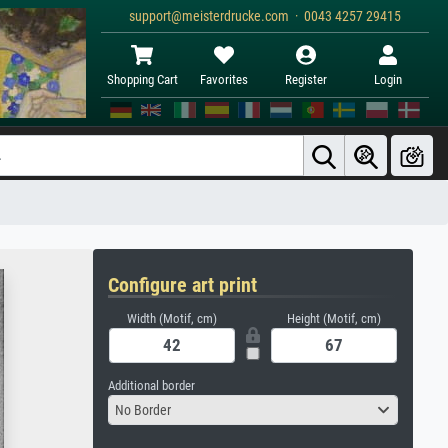
support@meisterdrucke.com · 0043 4257 29415
Shopping Cart
Favorites
Register
Login
Configure art print
Width (Motif, cm)
Height (Motif, cm)
Additional border
No Border