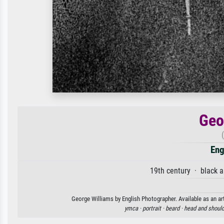
Geo
Eng
19th century · black 
George Williams by English Photographer. Available as an art
ymca ·
portrait ·
beard ·
head and should