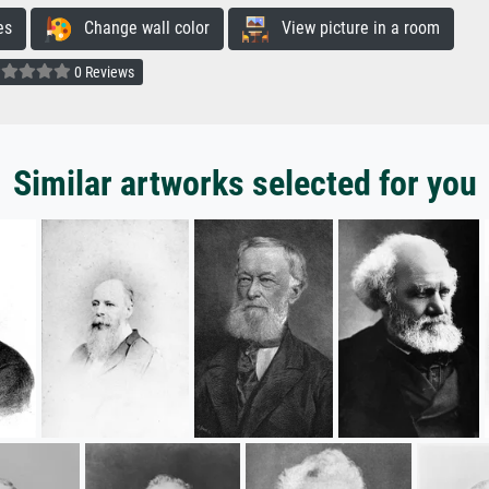
es
Change wall color
View picture in a room
0 Reviews
Similar artworks selected for you