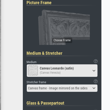
Picture Frame
Medium & Stretcher
Medium
Canvas Leonardo (satin)
(Canvas Venezia)
Stretcher frame
Canvas frame - Image mirrored on the sides
Glass & Passepartout