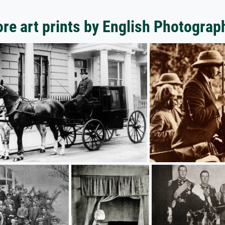
re art prints by English Photograp