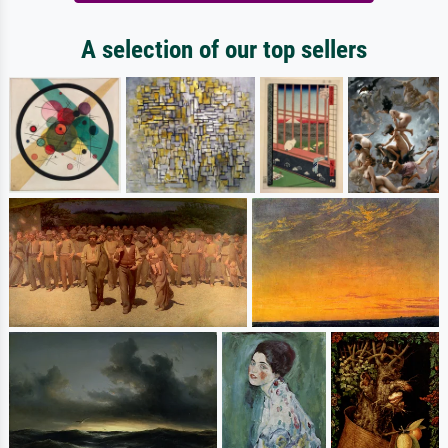
A selection of our top sellers