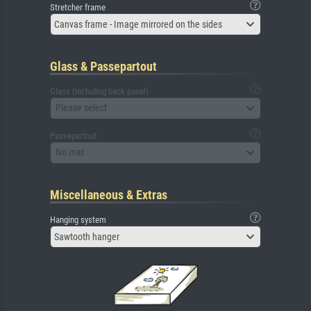
Stretcher frame
Canvas frame - Image mirrored on the sides
Glass & Passepartout
Glass (including back panel)
Please select
Passepartout
No mat
Miscellaneous & Extras
Hanging system
Sawtooth hanger