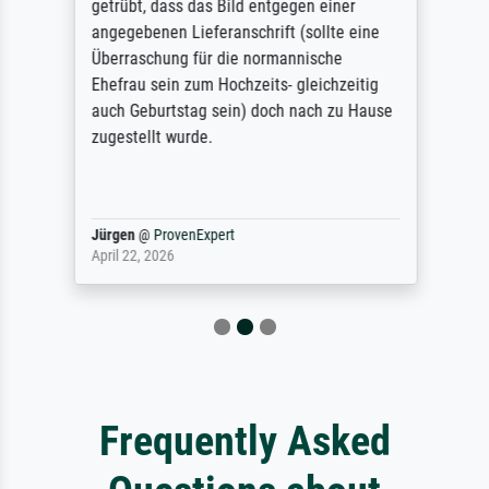
getrübt, dass das Bild entgegen einer
angegebenen Lieferanschrift (sollte eine
Überraschung für die normannische
Ehefrau sein zum Hochzeits- gleichzeitig
auch Geburtstag sein) doch nach zu Hause
zugestellt wurde.
Jürgen
@
ProvenExpert
April 22, 2026
Frequently Asked