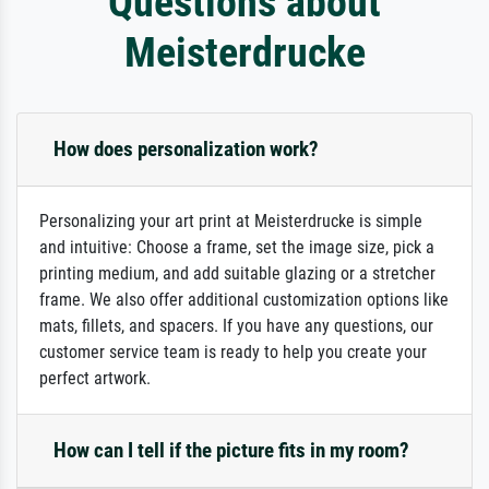
Questions about
Meisterdrucke
How does personalization work?
Personalizing your art print at Meisterdrucke is simple
and intuitive: Choose a frame, set the image size, pick a
printing medium, and add suitable glazing or a stretcher
frame. We also offer additional customization options like
mats, fillets, and spacers. If you have any questions, our
customer service team is ready to help you create your
perfect artwork.
How can I tell if the picture fits in my room?