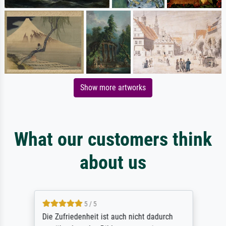
Show more artworks
What our customers think
about us
5 / 5
Die Zufriedenheit ist auch nicht dadurch