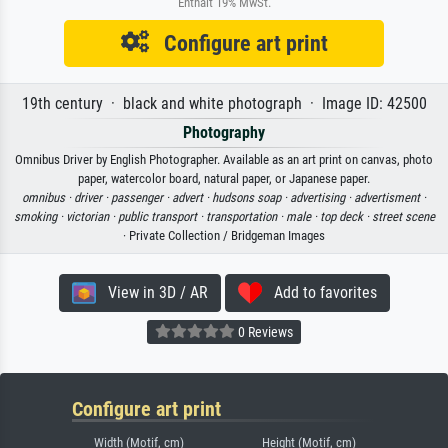
Enthält 19% MwSt.
Configure art print
19th century · black and white photograph · Image ID: 42500
Photography
Omnibus Driver by English Photographer. Available as an art print on canvas, photo
paper, watercolor board, natural paper, or Japanese paper.
omnibus ·
driver ·
passenger ·
advert ·
hudsons soap ·
advertising ·
advertisment ·
smoking ·
victorian ·
public transport ·
transportation ·
male ·
top deck ·
street scene
· Private Collection / Bridgeman Images
View in 3D / AR
Add to favorites
0 Reviews
Configure art print
Width (Motif, cm)
Height (Motif, cm)