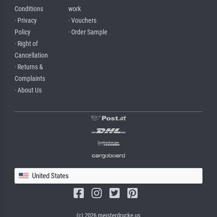
Conditions
work
· Privacy
· Vouchers
Policy
· Order Sample
· Right of
Cancellation
· Returns &
Complaints
· About Us
United States
(c) 2026 meisterdrucke.us