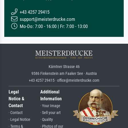
+43 4257 29415
support@meisterdrucke.com
Mo-Do: 7:00 - 16:00 | Fr: 7:00 - 13:00
Kärntner Strasse 46
9586 Finkenstein am Faaker See · Austria
+43 4257 29415 · office@meisterdrucke.com
Legal
Additional
Notice &
Information
Contact
· Your Image
· Contact
· Sell your art
· Legal Notice
· Quality
· Terms &
· Photos of our