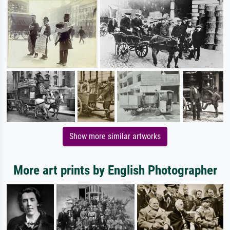
Show more similar artworks
More art prints by English Photographer