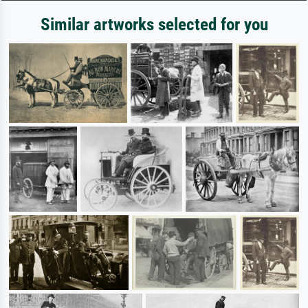
Similar artworks selected for you