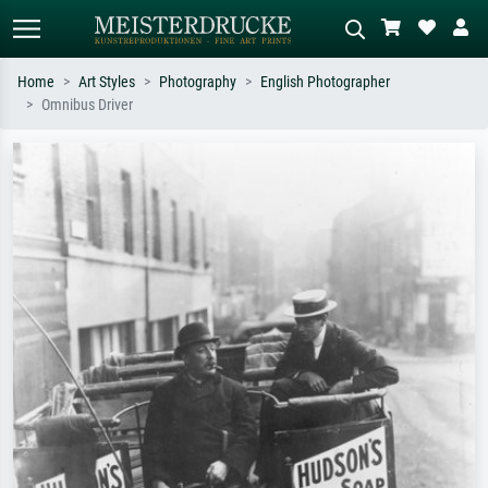
Home
Art Styles
Photography
English Photographer
Omnibus Driver
Standard search
AI image search
Search by artist, work title or style –
Describe the scene – e.g. green
e.g. Monet, Starry Night,
meadow, abstract with lots of red, dark
Impressionism, Hokusai wave, nude.
oil painting, standing nude next to a
tree.