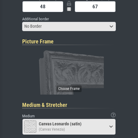
Additional border
No Border
Picture Frame
Medium & Stretcher
Medium
Canvas Leonardo (satin)
(Canvas Venezia)