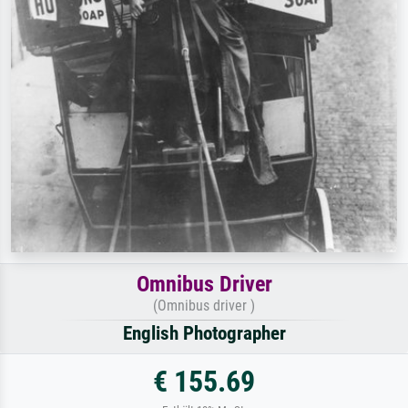
Omnibus Driver
(Omnibus driver )
English Photographer
€ 155.69