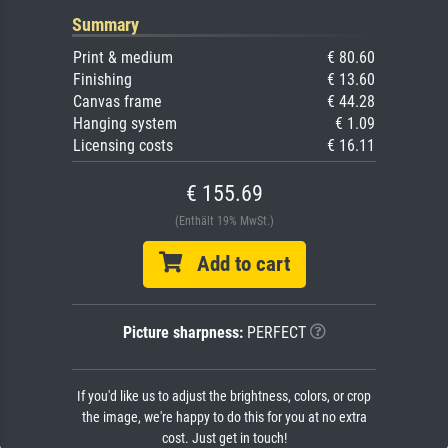
Summary
Print & medium
€ 80.60
Finishing
€ 13.60
Canvas frame
€ 44.28
Hanging system
€ 1.09
Licensing costs
€ 16.11
€ 155.69
(Enthält 19% MwSt.)
Add to cart
Picture sharpness:
PERFECT
If you'd like us to adjust the brightness, colors, or crop
the image, we're happy to do this for you at no extra
cost. Just get in touch!