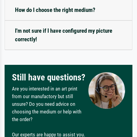
How do I choose the right medium?
I'm not sure if I have configured my picture
correctly!
Still have questions?
Are you interested in an art print
from our manufactory but still
unsure? Do you need advice on
choosing the medium or help with
the order?
Our experts are happy to assist you.