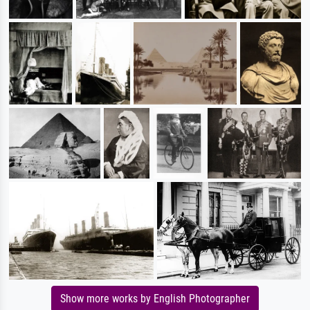
Show more works by English Photographer