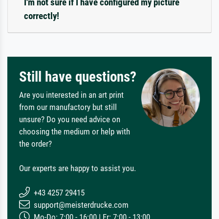
I'm not sure if I have configured my picture
correctly!
Still have questions?
Are you interested in an art print
from our manufactory but still
unsure? Do you need advice on
choosing the medium or help with
the order?
Our experts are happy to assist you.
+43 4257 29415
support@meisterdrucke.com
Mo-Do: 7:00 - 16:00 | Fr: 7:00 - 13:00