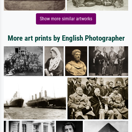
Show more similar artworks
More art prints by English Photographer