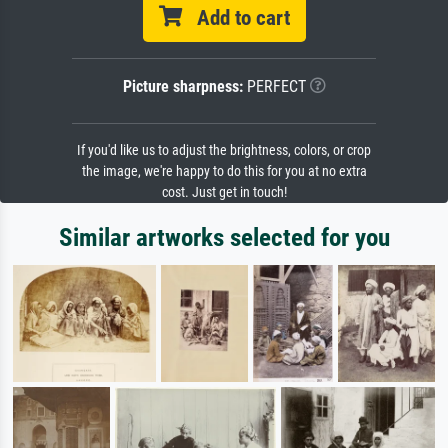
Add to cart
Picture sharpness:
PERFECT
If you'd like us to adjust the brightness, colors, or crop
the image, we're happy to do this for you at no extra
cost. Just get in touch!
Similar artworks selected for you