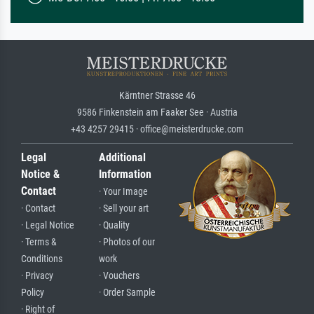
Kärntner Strasse 46
9586 Finkenstein am Faaker See · Austria
+43 4257 29415 · office@meisterdrucke.com
Legal
Additional
Notice &
Information
Contact
· Your Image
· Contact
· Sell your art
· Legal Notice
· Quality
· Terms &
· Photos of our
Conditions
work
· Privacy
· Vouchers
Policy
· Order Sample
· Right of