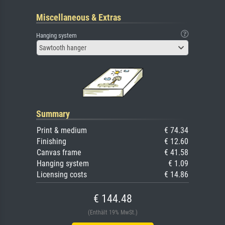
Miscellaneous & Extras
Hanging system
Sawtooth hanger
Summary
Print & medium
€ 74.34
Finishing
€ 12.60
Canvas frame
€ 41.58
Hanging system
€ 1.09
Licensing costs
€ 14.86
€ 144.48
(Enthält 19% MwSt.)