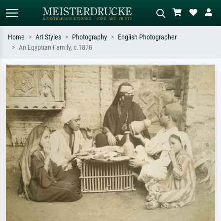
Home
Art Styles
Photography
English Photographer
An Egyptian Family, c.1878
Standard search
AI image search
Search by artist, work title or style –
Describe the scene – e.g. green
e.g. Monet, Starry Night,
meadow, abstract with lots of red, dark
Impressionism, Hokusai wave, nude.
oil painting, standing nude next to a
tree.