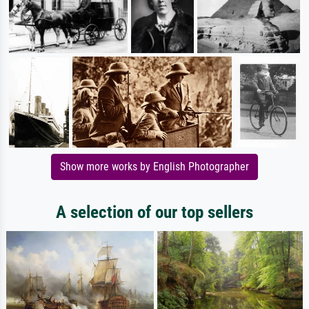
Show more works by English Photographer
A selection of our top sellers