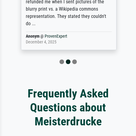
refunded me when I sent pictures of the
blurry print vs. a Wikipedia commons
representation. They stated they couldn't
do ...
Anonym
@
ProvenExpert
December 4, 2025
Frequently Asked
Questions about
Meisterdrucke