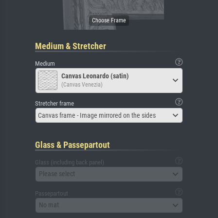
Medium & Stretcher
Medium
Canvas Leonardo (satin)
(Canvas Venezia)
Stretcher frame
Canvas frame - Image mirrored on the sides
Glass & Passepartout
Glass (including back panel)
Please select
Passepartout
No mat