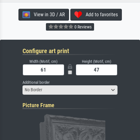
View in 3D / AR
Add to favorites
0 Reviews
Configure art print
Width (Motif, cm)
Height (Motif, cm)
Additional border
No Border
Picture Frame