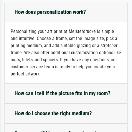
How does personalization work?
Personalizing your art print at Meisterdrucke is simple
and intuitive: Choose a frame, set the image size, pick a
printing medium, and add suitable glazing or a stretcher
frame. We also offer additional customization options like
mats, fillets, and spacers. If you have any questions, our
customer service team is ready to help you create your
perfect artwork.
How can I tell if the picture fits in my room?
How do I choose the right medium?