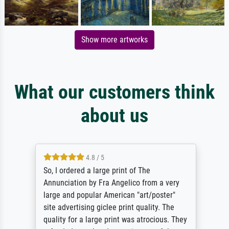
Show more artworks
What our customers think
about us
4.8 / 5
So, I ordered a large print of The
Annunciation by Fra Angelico from a very
large and popular American "art/poster"
site advertising giclee print quality. The
quality for a large print was atrocious. They