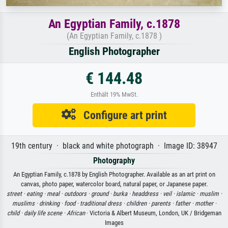
An Egyptian Family, c.1878
(An Egyptian Family, c.1878 )
English Photographer
€ 144.48
Enthält 19% MwSt.
Configure art print
19th century · black and white photograph · Image ID: 38947
Photography
An Egyptian Family, c.1878 by English Photographer. Available as an art print on
canvas, photo paper, watercolor board, natural paper, or Japanese paper.
street ·
eating ·
meal ·
outdoors ·
ground ·
burka ·
headdress ·
veil ·
islamic ·
muslim ·
muslims ·
drinking ·
food ·
traditional dress ·
children ·
parents ·
father ·
mother ·
child ·
daily life scene ·
African
· Victoria & Albert Museum, London, UK / Bridgeman
Images