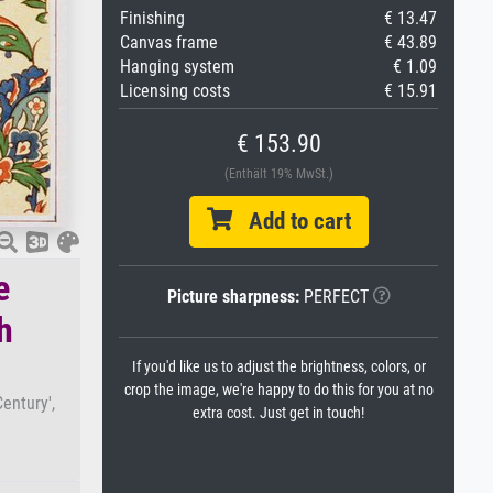
Finishing
€ 13.47
Canvas frame
€ 43.89
Hanging system
€ 1.09
Licensing costs
€ 15.91
€ 153.90
(Enthält 19% MwSt.)
Add to cart
e
Picture sharpness:
PERFECT
h
If you'd like us to adjust the brightness, colors, or
crop the image, we're happy to do this for you at no
entury',
extra cost. Just get in touch!