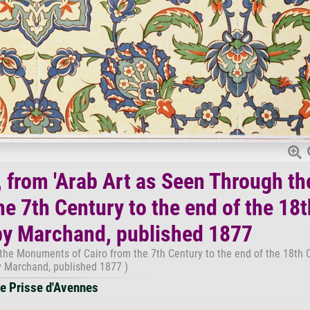
, from 'Arab Art as Seen Through th
e 7th Century to the end of the 18t
by Marchand, published 1877
 the Monuments of Cairo from the 7th Century to the end of the 18th C
 Marchand, published 1877 )
e Prisse d'Avennes