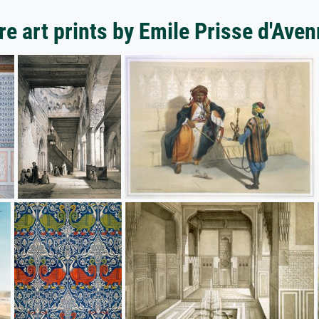
e art prints by Emile Prisse d'Ave