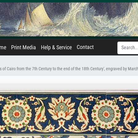
Contact
ame
Print Media
Help & Service
 of Cairo from the 7th Century to the end of the 18th Century', engraved by Mar