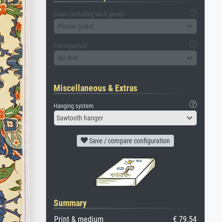
Glass (including back panel)
Please select
Passepartout
No mat
Miscellaneous & Extras
Hanging system
Sawtooth hanger
Save / compare configuration
Summary
Print & medium
€ 79.54