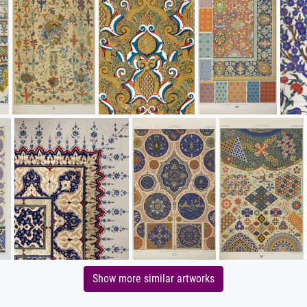
Show more similar artworks