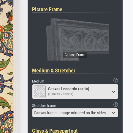
Picture Frame
Medium & Stretcher
Medium
Canvas Leonardo (satin)
(Canvas Venezia)
Stretcher frame
Canvas frame - Image mirrored on the sides
Glass & Passepartout