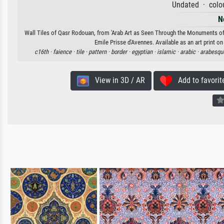
Undated · colou
N
Wall Tiles of Qasr Rodouan, from 'Arab Art as Seen Through the Monuments of C
Emile Prisse d'Avennes. Available as an art print o
c16th ·
faience ·
tile ·
pattern ·
border ·
egyptian ·
islamic ·
arabic ·
arabesqu
View in 3D / AR
Add to favorit