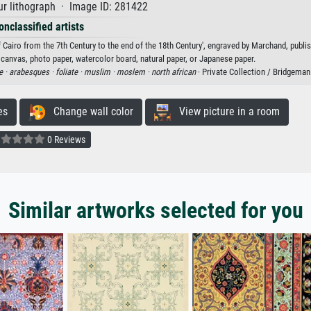
r lithograph · Image ID: 281422
onclassified artists
airo from the 7th Century to the end of the 18th Century', engraved by Marchand, publi
n canvas, photo paper, watercolor board, natural paper, or Japanese paper.
e ·
arabesques ·
foliate ·
muslim ·
moslem ·
north african
· Private Collection / Bridgema
es
Change wall color
View picture in a room
0 Reviews
Similar artworks selected for you