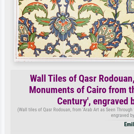
Wall Tiles of Qasr Rodouan
Monuments of Cairo from th
Century', engraved 
(Wall tiles of Qasr Rodouan, from 'Arab Art as Seen Through
engraved by
Emil