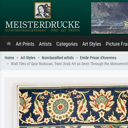
Art Prints
Artists
Categories
Art Styles
Picture Fr
Home
Art Styles
Nonclassified artists
Emile Prisse d'Avennes
Wall Tiles of Qasr Rodouan, from 'Arab Art as Seen Through the Monuments