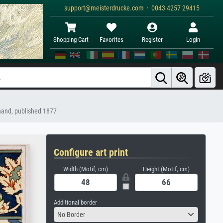
support@meisterdrucke.com · 0043 4257 29415
Shopping Cart
Favorites
Register
Login
chand, published 1877
Configure art print
Width (Motif, cm)
Height (Motif, cm)
Additional border
No Border