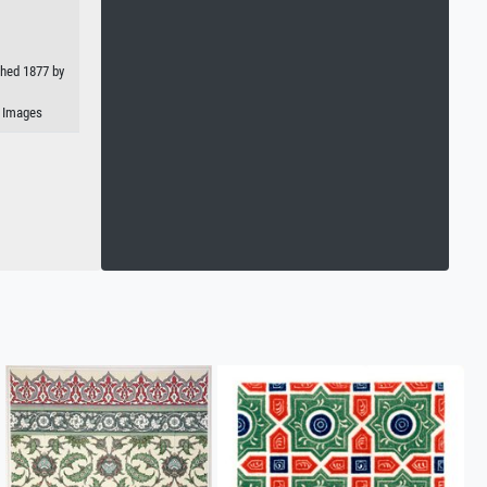
shed 1877 by
n Images