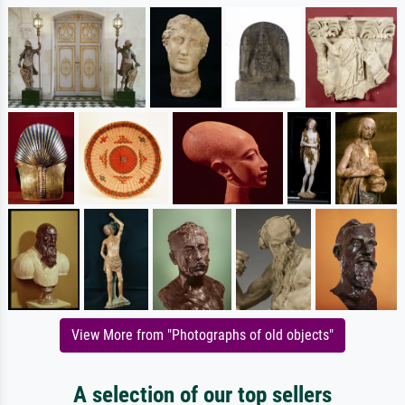
View More from "Photographs of old objects"
A selection of our top sellers