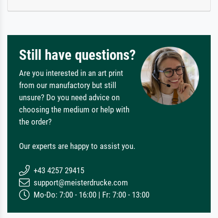
Still have questions?
Are you interested in an art print
from our manufactory but still
unsure? Do you need advice on
choosing the medium or help with
the order?
Our experts are happy to assist you.
+43 4257 29415
support@meisterdrucke.com
Mo-Do: 7:00 - 16:00 | Fr: 7:00 - 13:00