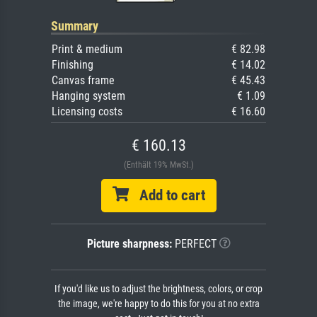
Summary
Print & medium
€ 82.98
Finishing
€ 14.02
Canvas frame
€ 45.43
Hanging system
€ 1.09
Licensing costs
€ 16.60
€ 160.13
(Enthält 19% MwSt.)
Add to cart
Picture sharpness:
PERFECT
If you'd like us to adjust the brightness, colors, or crop
the image, we're happy to do this for you at no extra