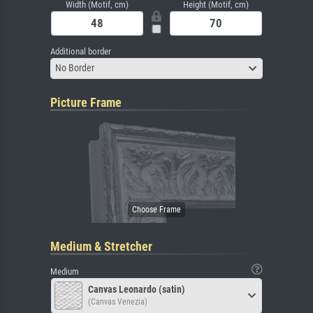
Width (Motif, cm)
Height (Motif, cm)
Additional border
No Border
Picture Frame
Medium & Stretcher
Medium
Canvas Leonardo (satin)
(Canvas Venezia)