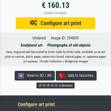
€ 160.13
Enthält 19% MwSt.
Configure art print
Undated · Image ID: 294039
Sculptural art
·
Photographs of old objects
Vase, Engraved and Decorated by Emile Galle by Emile Galle. Available as an art
print on canvas, photo paper, watercolor board, natural paper, or Japanese paper.
art nouveau
· Private Collection / Bridgeman Images
View in 3D / AR
Add to favorites
0 Reviews
Configure art print