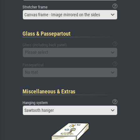
Stretcher frame
Canvas frame - Image mirrored on the sides
Glass & Passepartout
Glass (including back panel)
Please select
Passepartout
No mat
Miscellaneous & Extras
Hanging system
Sawtooth hanger