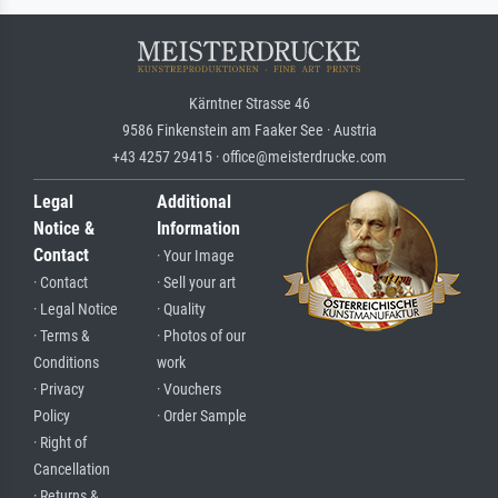
Kärntner Strasse 46
9586 Finkenstein am Faaker See · Austria
+43 4257 29415 · office@meisterdrucke.com
Legal
Additional
Notice &
Information
Contact
· Your Image
· Contact
· Sell your art
· Legal Notice
· Quality
· Terms &
· Photos of our
Conditions
work
· Privacy
· Vouchers
Policy
· Order Sample
· Right of
Cancellation
· Returns &