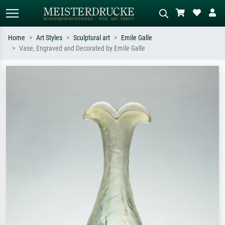
Home
Art Styles
Sculptural art
Emile Galle
Vase, Engraved and Decorated by Emile Galle
Standard search
AI image search
Search by artist, work title or style –
Describe the scene – e.g. green
e.g. Monet, Starry Night,
meadow, abstract with lots of red, dark
Impressionism, Hokusai wave, nude.
oil painting, standing nude next to a
tree.