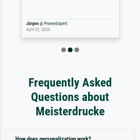
Jürgen
@
ProvenExpert
April 22, 2026
Frequently Asked
Questions about
Meisterdrucke
How does personalization work?