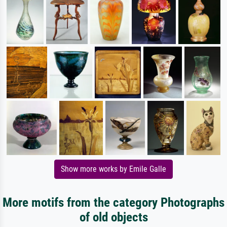
Show more works by Emile Galle
More motifs from the category Photographs
of old objects