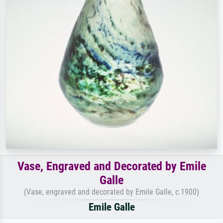
Vase, Engraved and Decorated by Emile
Galle
(Vase, engraved and decorated by Emile Galle, c.1900)
Emile Galle