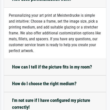
Personalizing your art print at Meisterdrucke is simple
and intuitive: Choose a frame, set the image size, pick a
printing medium, and add suitable glazing or a stretcher
frame. We also offer additional customization options like
mats, fillets, and spacers. If you have any questions, our
customer service team is ready to help you create your
perfect artwork.
How can I tell if the picture fits in my room?
How do I choose the right medium?
I'm not sure if I have configured my picture
correctly!