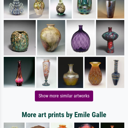
Show more similar artworks
More art prints by Emile Galle