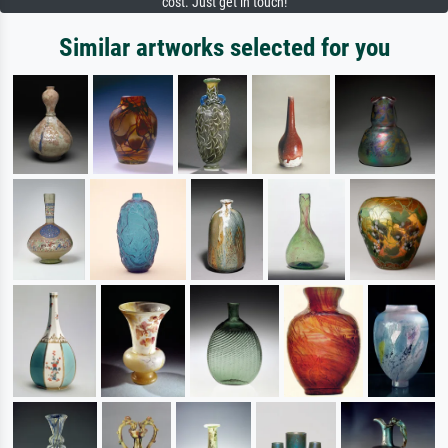
cost. Just get in touch!
Similar artworks selected for you