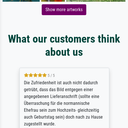
Show more artworks
What our customers think
about us
5 / 5
Die Zufriedenheit ist auch nicht dadurch
getrübt, dass das Bild entgegen einer
angegebenen Lieferanschrift (sollte eine
Überraschung für die normannische
Ehefrau sein zum Hochzeits- gleichzeitig
auch Geburtstag sein) doch nach zu Hause
zugestellt wurde.