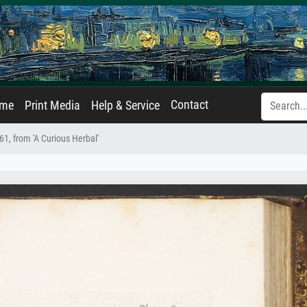
Contact
ame
Print Media
Help & Service
61, from 'A Curious Herbal'