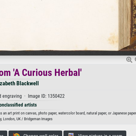
rom 'A Curious Herbal'
izabeth Blackwell
d engraving · Image ID: 1350422
onclassified artists
as an art print on canvas, photo paper, watercolor board, natural paper, or Japanese paper
ary, London, UK / Bridgeman Images