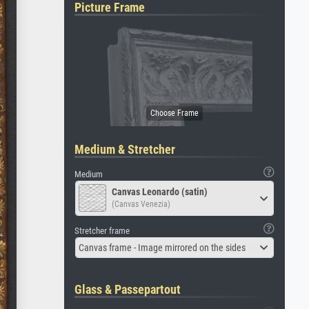
Picture Frame
Medium & Stretcher
Medium
Canvas Leonardo (satin)
(Canvas Venezia)
Stretcher frame
Canvas frame - Image mirrored on the sides
Glass & Passepartout