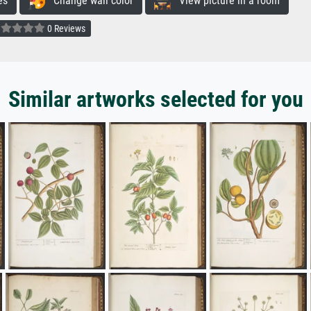
es
Change wall color
View picture in a room
0 Reviews
Similar artworks selected for you