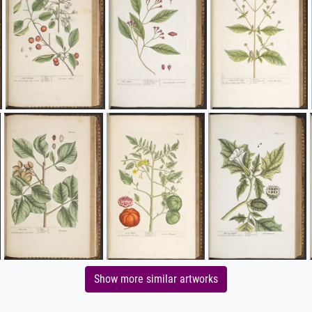
Show more similar artworks