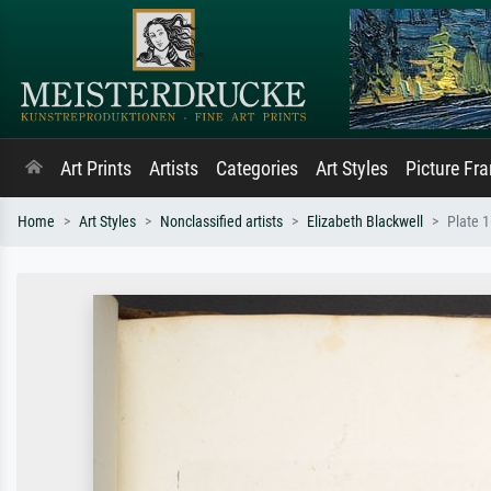
Art Prints
Artists
Categories
Art Styles
Picture Fr
Home
Art Styles
Nonclassified artists
Elizabeth Blackwell
Plate 1