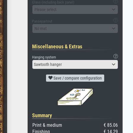
Glass (including back panel)
Please select
Passepartout
No mat
Miscellaneous & Extras
Hanging system
Sawtooth hanger
Save / compare configuration
Summary
Print & medium
€ 85.06
Finishing
€ 14.29