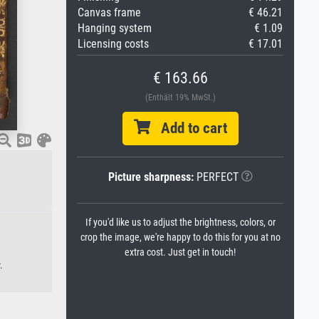
Canvas frame
€ 46.21
Hanging system
€ 1.09
Licensing costs
€ 17.01
€ 163.66
(Enthält 19% MwSt.)
Add to cart
Picture sharpness:
PERFECT
If you'd like us to adjust the brightness, colors, or
crop the image, we're happy to do this for you at no
extra cost. Just get in touch!
.