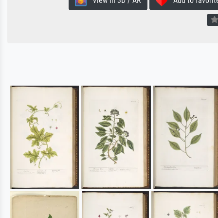
View in 3D / AR
Add to favorit