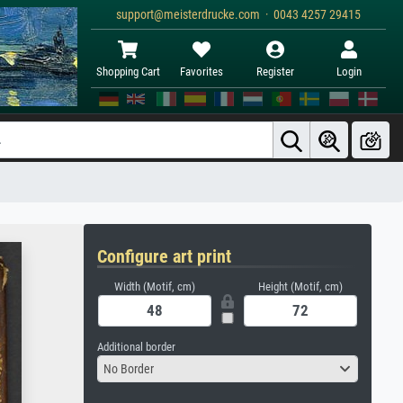
support@meisterdrucke.com · 0043 4257 29415
Shopping Cart
Favorites
Register
Login
Configure art print
Width (Motif, cm)
Height (Motif, cm)
Additional border
No Border