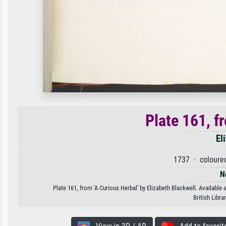
Plate 161, f
El
1737 · coloure
N
Plate 161, from 'A Curious Herbal' by Elizabeth Blackwell. Available 
British Libr