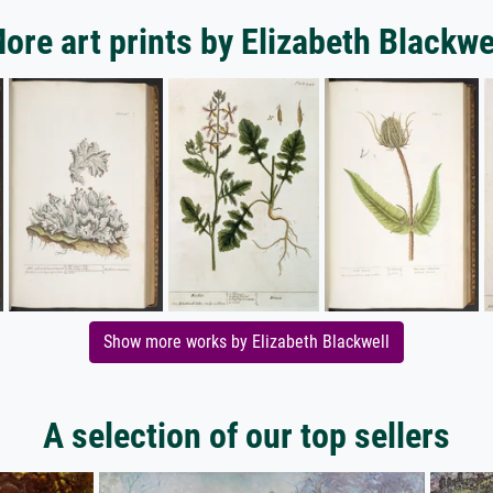
ore art prints by Elizabeth Blackwe
Show more works by Elizabeth Blackwell
A selection of our top sellers