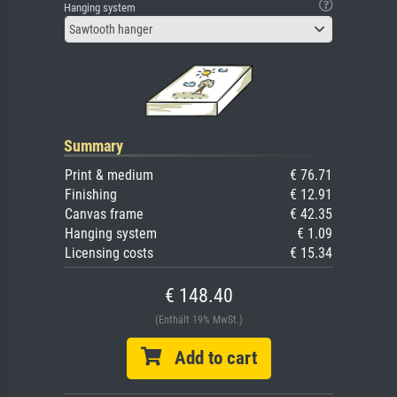
Hanging system
Sawtooth hanger
Summary
Print & medium
€ 76.71
Finishing
€ 12.91
Canvas frame
€ 42.35
Hanging system
€ 1.09
Licensing costs
€ 15.34
€ 148.40
(Enthält 19% MwSt.)
Add to cart