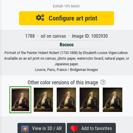
Enthält 19% MwSt.
Configure art print
1788 · oil on canvas · Image ID: 1002930
Rococo
Portrait of the Painter Hubert Robert (1733-1808) by Elisabeth Louise Vigee-Lebrun.
Available as an art print on canvas, photo paper, watercolor board, natural paper, or
Japanese paper.
Louvre, Paris, France / Bridgeman Images
Other color versions of this image
View in 3D / AR
Add to favorites