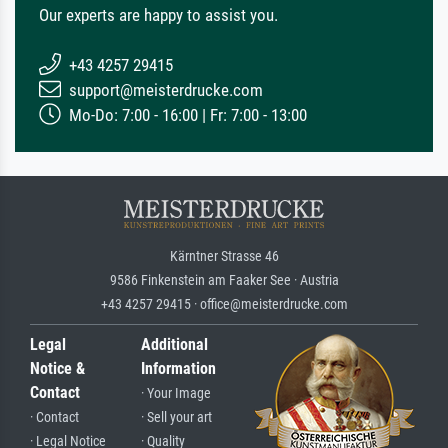
Our experts are happy to assist you.
+43 4257 29415
support@meisterdrucke.com
Mo-Do: 7:00 - 16:00 | Fr: 7:00 - 13:00
Kärntner Strasse 46
9586 Finkenstein am Faaker See · Austria
+43 4257 29415 · office@meisterdrucke.com
Legal
Additional
Notice &
Information
Contact
· Your Image
· Contact
· Sell your art
· Legal Notice
· Quality