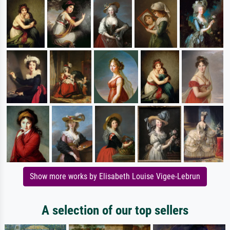
Show more works by Elisabeth Louise Vigee-Lebrun
A selection of our top sellers