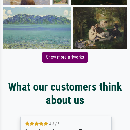
Show more artworks
What our customers think
about us
4.8 / 5