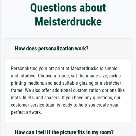
Questions about
Meisterdrucke
How does personalization work?
Personalizing your art print at Meisterdrucke is simple
and intuitive: Choose a frame, set the image size, pick a
printing medium, and add suitable glazing or a stretcher
frame. We also offer additional customization options like
mats, fillets, and spacers. If you have any questions, our
customer service team is ready to help you create your
perfect artwork.
How can I tell if the picture fits in my room?