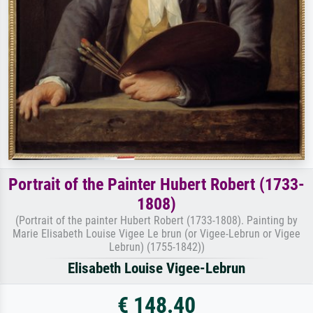
Portrait of the Painter Hubert Robert (1733-
1808)
(Portrait of the painter Hubert Robert (1733-1808). Painting by
Marie Elisabeth Louise Vigee Le brun (or Vigee-Lebrun or Vigee
Lebrun) (1755-1842))
Elisabeth Louise Vigee-Lebrun
€ 148.40