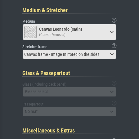
Medium & Stretcher
Medium
Canvas Leonardo (satin)
(Canvas Venezia)
Stretcher frame
Canvas frame - Image mirrored on the sides
Glass & Passepartout
Glass (including back panel)
Please select
Passepartout
No mat
Miscellaneous & Extras