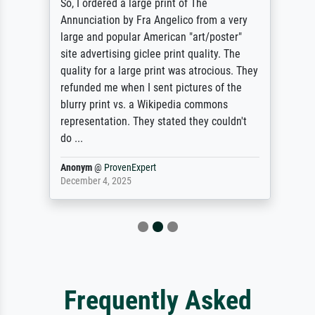
So, I ordered a large print of The
Annunciation by Fra Angelico from a very
large and popular American "art/poster"
site advertising giclee print quality. The
quality for a large print was atrocious. They
refunded me when I sent pictures of the
blurry print vs. a Wikipedia commons
representation. They stated they couldn't
do ...
Anonym
@
ProvenExpert
December 4, 2025
Frequently Asked