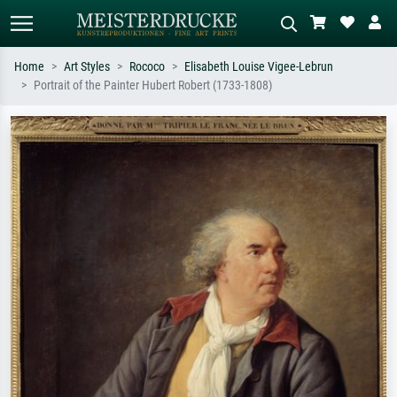
Home
Art Styles
Rococo
Elisabeth Louise Vigee-Lebrun
Portrait of the Painter Hubert Robert (1733-1808)
Standard search
AI image search
Search by artist, work title or style –
Describe the scene – e.g. green
e.g. Monet, Starry Night,
meadow, abstract with lots of red, dark
Impressionism, Hokusai wave, nude.
oil painting, standing nude next to a
tree.