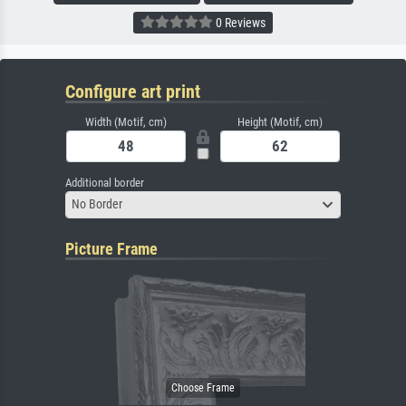
0 Reviews
Configure art print
Width (Motif, cm)
Height (Motif, cm)
Additional border
No Border
Picture Frame