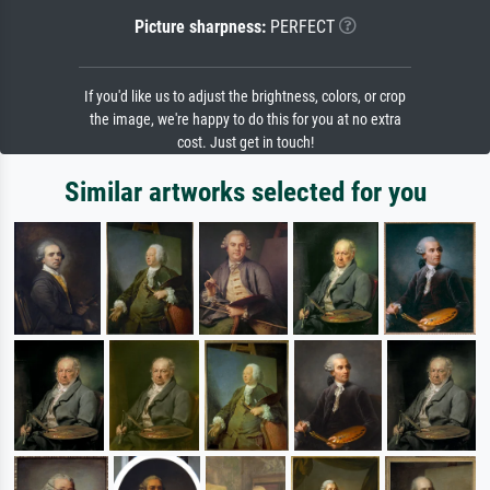
Picture sharpness:
PERFECT
If you'd like us to adjust the brightness, colors, or crop
the image, we're happy to do this for you at no extra
cost. Just get in touch!
Similar artworks selected for you