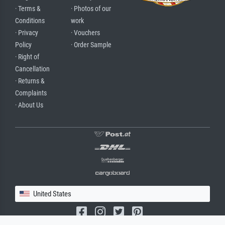
· Terms &
· Photos of our
Conditions
work
· Privacy
· Vouchers
Policy
· Order Sample
· Right of
Cancellation
· Returns &
Complaints
· About Us
United States