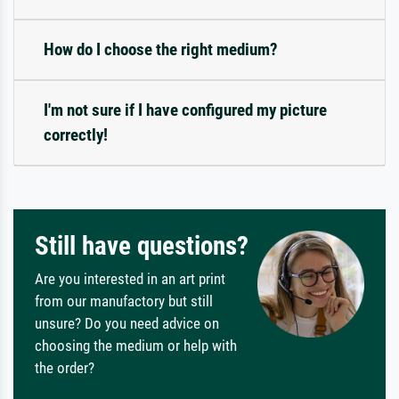
How do I choose the right medium?
I'm not sure if I have configured my picture
correctly!
Still have questions?
Are you interested in an art print
from our manufactory but still
unsure? Do you need advice on
choosing the medium or help with
the order?