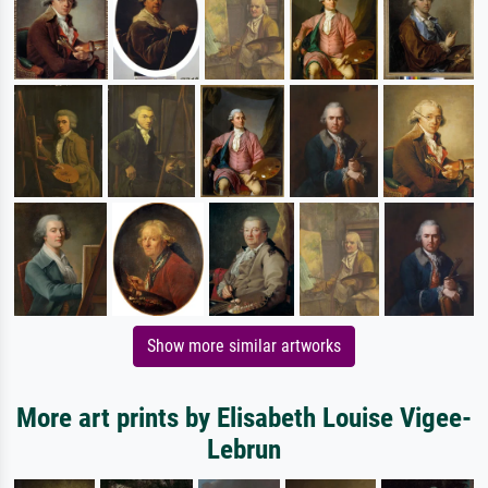
Show more similar artworks
More art prints by Elisabeth Louise Vigee-
Lebrun