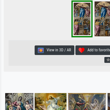
View in 3D / AR
Add to favorit