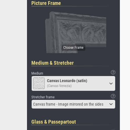
Picture Frame
Medium & Stretcher
Medium
Canvas Leonardo (satin)
(Canvas Venezia)
Stretcher frame
Canvas frame - Image mirrored on the sides
Glass & Passepartout