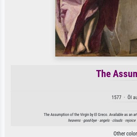
The Assum
1577 · Öl a
The Assumption of the Virgin by El Greco. Available as an ar
heavens ·
good-bye ·
angels ·
clouds ·
rejoice 
Other colo