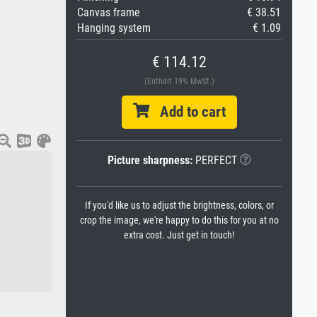
Canvas frame
€ 38.51
Hanging system
€ 1.09
€ 114.12
(Enthält 19% MwSt.)
Add to cart
Picture sharpness:
PERFECT
If you'd like us to adjust the brightness, colors, or
crop the image, we're happy to do this for you at no
extra cost. Just get in touch!