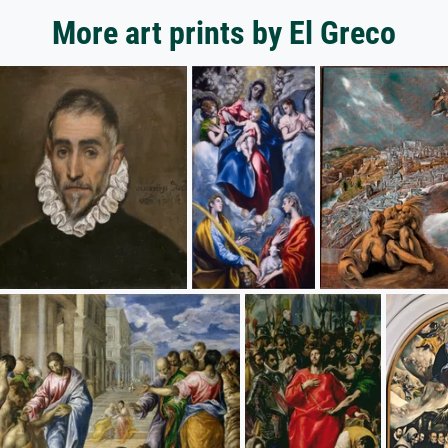
More art prints by El Greco