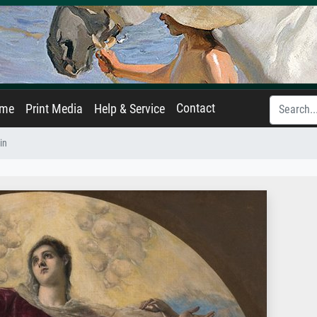
Contact
ame
Print Media
Help & Service
in