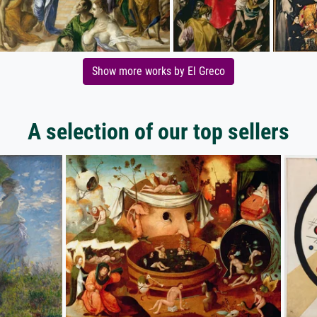
Show more works by El Greco
A selection of our top sellers