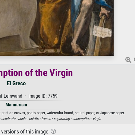
ption of the Virgin
El Greco
uf Leinwand · Image ID: 7759
Mannerism
t print on canvas, photo paper, watercolor board, natural paper, or Japanese paper.
·
celebrate ·
souls ·
spirits ·
fresco ·
separating ·
assumption ·
virgin
r versions of this image