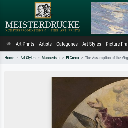
Art Prints
Artists
Categories
Art Styles
Picture Fr
Home
Art Styles
Mannerism
El Greco
The Assumption of the Virg