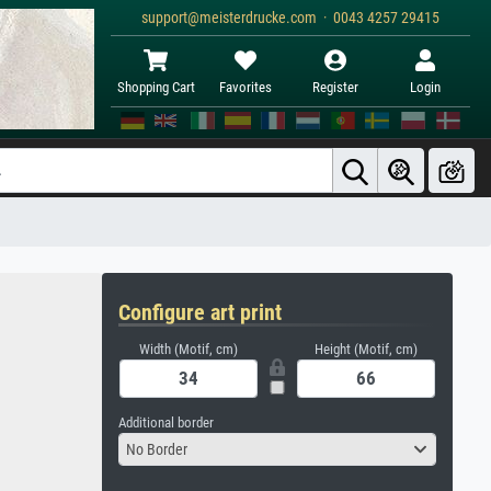
support@meisterdrucke.com · 0043 4257 29415
Shopping Cart
Favorites
Register
Login
Configure art print
Width (Motif, cm)
Height (Motif, cm)
Additional border
No Border