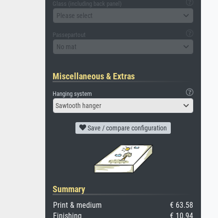
Glass (including back panel)
Please select
Passepartout
No mat
Miscellaneous & Extras
Hanging system
Sawtooth hanger
Save / compare configuration
Summary
Print & medium
€ 63.58
Finishing
€ 10.94