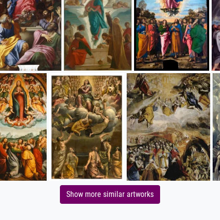
Show more similar artworks