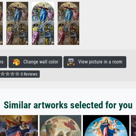
es
Change wall color
View picture in a room
0 Reviews
Similar artworks selected for you