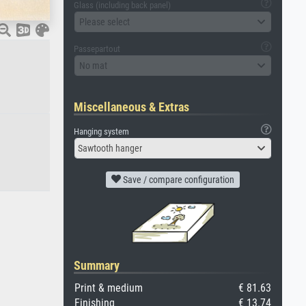
Glass (including back panel)
Please select
Passepartout
No mat
Miscellaneous & Extras
Hanging system
Sawtooth hanger
Save / compare configuration
Summary
Print & medium
€ 81.63
Finishing
€ 13.74