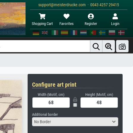
support@meisterdrucke.com · 0043 4257 29415
Shopping Cart
Favorites
Register
Login
Configure art print
Width (Motif, cm)
Height (Motif, cm)
Additional border
No Border