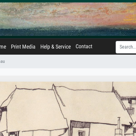
Contact
ame
Print Media
Help & Service
mau