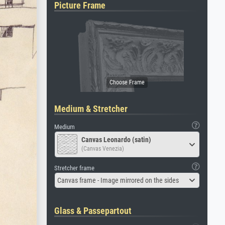
Picture Frame
Medium & Stretcher
Medium
Canvas Leonardo (satin)
(Canvas Venezia)
Stretcher frame
Canvas frame - Image mirrored on the sides
Glass & Passepartout