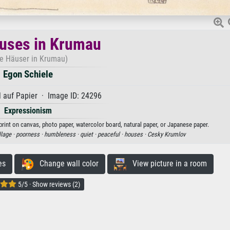
uses in Krumau
te Häuser in Krumau)
Egon Schiele
 auf Papier · Image ID: 24296
Expressionism
print on canvas, photo paper, watercolor board, natural paper, or Japanese paper.
llage ·
poorness ·
humbleness ·
quiet ·
peaceful ·
houses ·
Cesky Krumlov
es
Change wall color
View picture in a room
5/5 · Show reviews (2)