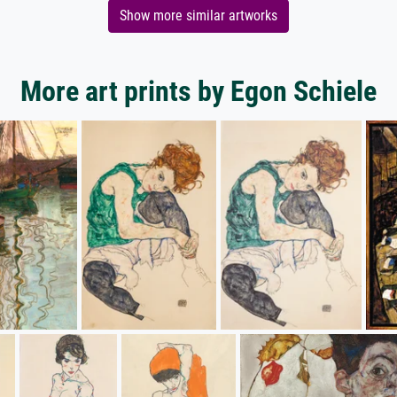
Show more similar artworks
More art prints by Egon Schiele