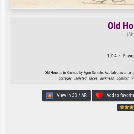
Old Ho
(Al
1914 · Pinsel
Old Houses in Krumau by Egon Schiele. Available as an art 
cottages ·
isolated ·
faces ·
darkness ·
comfort ·
vi
View in 3D / AR
Add to favorit