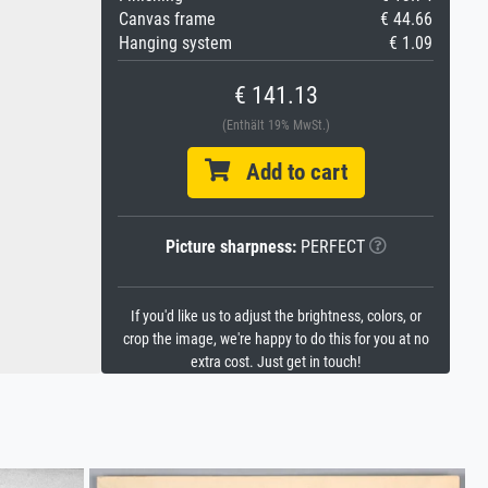
Canvas frame
€ 44.66
Hanging system
€ 1.09
€ 141.13
(Enthält 19% MwSt.)
Add to cart
Picture sharpness:
PERFECT
If you'd like us to adjust the brightness, colors, or
crop the image, we're happy to do this for you at no
extra cost. Just get in touch!