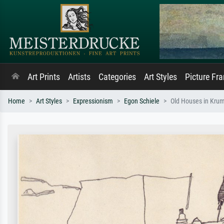
Art Prints
Artists
Categories
Art Styles
Picture Fr
Home
Art Styles
Expressionism
Egon Schiele
Old Houses in Kru