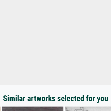
Similar artworks selected for you