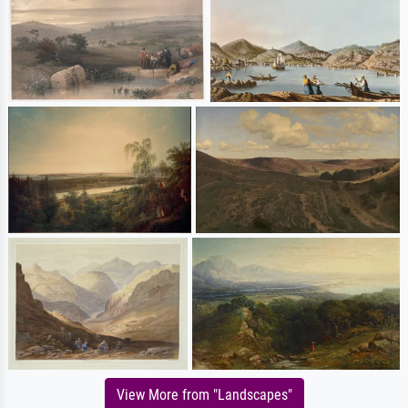
View More from "Landscapes"