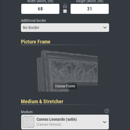
Width (Motif, cm)
Height (Motif, cm)
Additional border
No Border
Picture Frame
Medium & Stretcher
Medium
Canvas Leonardo (satin)
(Canvas Venezia)