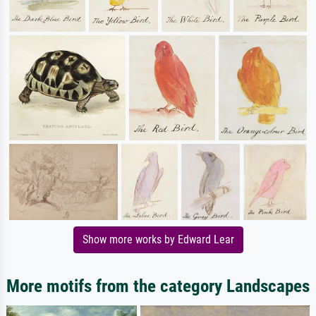
Show more works by Edward Lear
More motifs from the category Landscapes