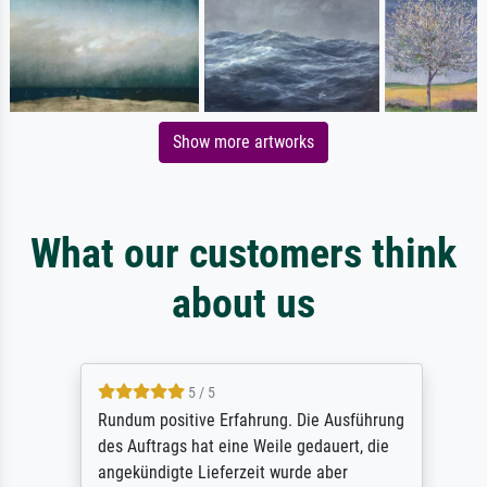
Show more artworks
What our customers think
about us
5 / 5
Rundum positive Erfahrung. Die Ausführung
des Auftrags hat eine Weile gedauert, die
angekündigte Lieferzeit wurde aber