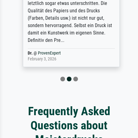
letztlich sogar etwas unterschritten. Die
Qualität des Papiers und des Drucks
(Farben, Details usw.) ist nicht nur gut,
sondern hervorragend. Selbst ein Druck ist
damit ein Kunstwerk im eigenen Sinne.
Definitiv den Pre...
Dr.
@
ProvenExpert
February 3, 2026
Frequently Asked
Questions about