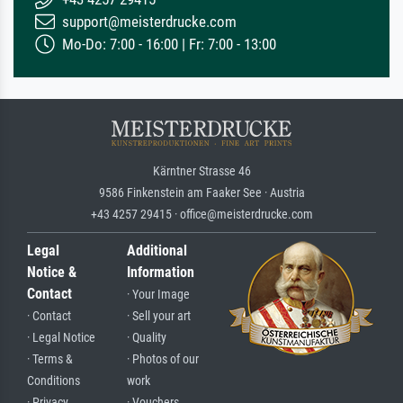
support@meisterdrucke.com
Mo-Do: 7:00 - 16:00 | Fr: 7:00 - 13:00
Kärntner Strasse 46
9586 Finkenstein am Faaker See · Austria
+43 4257 29415 · office@meisterdrucke.com
Legal
Additional
Notice &
Information
Contact
· Your Image
· Contact
· Sell your art
· Legal Notice
· Quality
· Terms &
· Photos of our
Conditions
work
· Privacy
· Vouchers