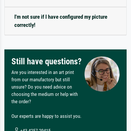
I'm not sure if I have configured my picture
correctly!
Still have questions?
Are you interested in an art print
from our manufactory but still
unsure? Do you need advice on
choosing the medium or help with
the order?
Our experts are happy to assist you.
+43 4257 29415