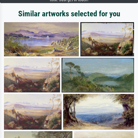
Similar artworks selected for you