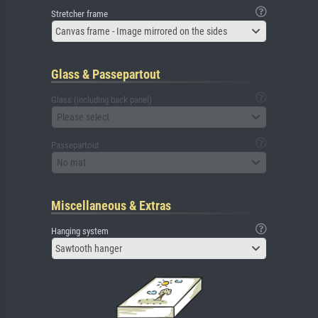
Stretcher frame
Canvas frame - Image mirrored on the sides
Glass & Passepartout
Glass (including back panel)
Please select
Passepartout
No mat
Miscellaneous & Extras
Hanging system
Sawtooth hanger