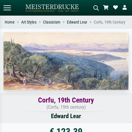
Home
Art Styles
Classicism
Edward Lear
Corfu, 19th Century
Standard search
AI image search
Search by artist, work title or style –
Describe the scene – e.g. green
e.g. Monet, Starry Night,
meadow, abstract with lots of red, dark
Impressionism, Hokusai wave, nude.
oil painting, standing nude next to a
tree.
Corfu, 19th Century
(Corfu, 19th century)
Edward Lear
€ 123.39