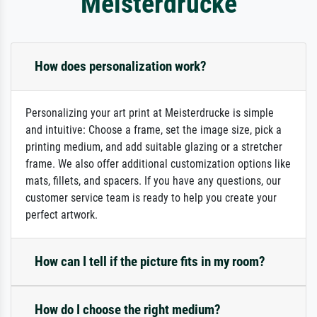
Meisterdrucke
How does personalization work?
Personalizing your art print at Meisterdrucke is simple
and intuitive: Choose a frame, set the image size, pick a
printing medium, and add suitable glazing or a stretcher
frame. We also offer additional customization options like
mats, fillets, and spacers. If you have any questions, our
customer service team is ready to help you create your
perfect artwork.
How can I tell if the picture fits in my room?
How do I choose the right medium?