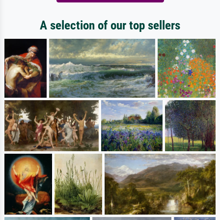
A selection of our top sellers