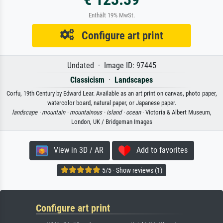
Enthält 19% MwSt.
Configure art print
Undated · Image ID: 97445
Classicism
·
Landscapes
Corfu, 19th Century by Edward Lear. Available as an art print on canvas, photo paper,
watercolor board, natural paper, or Japanese paper.
landscape ·
mountain ·
mountainous ·
island ·
ocean
· Victoria & Albert Museum,
London, UK / Bridgeman Images
View in 3D / AR
Add to favorites
5/5 · Show reviews (1)
Configure art print