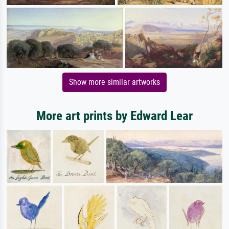
Show more similar artworks
More art prints by Edward Lear