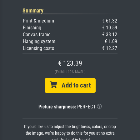
Summary
Print & medium
€ 61.32
Finishing
€ 10.59
Canvas frame
€ 38.12
Hanging system
€ 1.09
Licensing costs
€ 12.27
€ 123.39
(Enthält 19% MwSt.)
Add to cart
Picture sharpness:
PERFECT
If you'd like us to adjust the brightness, colors, or crop
the image, we're happy to do this for you at no extra
cost. Just get in touch!