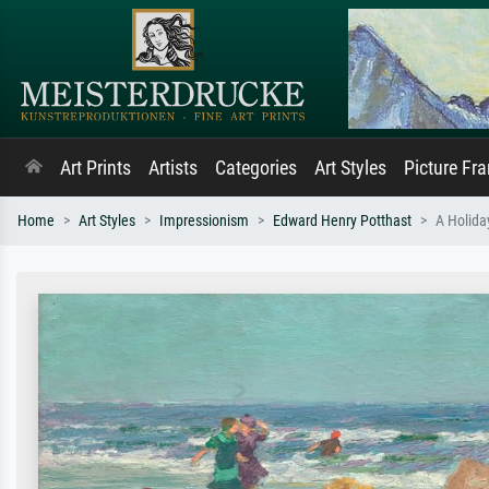
Art Prints
Artists
Categories
Art Styles
Picture Fr
Home
Art Styles
Impressionism
Edward Henry Potthast
A Holida