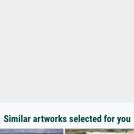
Similar artworks selected for you