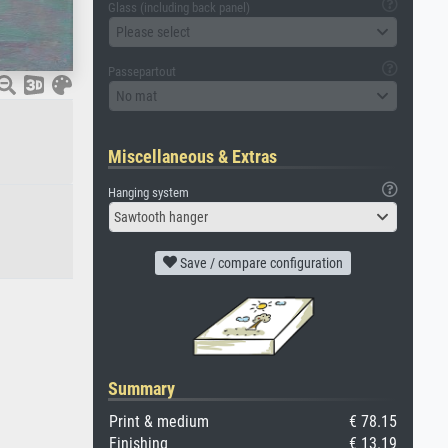
Glass (including back panel)
Please select
Passepartout
No mat
Miscellaneous & Extras
Hanging system
Sawtooth hanger
Save / compare configuration
Summary
Print & medium
€ 78.15
Finishing
€ 13.19