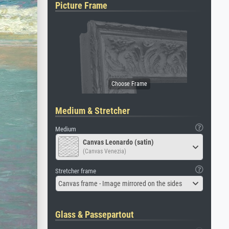
Picture Frame
Medium & Stretcher
Medium
Canvas Leonardo (satin)
(Canvas Venezia)
Stretcher frame
Canvas frame - Image mirrored on the sides
Glass & Passepartout