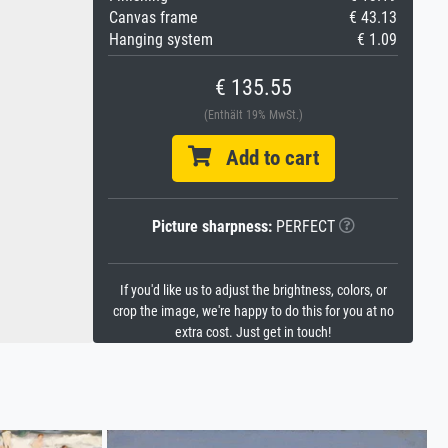
Canvas frame
€ 43.13
Hanging system
€ 1.09
€ 135.55
(Enthält 19% MwSt.)
Add to cart
Picture sharpness:
PERFECT
If you'd like us to adjust the brightness, colors, or
crop the image, we're happy to do this for you at no
extra cost. Just get in touch!