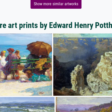
Show more similar artworks
e art prints by Edward Henry Pott