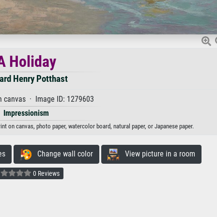
A Holiday
ard Henry Potthast
n canvas · Image ID: 1279603
Impressionism
rint on canvas, photo paper, watercolor board, natural paper, or Japanese paper.
es
Change wall color
View picture in a room
0 Reviews