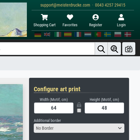
support@meisterdrucke.com · 0043 4257 29415
Shopping Cart
Favorites
Register
Login
Configure art print
Width (Motif, cm)
Height (Motif, cm)
Additional border
No Border