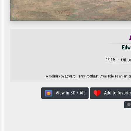
Edw
1915 · Oil o
A Holiday by Edward Henry Potthast. Available as an art p
View in 3D / AR
Add to favorit