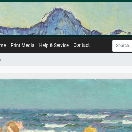
Contact
ame
Print Media
Help & Service
y