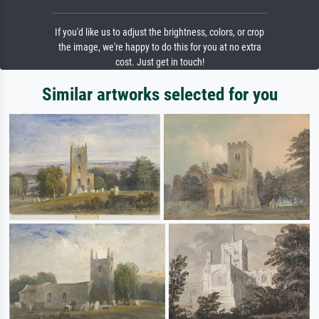
If you'd like us to adjust the brightness, colors, or crop
the image, we're happy to do this for you at no extra
cost. Just get in touch!
Similar artworks selected for you