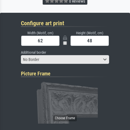
0 Reviews
Configure art print
Width (Motif, cm)
Height (Motif, cm)
Additional border
No Border
Picture Frame