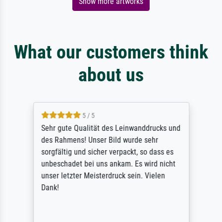
Show more artworks
What our customers think
about us
5 / 5
Sehr gute Qualität des Leinwanddrucks und
des Rahmens! Unser Bild wurde sehr
sorgfältig und sicher verpackt, so dass es
unbeschadet bei uns ankam. Es wird nicht
unser letzter Meisterdruck sein. Vielen
Dank!