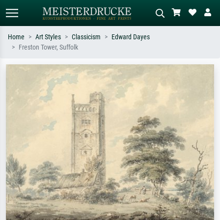
Home
Art Styles
Classicism
Edward Dayes
Freston Tower, Suffolk
Standard search
AI image search
Search by artist, work title or style –
Describe the scene – e.g. green
e.g. Monet, Starry Night,
meadow, abstract with lots of red, dark
Impressionism, Hokusai wave, nude.
oil painting, standing nude next to a
tree.