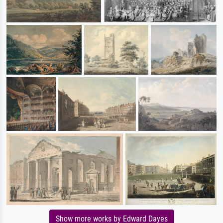
Show more works by Edward Dayes