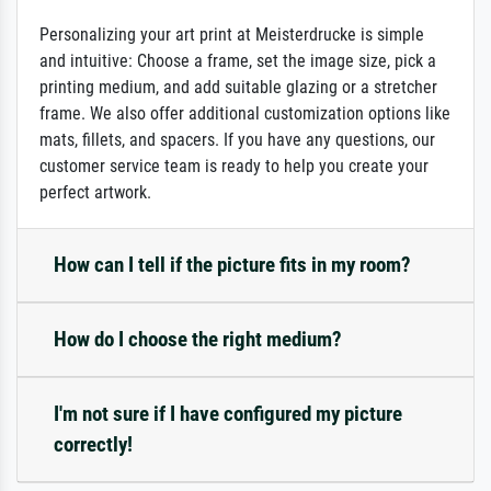
Personalizing your art print at Meisterdrucke is simple
and intuitive: Choose a frame, set the image size, pick a
printing medium, and add suitable glazing or a stretcher
frame. We also offer additional customization options like
mats, fillets, and spacers. If you have any questions, our
customer service team is ready to help you create your
perfect artwork.
How can I tell if the picture fits in my room?
How do I choose the right medium?
I'm not sure if I have configured my picture
correctly!