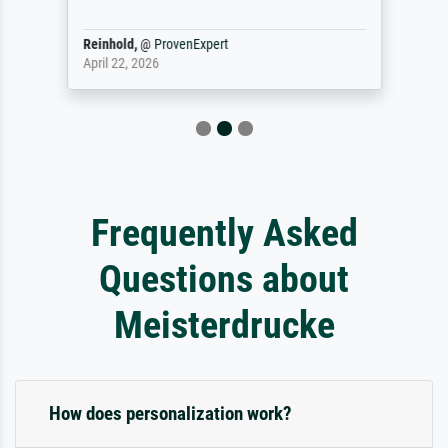
Reinhold,
@
ProvenExpert
April 22, 2026
Frequently Asked
Questions about
Meisterdrucke
How does personalization work?