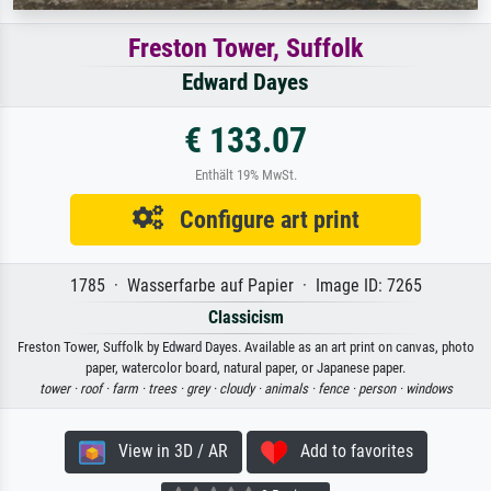
Freston Tower, Suffolk
Edward Dayes
€ 133.07
Enthält 19% MwSt.
Configure art print
1785 · Wasserfarbe auf Papier · Image ID: 7265
Classicism
Freston Tower, Suffolk by Edward Dayes. Available as an art print on canvas, photo
paper, watercolor board, natural paper, or Japanese paper.
tower ·
roof ·
farm ·
trees ·
grey ·
cloudy ·
animals ·
fence ·
person ·
windows
View in 3D / AR
Add to favorites