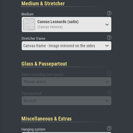
Medium & Stretcher
Medium
Canvas Leonardo (satin)
(Canvas Venezia)
Stretcher frame
Canvas frame - Image mirrored on the sides
Glass & Passepartout
Glass (including back panel)
Please select
Passepartout
No mat
Miscellaneous & Extras
Hanging system