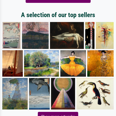
A selection of our top sellers