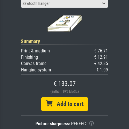
Sawtooth hanger
Summary
Print & medium
€ 76.71
Finishing
€ 12.91
Canvas frame
€ 42.35
Hanging system
€ 1.09
€ 133.07
(Enthält 19% MwSt.)
Add to cart
Picture sharpness:
PERFECT