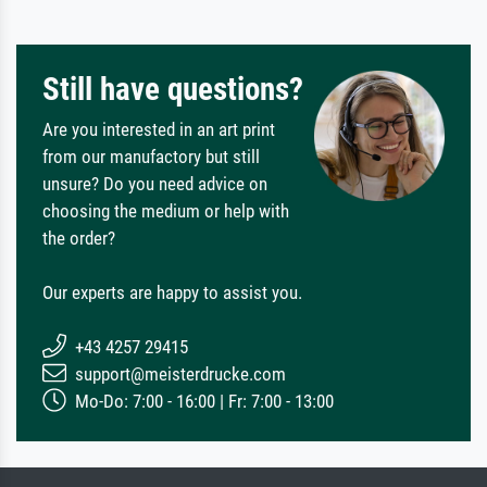
Still have questions?
Are you interested in an art print
from our manufactory but still
unsure? Do you need advice on
choosing the medium or help with
the order?
Our experts are happy to assist you.
+43 4257 29415
support@meisterdrucke.com
Mo-Do: 7:00 - 16:00 | Fr: 7:00 - 13:00