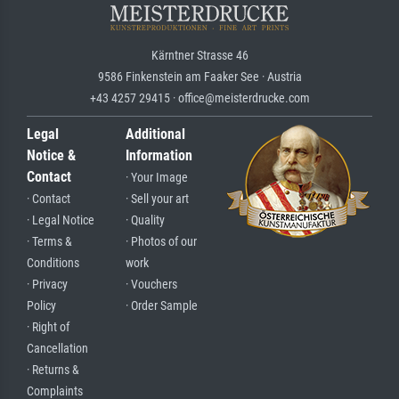
Kärntner Strasse 46
9586 Finkenstein am Faaker See · Austria
+43 4257 29415 · office@meisterdrucke.com
Legal
Additional
Notice &
Information
Contact
· Your Image
· Contact
· Sell your art
· Legal Notice
· Quality
· Terms &
· Photos of our
Conditions
work
· Privacy
· Vouchers
Policy
· Order Sample
· Right of
Cancellation
· Returns &
Complaints