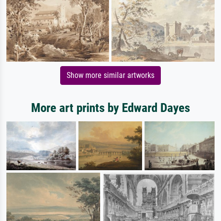
Show more similar artworks
More art prints by Edward Dayes