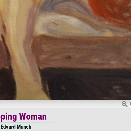
ping Woman
Edvard Munch