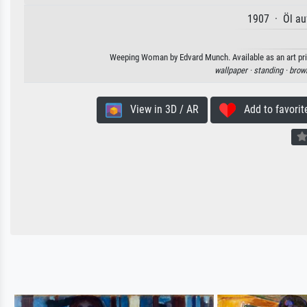
1907 · Öl au
Weeping Woman by Edvard Munch. Available as an art prin
wallpaper ·
standing ·
brow
View in 3D / AR
Add to favorit