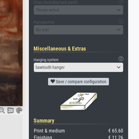
Glass (including back panel)
Please select
Passepartout
No mat
Miscellaneous & Extras
Hanging system
Sawtooth hanger
Save / compare configuration
Summary
Print & medium
€ 65.60
Finishing
€ 11.26