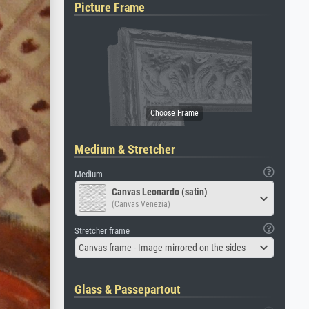
Picture Frame
Medium & Stretcher
Medium
Canvas Leonardo (satin)
(Canvas Venezia)
Stretcher frame
Canvas frame - Image mirrored on the sides
Glass & Passepartout