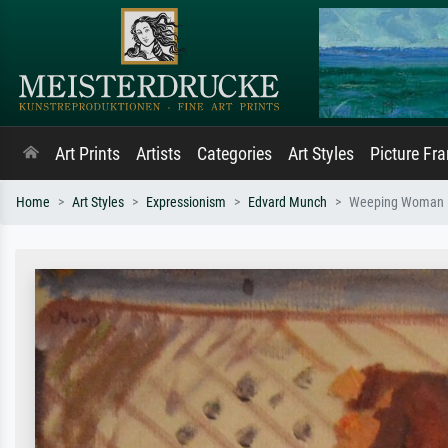
Art Prints
Artists
Categories
Art Styles
Picture Fr
Home
Art Styles
Expressionism
Edvard Munch
Weeping Woman