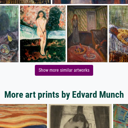
Show more similar artworks
More art prints by Edvard Munch