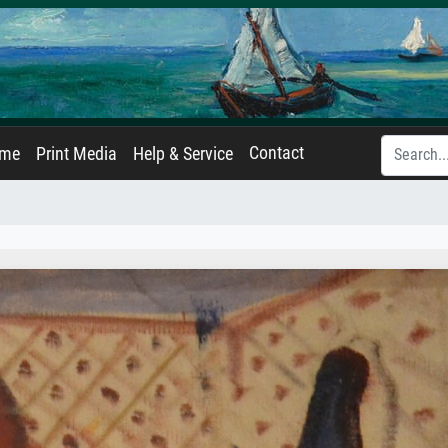
Contact
ame
Print Media
Help & Service