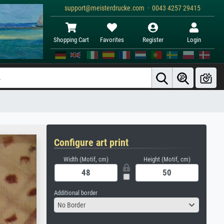
support@meisterdrucke.com · 0043 4257 29415
Shopping Cart
Favorites
Register
Login
Configure art print
Width (Motif, cm)
Height (Motif, cm)
Additional border
No Border