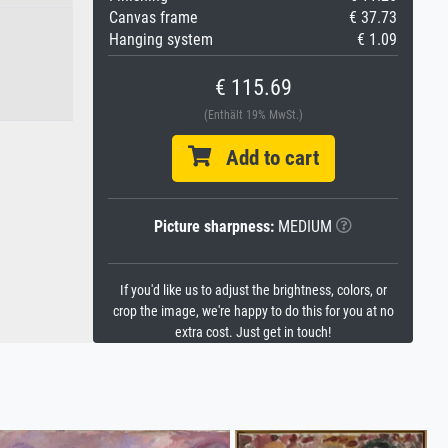
Canvas frame
€ 37.73
Hanging system
€ 1.09
€ 115.69
(Enthält 19% MwSt.)
Add to cart
Picture sharpness:
MEDIUM
If you'd like us to adjust the brightness, colors, or
crop the image, we're happy to do this for you at no
extra cost. Just get in touch!