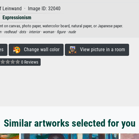
f Leinwand · Image ID: 32040
Expressionism
t on canvas, photo paper, watercolor board, natural paper, or Japanese paper.
n ·
redhead ·
dots ·
interior ·
woman ·
figure ·
nude
es
Change wall color
View picture in a room
0 Reviews
Similar artworks selected for you