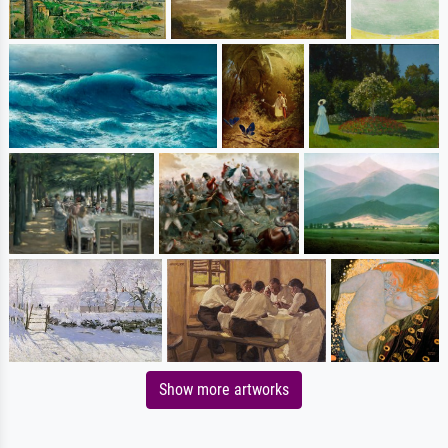
Show more artworks