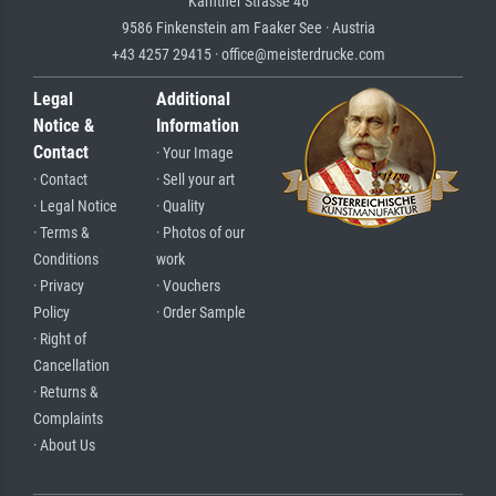
Kärntner Strasse 46
9586 Finkenstein am Faaker See · Austria
+43 4257 29415 · office@meisterdrucke.com
Legal
Additional
Notice &
Information
Contact
· Your Image
· Contact
· Sell your art
· Legal Notice
· Quality
· Terms &
· Photos of our
Conditions
work
· Privacy
· Vouchers
Policy
· Order Sample
· Right of
Cancellation
· Returns &
Complaints
· About Us