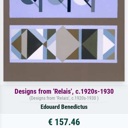
Designs from 'Relais', c.1920s-1930
(Designs from 'Relais', c.1920s-1930 )
Edouard Benedictus
€ 157.46