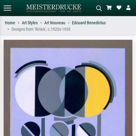
Home
Art Styles
Art Nouveau
Edouard Benedictus
Designs from 'Relais', c.1920s-1930
Standard search
AI image search
Search by artist, work title or style –
Describe the scene – e.g. green
e.g. Monet, Starry Night,
meadow, abstract with lots of red, dark
Impressionism, Hokusai wave, nude.
oil painting, standing nude next to a
tree.