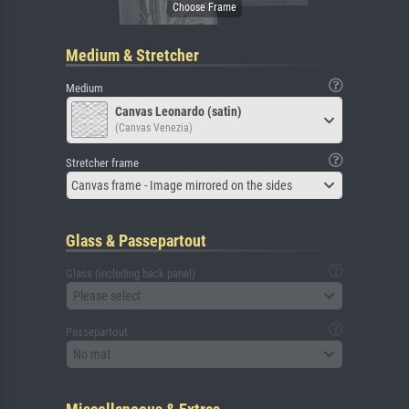
Medium & Stretcher
Medium
Canvas Leonardo (satin)
(Canvas Venezia)
Stretcher frame
Canvas frame - Image mirrored on the sides
Glass & Passepartout
Glass (including back panel)
Please select
Passepartout
No mat