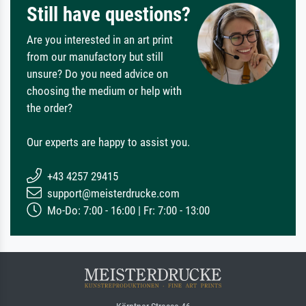
Still have questions?
Are you interested in an art print
from our manufactory but still
unsure? Do you need advice on
choosing the medium or help with
the order?
Our experts are happy to assist you.
+43 4257 29415
support@meisterdrucke.com
Mo-Do: 7:00 - 16:00 | Fr: 7:00 - 13:00