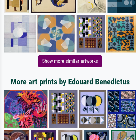
Show more similar artworks
More art prints by Edouard Benedictus