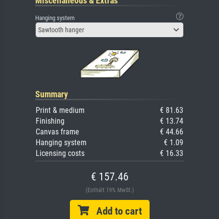
Miscellaneous & Extras
Hanging system
Sawtooth hanger
Summary
Print & medium
€ 81.63
Finishing
€ 13.74
Canvas frame
€ 44.66
Hanging system
€ 1.09
Licensing costs
€ 16.33
€ 157.46
(Enthält 19% MwSt.)
Add to cart