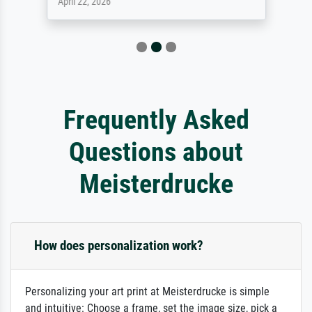
April 22, 2026
Frequently Asked
Questions about
Meisterdrucke
How does personalization work?
Personalizing your art print at Meisterdrucke is simple
and intuitive: Choose a frame, set the image size, pick a