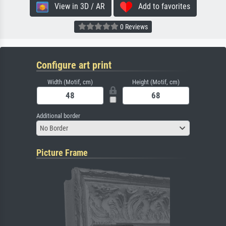
View in 3D / AR
Add to favorites
0 Reviews
Configure art print
Width (Motif, cm)
Height (Motif, cm)
Additional border
No Border
Picture Frame