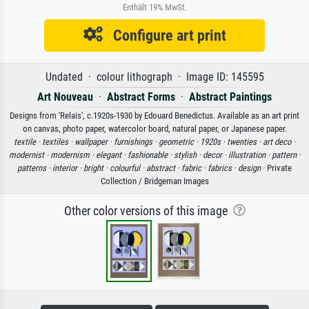
Enthält 19% MwSt.
Configure art print
Undated · colour lithograph · Image ID: 145595
Art Nouveau
·
Abstract Forms
·
Abstract Paintings
Designs from 'Relais', c.1920s-1930 by Edouard Benedictus. Available as an art print
on canvas, photo paper, watercolor board, natural paper, or Japanese paper.
textile ·
textiles ·
wallpaper ·
furnishings ·
geometric ·
1920s ·
twenties ·
art deco ·
modernist ·
modernism ·
elegant ·
fashionable ·
stylish ·
decor ·
illustration ·
pattern ·
patterns ·
interior ·
bright ·
colourful ·
abstract ·
fabric ·
fabrics ·
design
· Private
Collection / Bridgeman Images
Other color versions of this image