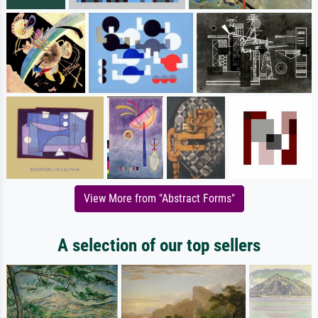
View More from "Abstract Forms"
A selection of our top sellers