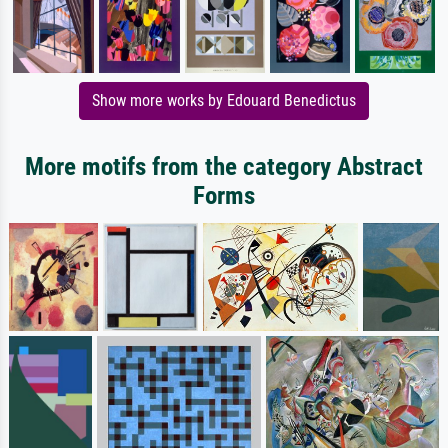
Show more works by Edouard Benedictus
More motifs from the category Abstract
Forms