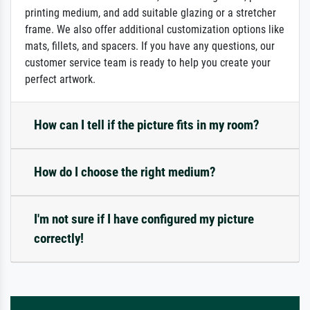
printing medium, and add suitable glazing or a stretcher
frame. We also offer additional customization options like
mats, fillets, and spacers. If you have any questions, our
customer service team is ready to help you create your
perfect artwork.
How can I tell if the picture fits in my room?
How do I choose the right medium?
I'm not sure if I have configured my picture
correctly!