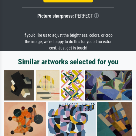
Picture sharpness:
PERFECT
If you'd like us to adjust the brightness, colors, or crop
the image, we're happy to do this for you at no extra
cost. Just get in touch!
Similar artworks selected for you