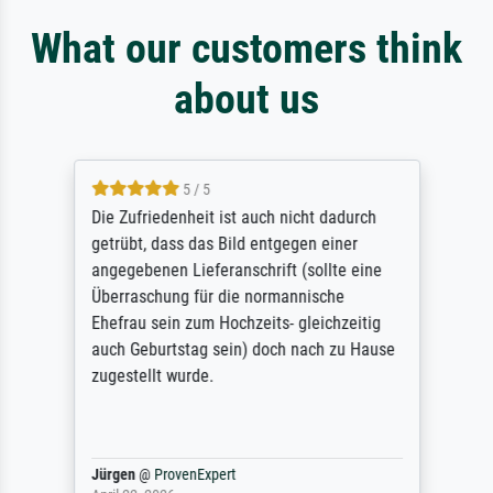
What our customers think
about us
5 / 5
Die Zufriedenheit ist auch nicht dadurch
getrübt, dass das Bild entgegen einer
angegebenen Lieferanschrift (sollte eine
Überraschung für die normannische
Ehefrau sein zum Hochzeits- gleichzeitig
auch Geburtstag sein) doch nach zu Hause
zugestellt wurde.
Jürgen
@
ProvenExpert