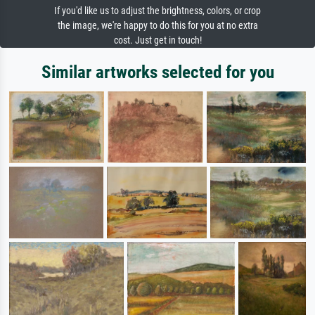
If you'd like us to adjust the brightness, colors, or crop
the image, we're happy to do this for you at no extra
cost. Just get in touch!
Similar artworks selected for you