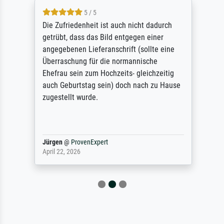
5 / 5
Die Zufriedenheit ist auch nicht dadurch
getrübt, dass das Bild entgegen einer
angegebenen Lieferanschrift (sollte eine
Überraschung für die normannische
Ehefrau sein zum Hochzeits- gleichzeitig
auch Geburtstag sein) doch nach zu Hause
zugestellt wurde.
Jürgen
@
ProvenExpert
April 22, 2026