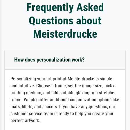
Frequently Asked
Questions about
Meisterdrucke
How does personalization work?
Personalizing your art print at Meisterdrucke is simple
and intuitive: Choose a frame, set the image size, pick a
printing medium, and add suitable glazing or a stretcher
frame. We also offer additional customization options like
mats, fillets, and spacers. If you have any questions, our
customer service team is ready to help you create your
perfect artwork.