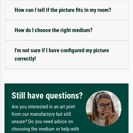
How can I tell if the picture fits in my room?
How do I choose the right medium?
I'm not sure if I have configured my picture
correctly!
Still have questions?
Are you interested in an art print
from our manufactory but still
unsure? Do you need advice on
choosing the medium or help with