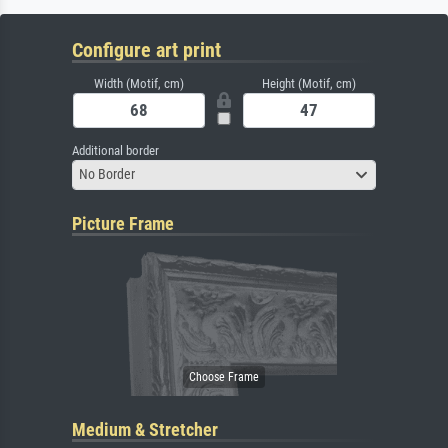
Configure art print
Width (Motif, cm)
Height (Motif, cm)
Additional border
No Border
Picture Frame
Medium & Stretcher