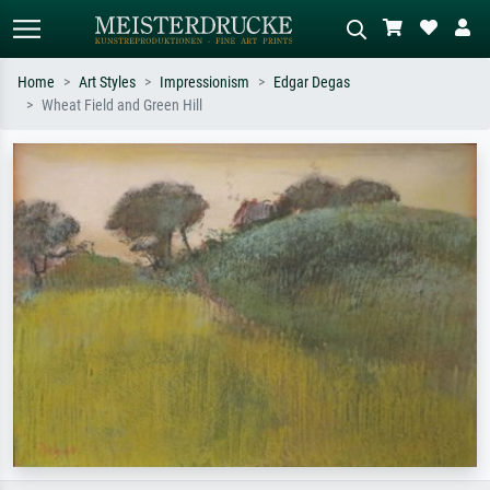
Home
Art Styles
Impressionism
Edgar Degas
Wheat Field and Green Hill
Standard search
AI image search
Search by artist, work title or style –
Describe the scene – e.g. green
e.g. Monet, Starry Night,
meadow, abstract with lots of red, dark
Impressionism, Hokusai wave, nude.
oil painting, standing nude next to a
tree.