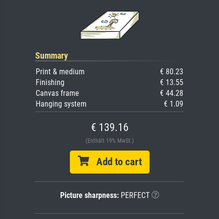
Summary
Print & medium
€ 80.23
Finishing
€ 13.55
Canvas frame
€ 44.28
Hanging system
€ 1.09
€ 139.16
(Enthält 19% MwSt.)
Add to cart
Picture sharpness:
PERFECT