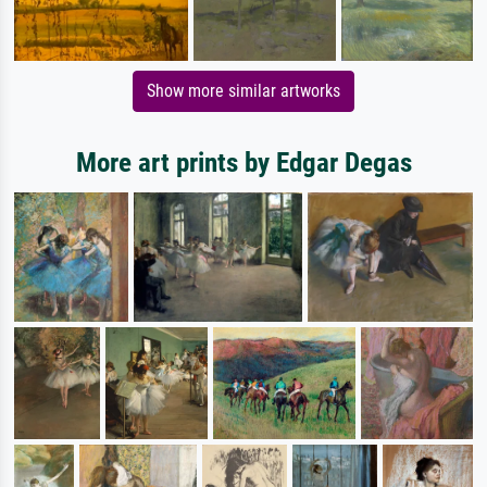
Show more similar artworks
More art prints by Edgar Degas