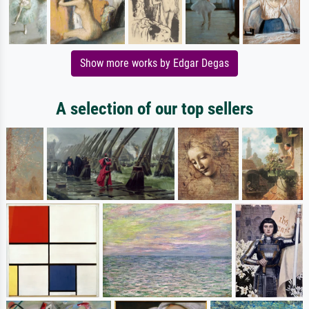
Show more works by Edgar Degas
A selection of our top sellers