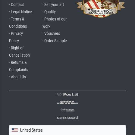
· Contact
· Sell your art
· Legal Notice
· Quality
· Terms &
· Photos of our
Conditions
work
· Privacy
· Vouchers
Policy
· Order Sample
· Right of
Cancellation
· Returns &
Complaints
· About Us
United States