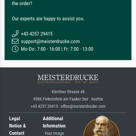
the order?
Our experts are happy to assist you.
+43 4257 29415
support@meisterdrucke.com
Mo-Do: 7:00 - 16:00 | Fr: 7:00 - 13:00
Kärntner Strasse 46
9586 Finkenstein am Faaker See · Austria
+43 4257 29415 · office@meisterdrucke.com
Legal
Additional
Notice &
Information
Contact
· Your Image