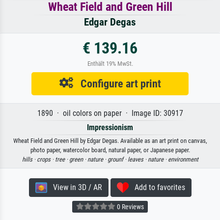
Wheat Field and Green Hill
Edgar Degas
€ 139.16
Enthält 19% MwSt.
Configure art print
1890 · oil colors on paper · Image ID: 30917
Impressionism
Wheat Field and Green Hill by Edgar Degas. Available as an art print on canvas,
photo paper, watercolor board, natural paper, or Japanese paper.
hills ·
crops ·
tree ·
green ·
nature ·
grounf ·
leaves ·
nature ·
environment
View in 3D / AR
Add to favorites
0 Reviews