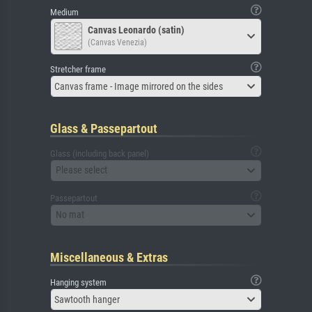
Medium
Canvas Leonardo (satin)
(Canvas Venezia)
Stretcher frame
Canvas frame - Image mirrored on the sides
Glass & Passepartout
Glass (including back panel)
Please select
Passepartout
No mat
Miscellaneous & Extras
Hanging system
Sawtooth hanger