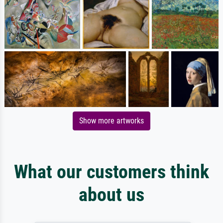
Show more artworks
What our customers think
about us