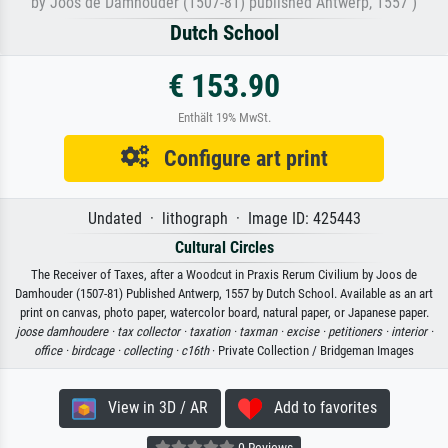
by Joos de Damhouder (1507-81) published Antwerp, 1557 )
Dutch School
€ 153.90
Enthält 19% MwSt.
Configure art print
Undated · lithograph · Image ID: 425443
Cultural Circles
The Receiver of Taxes, after a Woodcut in Praxis Rerum Civilium by Joos de
Damhouder (1507-81) Published Antwerp, 1557 by Dutch School. Available as an art
print on canvas, photo paper, watercolor board, natural paper, or Japanese paper.
joose damhoudere ·
tax collector ·
taxation ·
taxman ·
excise ·
petitioners ·
interior ·
office ·
birdcage ·
collecting ·
c16th
· Private Collection / Bridgeman Images
View in 3D / AR
Add to favorites
0 Reviews