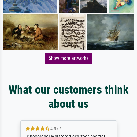
Show more artworks
What our customers think
about us
4.5 / 5
ik beoordeel Meisterdrucke zeer positief.