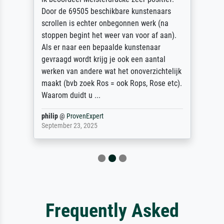
Door de 69505 beschikbare kunstenaars
scrollen is echter onbegonnen werk (na
stoppen begint het weer van voor af aan).
Als er naar een bepaalde kunstenaar
gevraagd wordt krijg je ook een aantal
werken van andere wat het onoverzichtelijk
maakt (bvb zoek Ros = ook Rops, Rose etc).
Waarom duidt u ...
philip
@
ProvenExpert
September 23, 2025
Frequently Asked