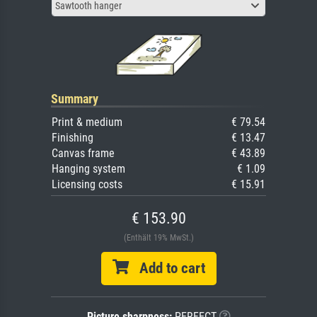
Sawtooth hanger
Summary
Print & medium
€ 79.54
Finishing
€ 13.47
Canvas frame
€ 43.89
Hanging system
€ 1.09
Licensing costs
€ 15.91
€ 153.90
(Enthält 19% MwSt.)
Add to cart
Picture sharpness:
PERFECT