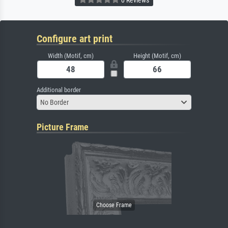
Configure art print
Width (Motif, cm)
Height (Motif, cm)
Additional border
No Border
Picture Frame