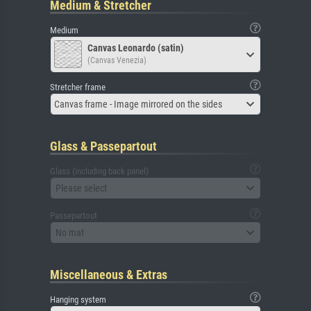
Medium & Stretcher
Medium
Canvas Leonardo (satin)
(Canvas Venezia)
Stretcher frame
Canvas frame - Image mirrored on the sides
Glass & Passepartout
Glass (including back panel)
Please select
Passepartout
No mat
Miscellaneous & Extras
Hanging system