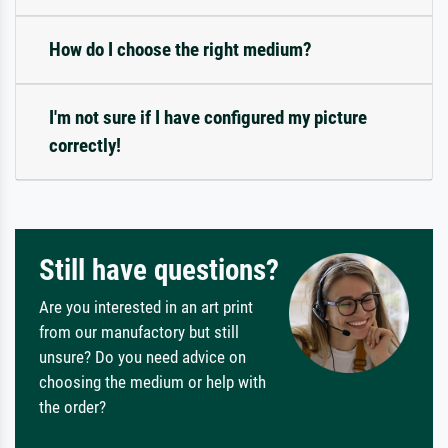
How do I choose the right medium?
I'm not sure if I have configured my picture
correctly!
Still have questions?
Are you interested in an art print
from our manufactory but still
unsure? Do you need advice on
choosing the medium or help with
the order?