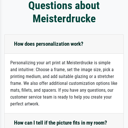
Questions about
Meisterdrucke
How does personalization work?
Personalizing your art print at Meisterdrucke is simple
and intuitive: Choose a frame, set the image size, pick a
printing medium, and add suitable glazing or a stretcher
frame. We also offer additional customization options like
mats, fillets, and spacers. If you have any questions, our
customer service team is ready to help you create your
perfect artwork.
How can I tell if the picture fits in my room?