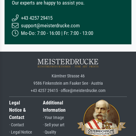
Our experts are happy to assist you.
+43 4257 29415
support@meisterdrucke.com
Mo-Do: 7:00 - 16:00 | Fr: 7:00 - 13:00
Kärntner Strasse 46
9586 Finkenstein am Faaker See · Austria
+43 4257 29415 · office@meisterdrucke.com
Legal
Additional
Notice &
Information
Contact
· Your Image
· Contact
· Sell your art
· Legal Notice
· Quality