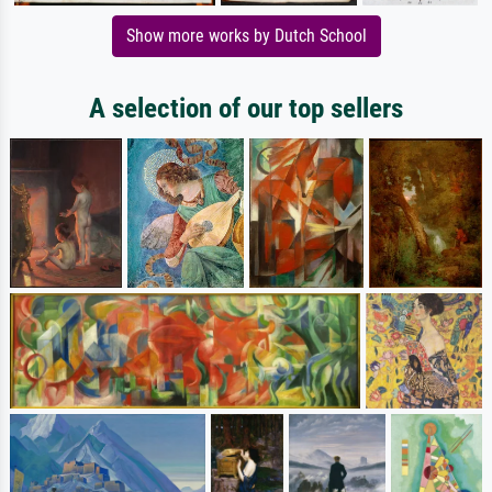
Show more works by Dutch School
A selection of our top sellers