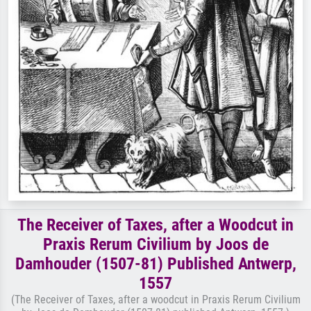
The Receiver of Taxes, after a Woodcut in
Praxis Rerum Civilium by Joos de
Damhouder (1507-81) Published Antwerp,
1557
(The Receiver of Taxes, after a woodcut in Praxis Rerum Civilium