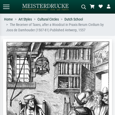
Home
Art Styles
Cultural Circles
Dutch School
The Receiver of Taxes, after a Woodcut in Praxis Rerum Civilium by
Standard search
AI image search
Joos de Damhouder (1507-81) Published Antwerp, 1557
Search by artist, work title or style –
Describe the scene – e.g. green
e.g. Monet, Starry Night,
meadow, abstract with lots of red, dark
Impressionism, Hokusai wave, nude.
oil painting, standing nude next to a
tree.