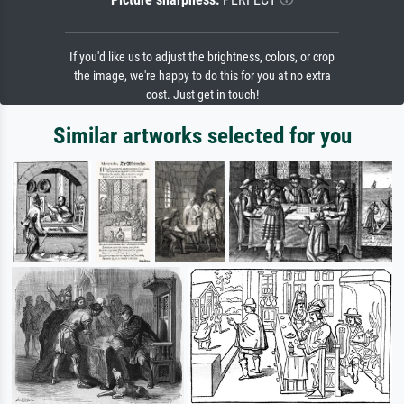
If you'd like us to adjust the brightness, colors, or crop
the image, we're happy to do this for you at no extra
cost. Just get in touch!
Similar artworks selected for you