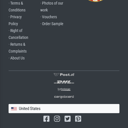
· Terms &
· Photos of our
Conditions
work
· Privacy
· Vouchers
Policy
· Order Sample
· Right of
Cancellation
· Returns &
Complaints
· About Us
United States