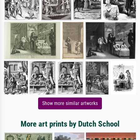
Show more similar artworks
More art prints by Dutch School