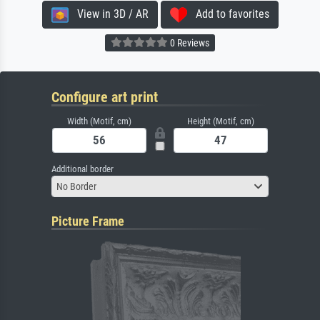
View in 3D / AR
Add to favorites
0 Reviews
Configure art print
Width (Motif, cm)
Height (Motif, cm)
Additional border
No Border
Picture Frame