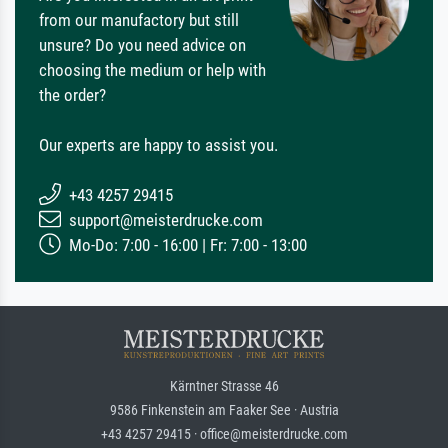
from our manufactory but still
unsure? Do you need advice on
choosing the medium or help with
the order?
Our experts are happy to assist you.
+43 4257 29415
support@meisterdrucke.com
Mo-Do: 7:00 - 16:00 | Fr: 7:00 - 13:00
Kärntner Strasse 46
9586 Finkenstein am Faaker See · Austria
+43 4257 29415 · office@meisterdrucke.com