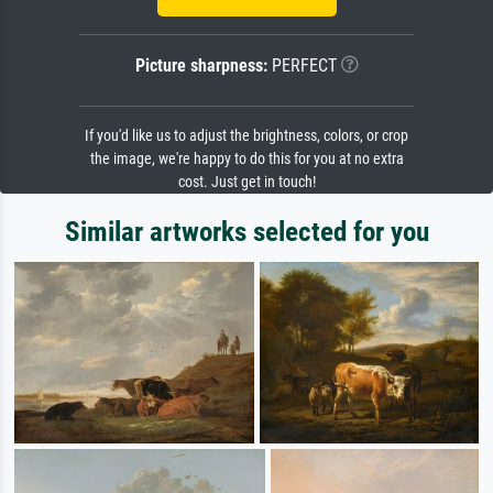
Picture sharpness:
PERFECT
If you'd like us to adjust the brightness, colors, or crop
the image, we're happy to do this for you at no extra
cost. Just get in touch!
Similar artworks selected for you