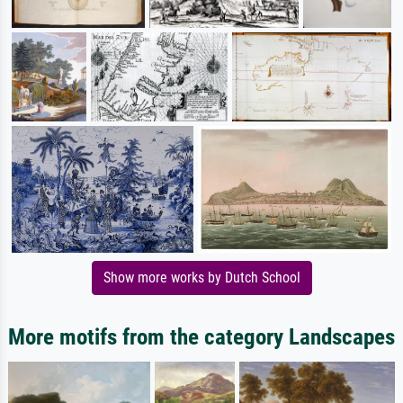
Show more works by Dutch School
More motifs from the category Landscapes