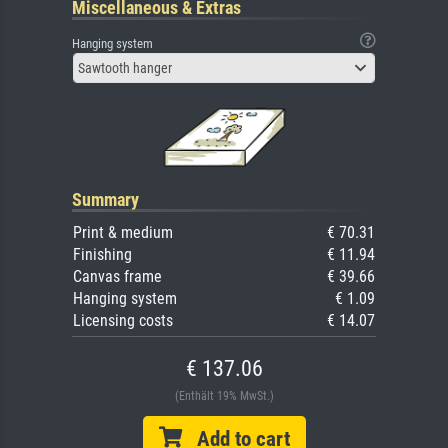
Miscellaneous & Extras
Hanging system
Sawtooth hanger
Summary
Print & medium
€ 70.31
Finishing
€ 11.94
Canvas frame
€ 39.66
Hanging system
€ 1.09
Licensing costs
€ 14.07
€ 137.06
(Enthält 19% MwSt.)
Add to cart