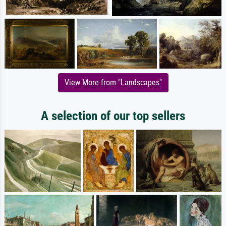
View More from "Landscapes"
A selection of our top sellers