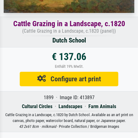
Cattle Grazing in a Landscape, c.1820
(Cattle Grazing in a Landscape, c.1820 (panel))
Dutch School
€ 137.06
Enthält 19% MwSt.
Configure art print
1899 · Image ID: 413897
Cultural Circles
·
Landscapes
·
Farm Animals
Cattle Grazing in a Landscape, c.1820 by Dutch School. Available as an art print on
canvas, photo paper, watercolor board, natural paper, or Japanese paper.
43 2x61 8cm ·
milkmaid
· Private Collection / Bridgeman Images