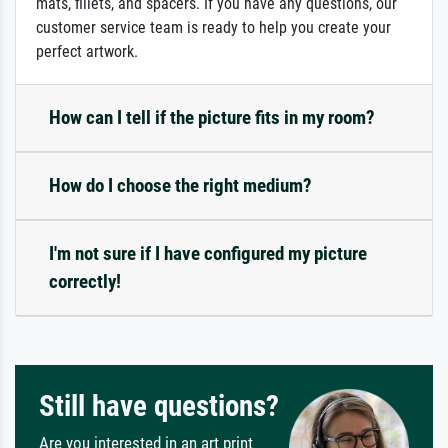
mats, fillets, and spacers. If you have any questions, our
customer service team is ready to help you create your
perfect artwork.
How can I tell if the picture fits in my room?
How do I choose the right medium?
I'm not sure if I have configured my picture
correctly!
Still have questions?
Are you interested in an art print