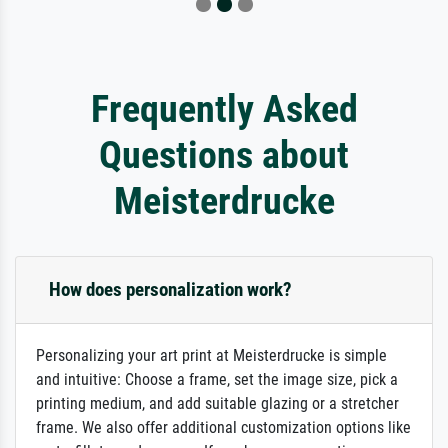
Frequently Asked
Questions about
Meisterdrucke
How does personalization work?
Personalizing your art print at Meisterdrucke is simple
and intuitive: Choose a frame, set the image size, pick a
printing medium, and add suitable glazing or a stretcher
frame. We also offer additional customization options like