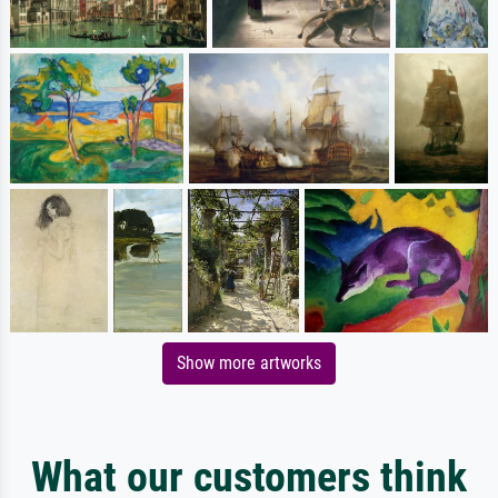
Show more artworks
What our customers think