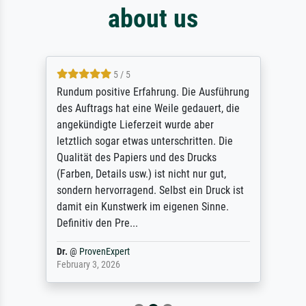
about us
5 / 5
Rundum positive Erfahrung. Die Ausführung
des Auftrags hat eine Weile gedauert, die
angekündigte Lieferzeit wurde aber
letztlich sogar etwas unterschritten. Die
Qualität des Papiers und des Drucks
(Farben, Details usw.) ist nicht nur gut,
sondern hervorragend. Selbst ein Druck ist
damit ein Kunstwerk im eigenen Sinne.
Definitiv den Pre...
Dr.
@
ProvenExpert
February 3, 2026