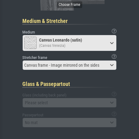
Medium & Stretcher
Medium
Canvas Leonardo (satin)
(Canvas Venezia)
Stretcher frame
Canvas frame - Image mirrored on the sides
Glass & Passepartout
Glass (including back panel)
Please select
Passepartout
No mat