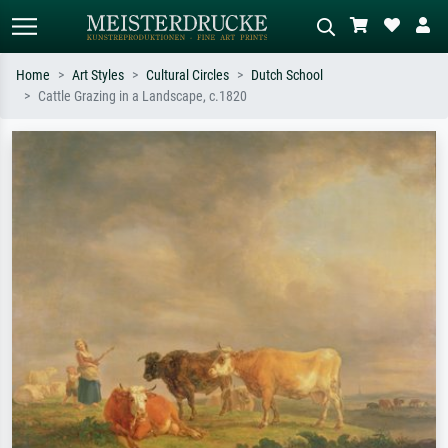
Home
Art Styles
Cultural Circles
Dutch School
Cattle Grazing in a Landscape, c.1820
Standard search
AI image search
Search by artist, work title or style –
Describe the scene – e.g. green
e.g. Monet, Starry Night,
meadow, abstract with lots of red, dark
Impressionism, Hokusai wave, nude.
oil painting, standing nude next to a
tree.