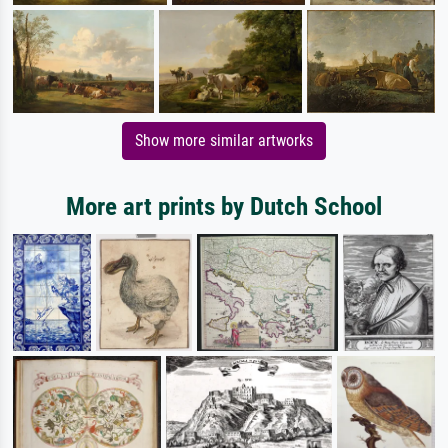
Show more similar artworks
More art prints by Dutch School