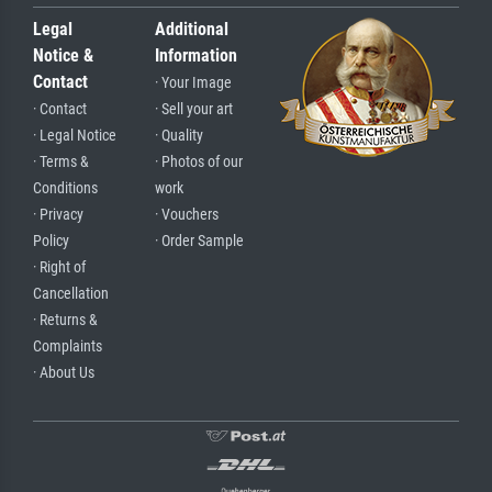
Legal
Additional
Notice &
Information
Contact
· Your Image
· Contact
· Sell your art
· Legal Notice
· Quality
· Terms &
· Photos of our
Conditions
work
· Privacy
· Vouchers
Policy
· Order Sample
· Right of
Cancellation
· Returns &
Complaints
· About Us