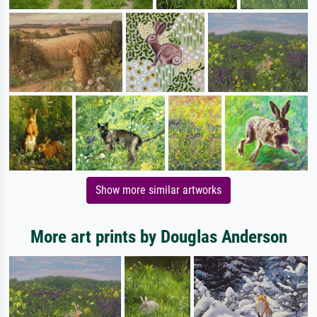
Show more similar artworks
More art prints by Douglas Anderson