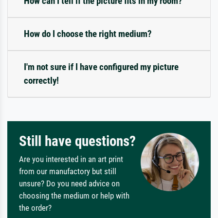
How can I tell if the picture fits in my room?
How do I choose the right medium?
I'm not sure if I have configured my picture
correctly!
Still have questions?
Are you interested in an art print
from our manufactory but still
unsure? Do you need advice on
choosing the medium or help with
the order?