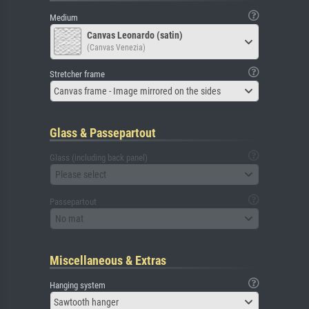
Medium
Canvas Leonardo (satin)
(Canvas Venezia)
Stretcher frame
Canvas frame - Image mirrored on the sides
Glass & Passepartout
Glass (including back panel)
Please select
Passepartout
No mat
Miscellaneous & Extras
Hanging system
Sawtooth hanger