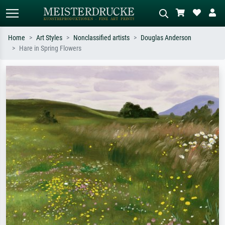
Home
Art Styles
Nonclassified artists
Douglas Anderson
Hare in Spring Flowers
Standard search
AI image search
Search by artist, work title or style –
Describe the scene – e.g. green
e.g. Monet, Starry Night,
meadow, abstract with lots of red, dark
Impressionism, Hokusai wave, nude.
oil painting, standing nude next to a
tree.