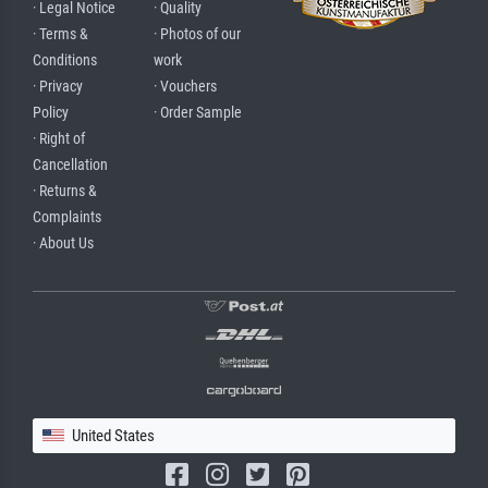
· Legal Notice
· Quality
· Terms &
· Photos of our
Conditions
work
· Privacy
· Vouchers
Policy
· Order Sample
· Right of
Cancellation
· Returns &
Complaints
· About Us
United States