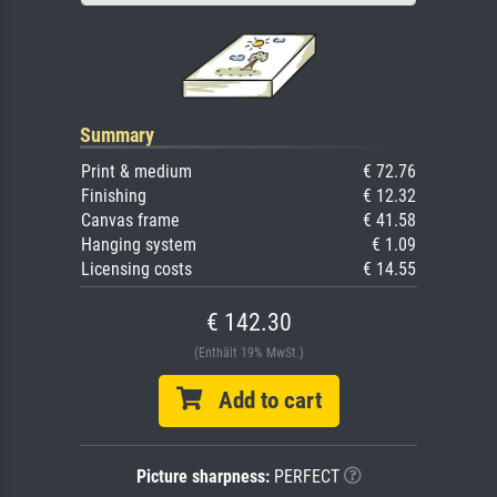
Summary
Print & medium
€ 72.76
Finishing
€ 12.32
Canvas frame
€ 41.58
Hanging system
€ 1.09
Licensing costs
€ 14.55
€ 142.30
(Enthält 19% MwSt.)
Add to cart
Picture sharpness:
PERFECT