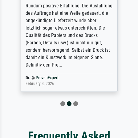
Rundum positive Erfahrung. Die Ausführung
des Auftrags hat eine Weile gedauert, die
angekündigte Lieferzeit wurde aber
letztlich sogar etwas unterschritten. Die
Qualität des Papiers und des Drucks
(Farben, Details usw.) ist nicht nur gut,
sondern hervorragend. Selbst ein Druck ist
damit ein Kunstwerk im eigenen Sinne.
Definitiv den Pre...
Dr.
@
ProvenExpert
February 3, 2026
Frequently Asked