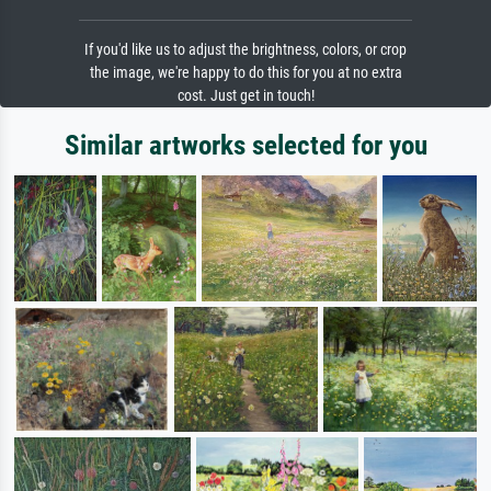
If you'd like us to adjust the brightness, colors, or crop
the image, we're happy to do this for you at no extra
cost. Just get in touch!
Similar artworks selected for you