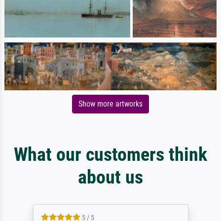
Show more artworks
What our customers think
about us
5 / 5