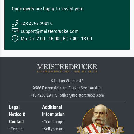
Our experts are happy to assist you.
+43 4257 29415
support@meisterdrucke.com
Mo-Do: 7:00 - 16:00 | Fr: 7:00 - 13:00
Kärntner Strasse 46
9586 Finkenstein am Faaker See · Austria
+43 4257 29415 · office@meisterdrucke.com
Legal
Additional
Notice &
Information
Contact
· Your Image
· Contact
· Sell your art