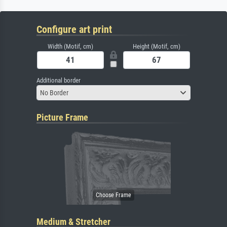
Configure art print
Width (Motif, cm)
Height (Motif, cm)
Additional border
No Border
Picture Frame
Medium & Stretcher