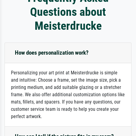
Questions about
Meisterdrucke
How does personalization work?
Personalizing your art print at Meisterdrucke is simple
and intuitive: Choose a frame, set the image size, pick a
printing medium, and add suitable glazing or a stretcher
frame. We also offer additional customization options like
mats, fillets, and spacers. If you have any questions, our
customer service team is ready to help you create your
perfect artwork.