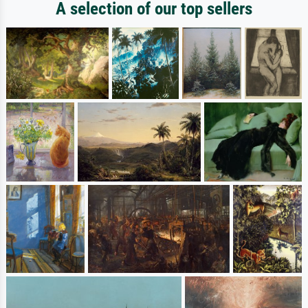
A selection of our top sellers