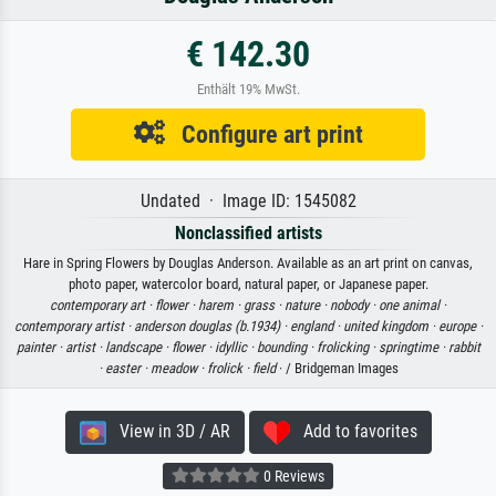
€ 142.30
Enthält 19% MwSt.
Configure art print
Undated · Image ID: 1545082
Nonclassified artists
Hare in Spring Flowers by Douglas Anderson. Available as an art print on canvas,
photo paper, watercolor board, natural paper, or Japanese paper.
contemporary art ·
flower ·
harem ·
grass ·
nature ·
nobody ·
one animal ·
contemporary artist ·
anderson douglas (b.1934) ·
england ·
united kingdom ·
europe ·
painter ·
artist ·
landscape ·
flower ·
idyllic ·
bounding ·
frolicking ·
springtime ·
rabbit
·
easter ·
meadow ·
frolick ·
field
· / Bridgeman Images
View in 3D / AR
Add to favorites
0 Reviews