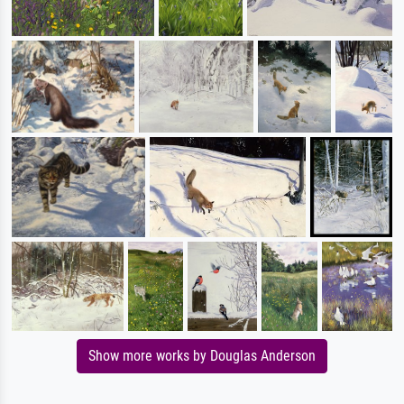
Show more works by Douglas Anderson