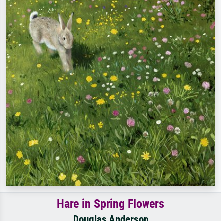
Hare in Spring Flowers
Douglas Anderson