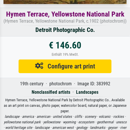
Hymen Terrace, Yellowstone National Park
(Hymen Terrace, Yellowstone National Park, c.1902 (photochrom))
Detroit Photographic Co.
€ 146.60
Enthält 19% MwSt.
Configure art print
19th century · photochrom · Image ID: 383992
Nonclassified artists
·
Landscapes
Hymen Terrace, Yellowstone National Park by Detroit Photographic Co.. Available
as an art print on canvas, photo paper, watercolor board, natural paper, or Japanese
paper.
landscape ·
america ·
american ·
united states ·
cliffs ·
scenery ·
volcanic ·
rockies ·
yellowstone national park ·
yellowstone ·
wyoming ·
ecosystem ·
geothermal ·
unesco
·
world heritage site ·
landscape ·
american west ·
geology ·
landmarks ·
geyser ·
river