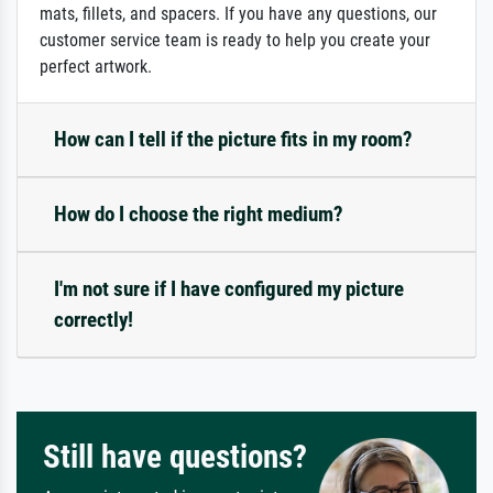
mats, fillets, and spacers. If you have any questions, our
customer service team is ready to help you create your
perfect artwork.
How can I tell if the picture fits in my room?
How do I choose the right medium?
I'm not sure if I have configured my picture
correctly!
Still have questions?