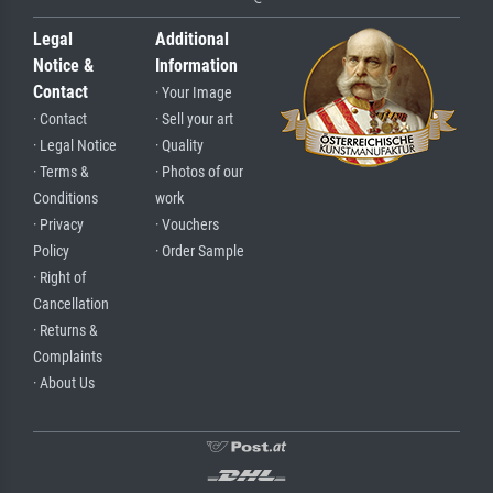
Legal
Additional
Notice &
Information
Contact
· Your Image
· Contact
· Sell your art
· Legal Notice
· Quality
· Terms &
· Photos of our
Conditions
work
· Privacy
· Vouchers
Policy
· Order Sample
· Right of
Cancellation
· Returns &
Complaints
· About Us