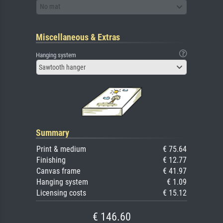
No mat
Miscellaneous & Extras
Hanging system
Sawtooth hanger
Summary
Print & medium
€ 75.64
Finishing
€ 12.77
Canvas frame
€ 41.97
Hanging system
€ 1.09
Licensing costs
€ 15.12
€ 146.60