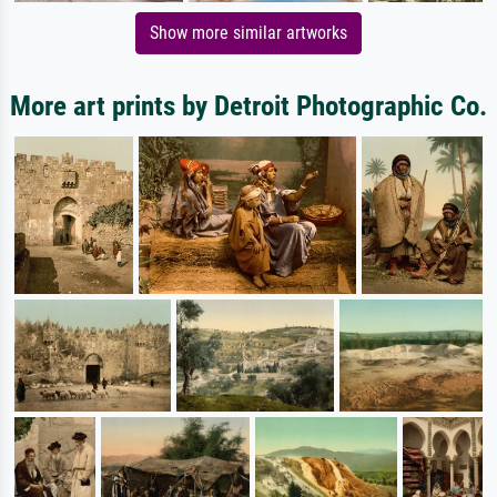
Show more similar artworks
More art prints by Detroit Photographic Co.