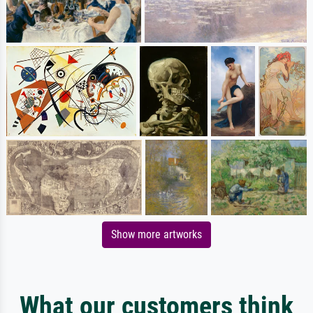
Show more artworks
What our customers think