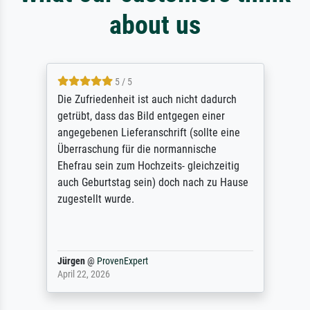
about us
5 / 5
Die Zufriedenheit ist auch nicht dadurch
getrübt, dass das Bild entgegen einer
angegebenen Lieferanschrift (sollte eine
Überraschung für die normannische
Ehefrau sein zum Hochzeits- gleichzeitig
auch Geburtstag sein) doch nach zu Hause
zugestellt wurde.
Jürgen
@
ProvenExpert
April 22, 2026