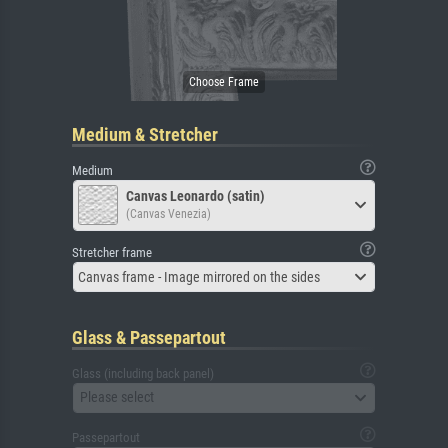
Medium & Stretcher
Medium
Canvas Leonardo (satin)
(Canvas Venezia)
Stretcher frame
Canvas frame - Image mirrored on the sides
Glass & Passepartout
Glass (including back panel)
Please select
Passepartout