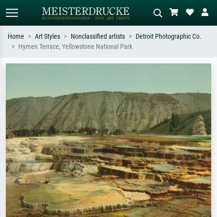
Home
Art Styles
Nonclassified artists
Detroit Photographic Co.
Hymen Terrace, Yellowstone National Park
Standard search
AI image search
Search by artist, work title or style –
Describe the scene – e.g. green
e.g. Monet, Starry Night,
meadow, abstract with lots of red, dark
Impressionism, Hokusai wave, nude.
oil painting, standing nude next to a
tree.