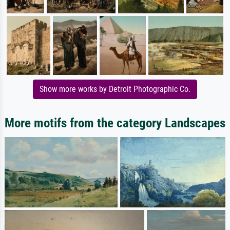
Show more works by Detroit Photographic Co.
More motifs from the category Landscapes