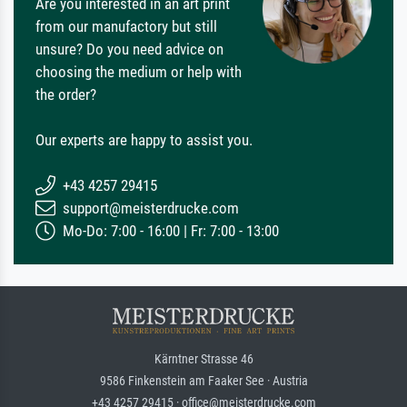
Are you interested in an art print
from our manufactory but still
unsure? Do you need advice on
choosing the medium or help with
the order?
Our experts are happy to assist you.
+43 4257 29415
support@meisterdrucke.com
Mo-Do: 7:00 - 16:00 | Fr: 7:00 - 13:00
Kärntner Strasse 46
9586 Finkenstein am Faaker See · Austria
+43 4257 29415 · office@meisterdrucke.com