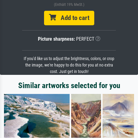
(Enthält 19% MwSt.)
Add to cart
Picture sharpness:
PERFECT
If you'd like us to adjust the brightness, colors, or crop
the image, we're happy to do this for you at no extra
cost. Just get in touch!
Similar artworks selected for you