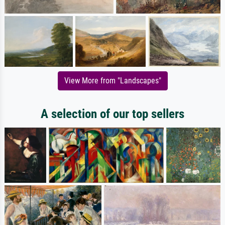
View More from "Landscapes"
A selection of our top sellers