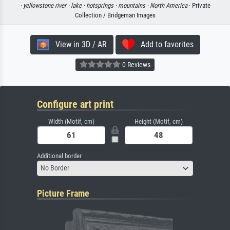
·
yellowstone river ·
lake ·
hotsprings ·
mountains ·
North America
· Private
Collection / Bridgeman Images
View in 3D / AR
Add to favorites
0 Reviews
Configure art print
Width (Motif, cm)
Height (Motif, cm)
Additional border
No Border
Picture Frame