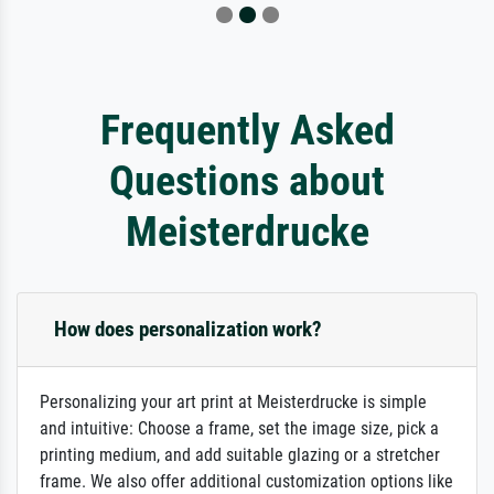
Frequently Asked
Questions about
Meisterdrucke
How does personalization work?
Personalizing your art print at Meisterdrucke is simple
and intuitive: Choose a frame, set the image size, pick a
printing medium, and add suitable glazing or a stretcher
frame. We also offer additional customization options like