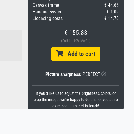
Canvas frame
€ 44.66
Hanging system
€ 1.09
Licensing costs
€ 14.70
€ 155.83
(Enthält 19% MwSt.)
Add to cart
Picture sharpness:
PERFECT
If you'd like us to adjust the brightness, colors, or
crop the image, we're happy to do this for you at no
extra cost. Just get in touch!