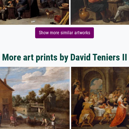
Show more similar artworks
More art prints by David Teniers II