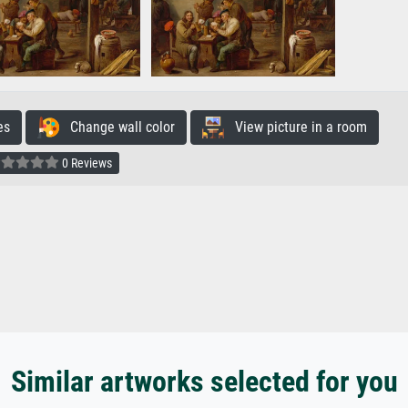
es
Change wall color
View picture in a room
0 Reviews
Similar artworks selected for you