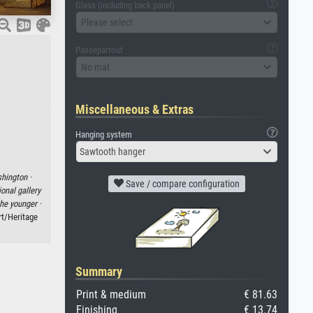
Glass (including back panel)
Please select
Passepartout
No mat
Miscellaneous & Extras
Hanging system
Sawtooth hanger
hington ·
Save / compare configuration
ional gallery
he younger ·
rt/Heritage
Summary
Print & medium
€ 81.63
Finishing
€ 13.74