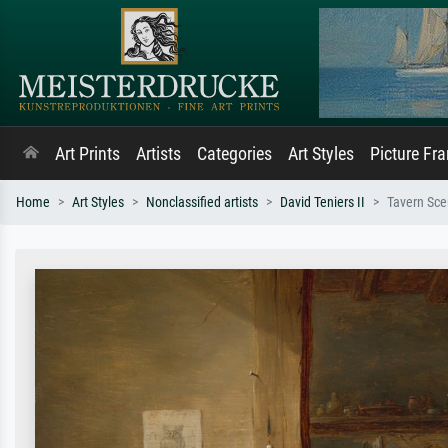
Art Prints
Artists
Categories
Art Styles
Picture Fr
Home
Art Styles
Nonclassified artists
David Teniers II
Tavern Sc