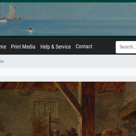
Contact
ame
Print Media
Help & Service
ene