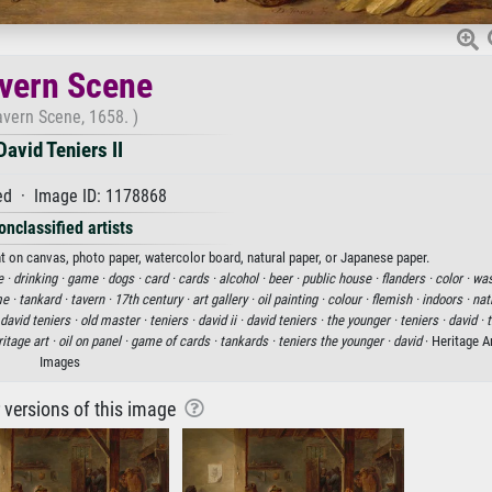
vern Scene
avern Scene, 1658. )
David Teniers II
d · Image ID: 1178868
onclassified artists
int on canvas, photo paper, watercolor board, natural paper, or Japanese paper.
e ·
drinking ·
game ·
dogs ·
card ·
cards ·
alcohol ·
beer ·
public house ·
flanders ·
color ·
was
me ·
tankard ·
tavern ·
17th century ·
art gallery ·
oil painting ·
colour ·
flemish ·
indoors ·
nat
david teniers ·
old master ·
teniers ·
david ii ·
david teniers ·
the younger ·
teniers ·
david ·
t
itage art ·
oil on panel ·
game of cards ·
tankards ·
teniers the younger ·
david
· Heritage A
Images
r versions of this image