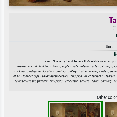
Ta
(T
Undate
N
Tavern Scene by David Teniers II. Available as an art pr
leisure ·
animal ·
building ·
drink ·
people ·
male ·
interior ·
arts ·
painting ·
pip
smoking ·
card game ·
location ·
century ·
gallery ·
inside ·
playing cards ·
pasti
of art ·
tobacco pipe ·
seventeenth century ·
clay pipe ·
david teniers ii ·
teniers ·
david teniers the younger ·
clay pipes ·
art centre ·
teniers ·
david ·
painting ·
her
Other colo