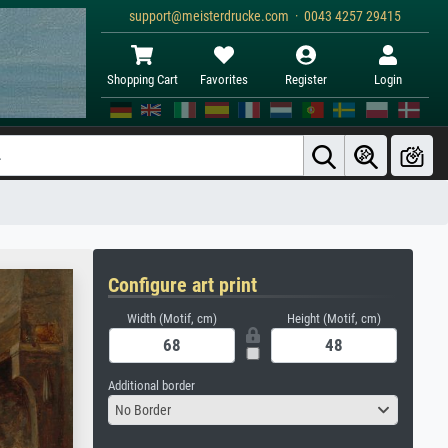
support@meisterdrucke.com · 0043 4257 29415
Shopping Cart
Favorites
Register
Login
Configure art print
Width (Motif, cm)
Height (Motif, cm)
Additional border
No Border