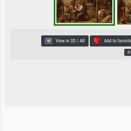
View in 3D / AR
Add to favorit