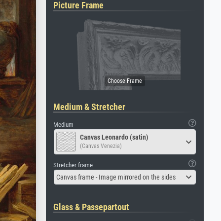
Picture Frame
Medium & Stretcher
Medium
Canvas Leonardo (satin)
(Canvas Venezia)
Stretcher frame
Canvas frame - Image mirrored on the sides
Glass & Passepartout