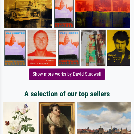
Show more works by David Studwell
A selection of our top sellers