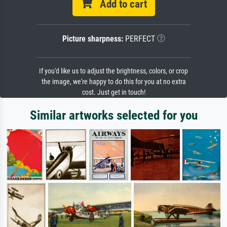
Add to cart
Picture sharpness:
PERFECT
If you'd like us to adjust the brightness, colors, or crop
the image, we're happy to do this for you at no extra
cost. Just get in touch!
Similar artworks selected for you