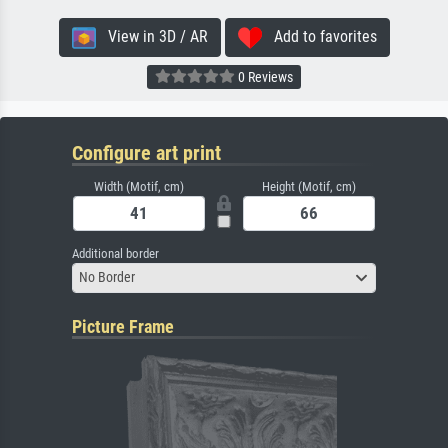
View in 3D / AR
Add to favorites
0 Reviews
Configure art print
Width (Motif, cm)
Height (Motif, cm)
Additional border
No Border
Picture Frame