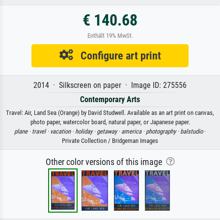
€ 140.68
Enthält 19% MwSt.
Configure art print
2014 · Silkscreen on paper · Image ID: 275556
Contemporary Arts
Travel: Air, Land Sea (Orange) by David Studwell. Available as an art print on canvas,
photo paper, watercolor board, natural paper, or Japanese paper.
plane ·
travel ·
vacation ·
holiday ·
getaway ·
america ·
photography ·
balstudio
·
Private Collection / Bridgeman Images
Other color versions of this image