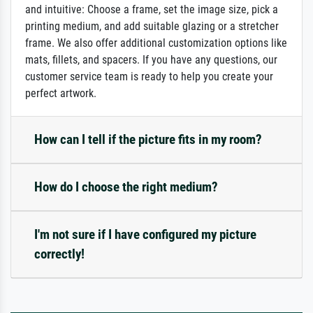
and intuitive: Choose a frame, set the image size, pick a
printing medium, and add suitable glazing or a stretcher
frame. We also offer additional customization options like
mats, fillets, and spacers. If you have any questions, our
customer service team is ready to help you create your
perfect artwork.
How can I tell if the picture fits in my room?
How do I choose the right medium?
I'm not sure if I have configured my picture
correctly!