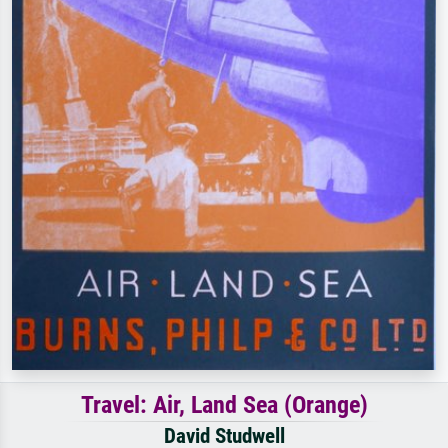
Travel: Air, Land Sea (Orange)
David Studwell