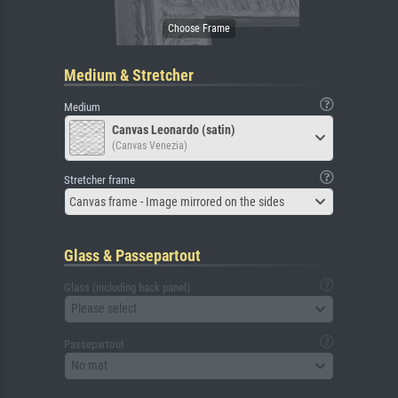
Medium & Stretcher
Medium
Canvas Leonardo (satin)
(Canvas Venezia)
Stretcher frame
Canvas frame - Image mirrored on the sides
Glass & Passepartout
Glass (including back panel)
Please select
Passepartout
No mat