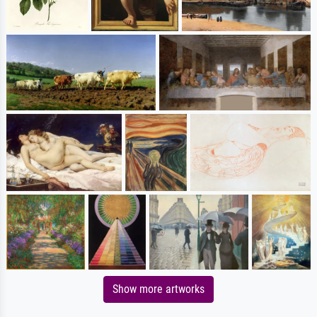
Show more artworks