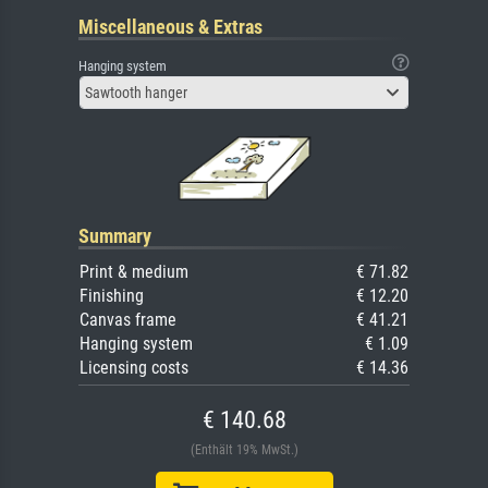
Miscellaneous & Extras
Hanging system
Sawtooth hanger
Summary
Print & medium
€ 71.82
Finishing
€ 12.20
Canvas frame
€ 41.21
Hanging system
€ 1.09
Licensing costs
€ 14.36
€ 140.68
(Enthält 19% MwSt.)