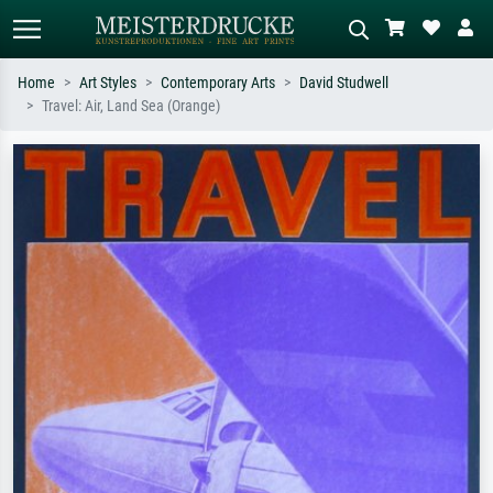
Home
Art Styles
Contemporary Arts
David Studwell
Travel: Air, Land Sea (Orange)
Standard search
AI image search
Search by artist, work title or style –
Describe the scene – e.g. green
e.g. Monet, Starry Night,
meadow, abstract with lots of red, dark
Impressionism, Hokusai wave, nude.
oil painting, standing nude next to a
tree.