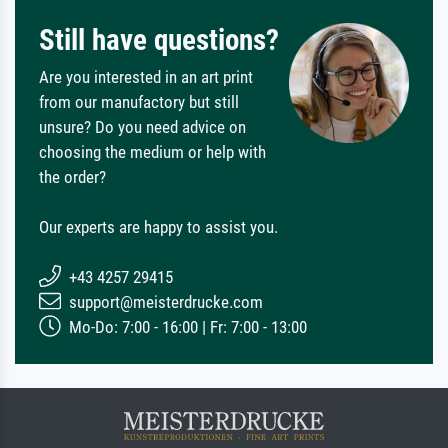
Still have questions?
Are you interested in an art print
from our manufactory but still
unsure? Do you need advice on
choosing the medium or help with
the order?
Our experts are happy to assist you.
+43 4257 29415
support@meisterdrucke.com
Mo-Do: 7:00 - 16:00 | Fr: 7:00 - 13:00