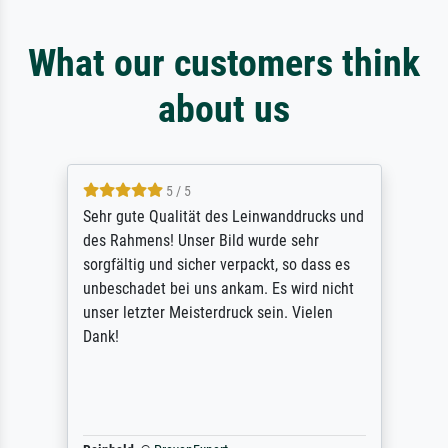
What our customers think
about us
5 / 5
Sehr gute Qualität des Leinwanddrucks und
des Rahmens! Unser Bild wurde sehr
sorgfältig und sicher verpackt, so dass es
unbeschadet bei uns ankam. Es wird nicht
unser letzter Meisterdruck sein. Vielen
Dank!