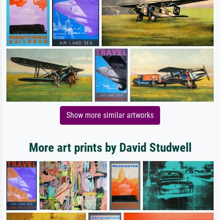
Show more similar artworks
More art prints by David Studwell