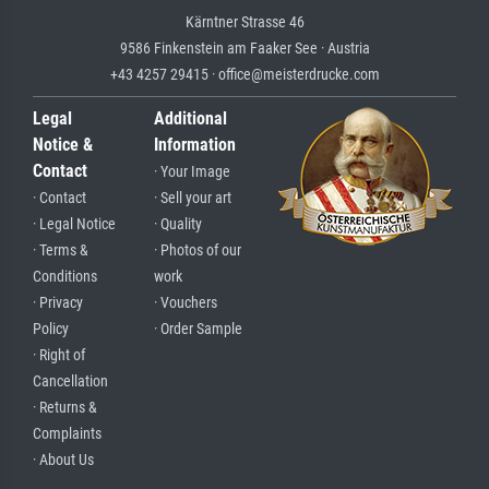
Kärntner Strasse 46
9586 Finkenstein am Faaker See · Austria
+43 4257 29415 · office@meisterdrucke.com
Legal
Additional
Notice &
Information
Contact
· Your Image
· Contact
· Sell your art
· Legal Notice
· Quality
· Terms &
· Photos of our
Conditions
work
· Privacy
· Vouchers
Policy
· Order Sample
· Right of
Cancellation
· Returns &
Complaints
· About Us