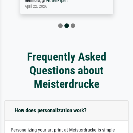
Reinhold,
@
ProvenExpert
April 22, 2026
Frequently Asked
Questions about
Meisterdrucke
How does personalization work?
Personalizing your art print at Meisterdrucke is simple