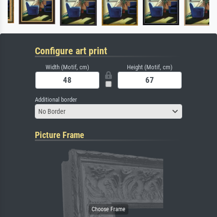
Configure art print
Width (Motif, cm)
Height (Motif, cm)
Additional border
No Border
Picture Frame