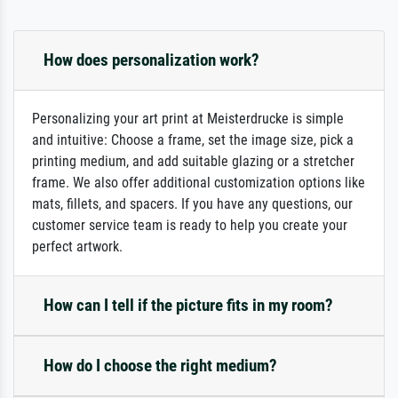
How does personalization work?
Personalizing your art print at Meisterdrucke is simple
and intuitive: Choose a frame, set the image size, pick a
printing medium, and add suitable glazing or a stretcher
frame. We also offer additional customization options like
mats, fillets, and spacers. If you have any questions, our
customer service team is ready to help you create your
perfect artwork.
How can I tell if the picture fits in my room?
How do I choose the right medium?