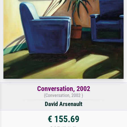
Conversation, 2002
(Conversation, 2002 )
David Arsenault
€ 155.69