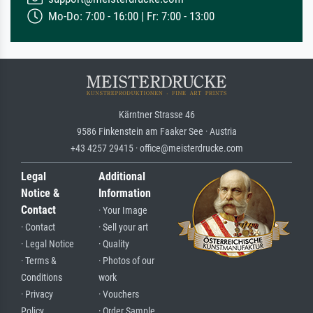
Mo-Do: 7:00 - 16:00 | Fr: 7:00 - 13:00
Kärntner Strasse 46
9586 Finkenstein am Faaker See · Austria
+43 4257 29415 · office@meisterdrucke.com
Legal
Additional
Notice &
Information
Contact
· Your Image
· Contact
· Sell your art
· Legal Notice
· Quality
· Terms &
· Photos of our
Conditions
work
· Privacy
· Vouchers
Policy
· Order Sample