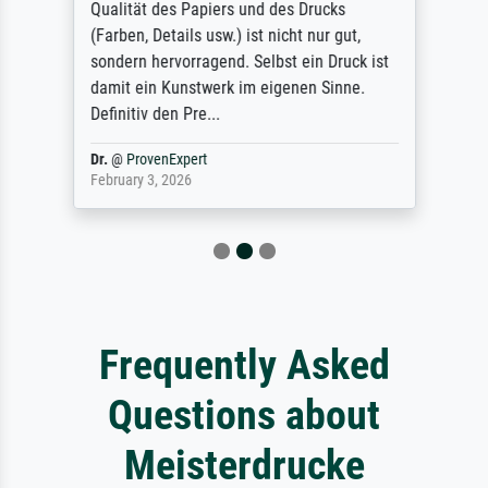
Qualität des Papiers und des Drucks
(Farben, Details usw.) ist nicht nur gut,
sondern hervorragend. Selbst ein Druck ist
damit ein Kunstwerk im eigenen Sinne.
Definitiv den Pre...
Dr.
@
ProvenExpert
February 3, 2026
Frequently Asked
Questions about
Meisterdrucke