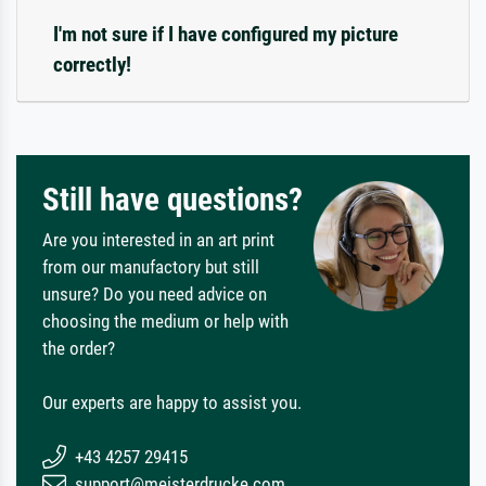
I'm not sure if I have configured my picture
correctly!
Still have questions?
Are you interested in an art print
from our manufactory but still
unsure? Do you need advice on
choosing the medium or help with
the order?
Our experts are happy to assist you.
+43 4257 29415
support@meisterdrucke.com