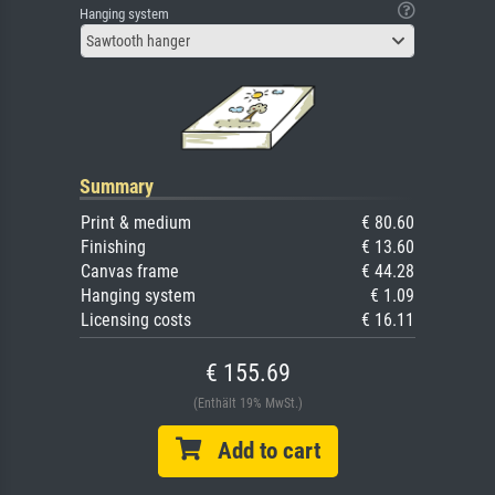
Hanging system
Sawtooth hanger
Summary
Print & medium
€ 80.60
Finishing
€ 13.60
Canvas frame
€ 44.28
Hanging system
€ 1.09
Licensing costs
€ 16.11
€ 155.69
(Enthält 19% MwSt.)
Add to cart