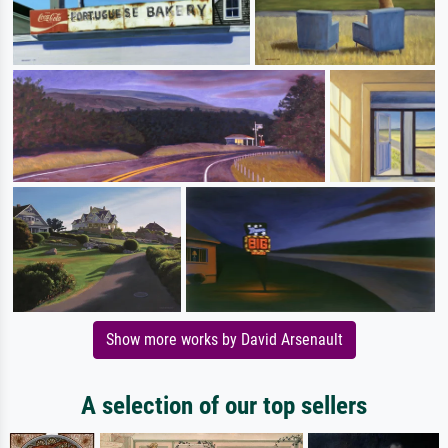
Show more works by David Arsenault
A selection of our top sellers