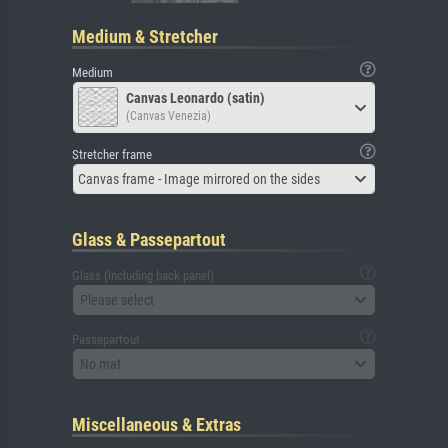
Medium & Stretcher
Medium
Canvas Leonardo (satin)
(Canvas Venezia)
Stretcher frame
Canvas frame - Image mirrored on the sides
Glass & Passepartout
Glass (including back panel)
Please select
Passepartout
No mat
Miscellaneous & Extras