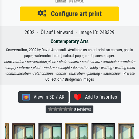
Enthält 19% MwSt.
Configure art print
2002 · Öl auf Leinwand · Image ID: 248329
Contemporary Arts
Conversation, 2002 by David Arsenault. Available as an art print on canvas, photo
paper, watercolor board, natural paper, or Japanese paper.
conversation ·
conversation piece ·
chair ·
chairs ·
seat ·
seats ·
armchair ·
armchairs
·
empty ·
interior ·
plant ·
window ·
sunlight ·
domestic ·
lobby ·
waiting ·
waiting room
·
communication ·
relationships ·
corner ·
relaxation ·
painting ·
watercolour
· Private
Collection / Bridgeman Images
View in 3D / AR
Add to favorites
0 Reviews