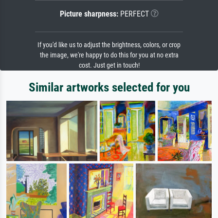
Picture sharpness:
PERFECT
If you'd like us to adjust the brightness, colors, or crop
the image, we're happy to do this for you at no extra
cost. Just get in touch!
Similar artworks selected for you