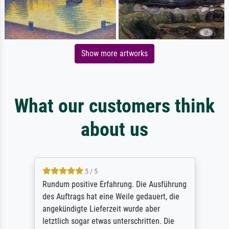
Show more artworks
What our customers think
about us
5 / 5
Rundum positive Erfahrung. Die Ausführung
des Auftrags hat eine Weile gedauert, die
angekündigte Lieferzeit wurde aber
letztlich sogar etwas unterschritten. Die