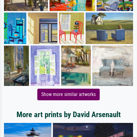
Show more similar artworks
More art prints by David Arsenault