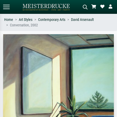
Home
Art Styles
Contemporary Arts
David Arsenault
Conversation, 2002
Standard search
AI image search
Search by artist, work title or style –
Describe the scene – e.g. green
e.g. Monet, Starry Night,
meadow, abstract with lots of red, dark
Impressionism, Hokusai wave, nude.
oil painting, standing nude next to a
tree.