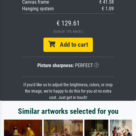
Canvas frame
€ 41.58
Hanging system
€ 1.09
€ 129.61
(Enthält 19% MwSt.)
Add to cart
Picture sharpness:
PERFECT
If you'd like us to adjust the brightness, colors, or crop
the image, we're happy to do this for you at no extra
cost. Just get in touch!
Similar artworks selected for you