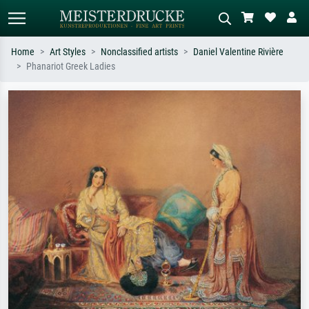
Home
Art Styles
Nonclassified artists
Daniel Valentine Rivière
Phanariot Greek Ladies
Standard search
AI image search
Search by artist, work title or style –
Describe the scene – e.g. green
e.g. Monet, Starry Night,
meadow, abstract with lots of red, dark
Impressionism, Hokusai wave, nude.
oil painting, standing nude next to a
tree.