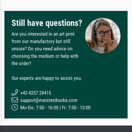
Still have questions?
Are you interested in an art print
from our manufactory but still
unsure? Do you need advice on
choosing the medium or help with
the order?
Our experts are happy to assist you.
+43 4257 29415
support@meisterdrucke.com
Mo-Do: 7:00 - 16:00 | Fr: 7:00 - 13:00