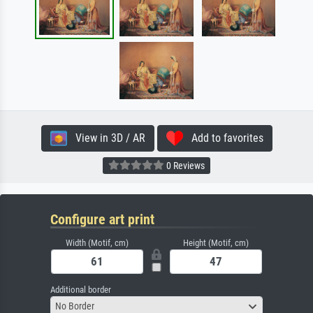
View in 3D / AR
Add to favorites
0 Reviews
Configure art print
Width (Motif, cm)
Height (Motif, cm)
Additional border
No Border