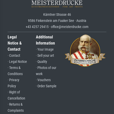
Kärntner Strasse 46
9586 Finkenstein am Faaker See · Austria
+43 4257 29415 · office@meisterdrucke.com
Legal
Additional
Notice &
Information
Contact
· Your Image
· Contact
· Sell your art
· Legal Notice
· Quality
· Terms &
· Photos of our
Conditions
work
· Privacy
· Vouchers
Policy
· Order Sample
· Right of
Cancellation
· Returns &
Complaints