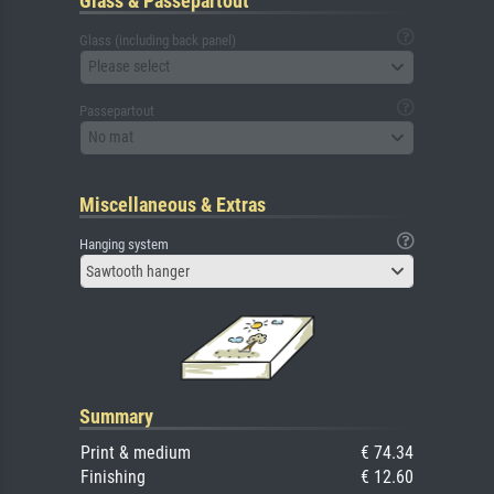
Glass & Passepartout
Glass (including back panel)
Please select
Passepartout
No mat
Miscellaneous & Extras
Hanging system
Sawtooth hanger
Summary
Print & medium
€ 74.34
Finishing
€ 12.60