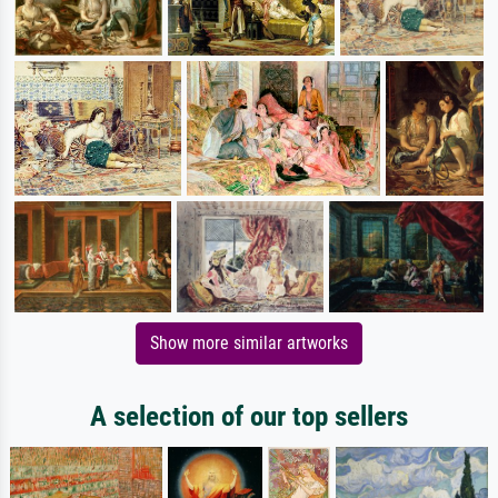
Show more similar artworks
A selection of our top sellers