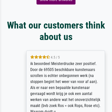
What our customers think
about us
4.5 / 5
ik beoordeel Meisterdrucke zeer positief.
Door de 69505 beschikbare kunstenaars
scrollen is echter onbegonnen werk (na
stoppen begint het weer van voor af aan).
Als er naar een bepaalde kunstenaar
gevraagd wordt krijg je ook een aantal
werken van andere wat het onoverzichtelijk
maakt (bvb zoek Ros = ook Rops, Rose etc).
Waarom duidt u ...