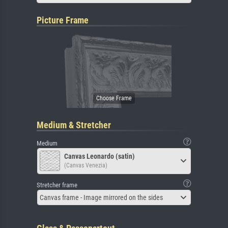
Picture Frame
Medium & Stretcher
Medium
Canvas Leonardo (satin)
(Canvas Venezia)
Stretcher frame
Canvas frame - Image mirrored on the sides