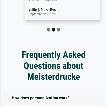
philip
@
ProvenExpert
September 23, 2025
Frequently Asked
Questions about
Meisterdrucke
How does personalization work?