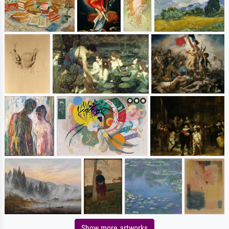
Show more artworks