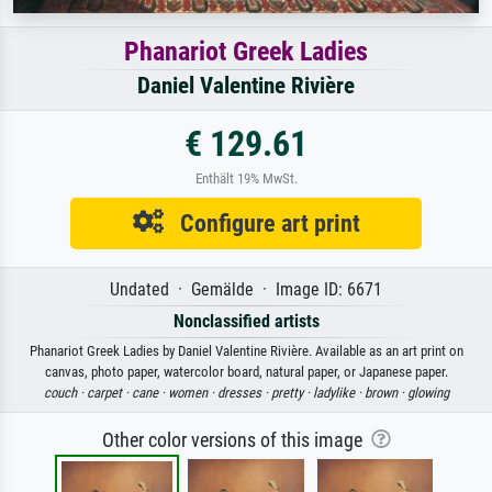
Phanariot Greek Ladies
Daniel Valentine Rivière
€ 129.61
Enthält 19% MwSt.
Configure art print
Undated · Gemälde · Image ID: 6671
Nonclassified artists
Phanariot Greek Ladies by Daniel Valentine Rivière. Available as an art print on
canvas, photo paper, watercolor board, natural paper, or Japanese paper.
couch ·
carpet ·
cane ·
women ·
dresses ·
pretty ·
ladylike ·
brown ·
glowing
Other color versions of this image