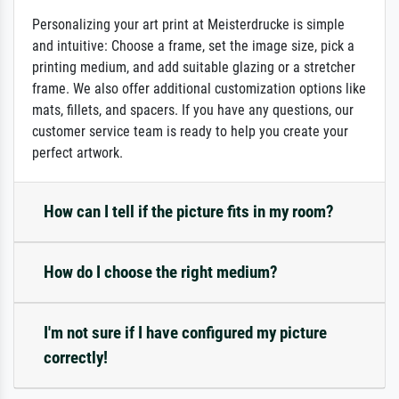
Personalizing your art print at Meisterdrucke is simple
and intuitive: Choose a frame, set the image size, pick a
printing medium, and add suitable glazing or a stretcher
frame. We also offer additional customization options like
mats, fillets, and spacers. If you have any questions, our
customer service team is ready to help you create your
perfect artwork.
How can I tell if the picture fits in my room?
How do I choose the right medium?
I'm not sure if I have configured my picture
correctly!