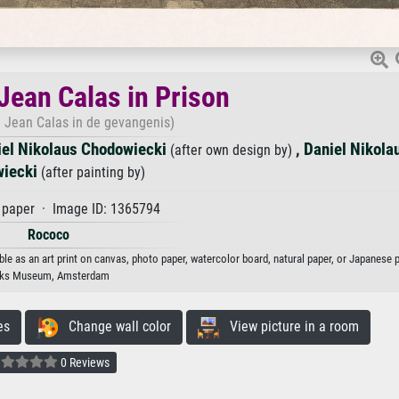
 Jean Calas in Prison
n Jean Calas in de gevangenis)
iel Nikolaus Chodowiecki
,
Daniel Nikola
(after own design by)
iecki
(after painting by)
paper · Image ID: 1365794
Rococo
le as an art print on canvas, photo paper, watercolor board, natural paper, or Japanese p
jks Museum, Amsterdam
es
Change wall color
View picture in a room
0 Reviews