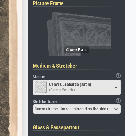
Picture Frame
Medium & Stretcher
Medium
Canvas Leonardo (satin)
(Canvas Venezia)
Stretcher frame
Canvas frame - Image mirrored on the sides
Glass & Passepartout