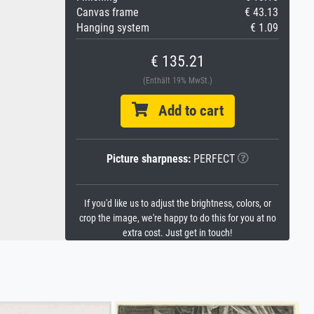
Canvas frame
€ 43.13
Hanging system
€ 1.09
€ 135.21
(Enthält 19% MwSt.)
Add to cart
Picture sharpness:
PERFECT
If you'd like us to adjust the brightness, colors, or
crop the image, we're happy to do this for you at no
extra cost. Just get in touch!