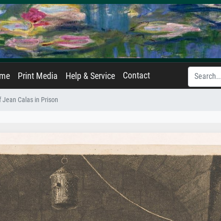
Contact
ame
Print Media
Help & Service
f Jean Calas in Prison