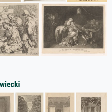
owiecki