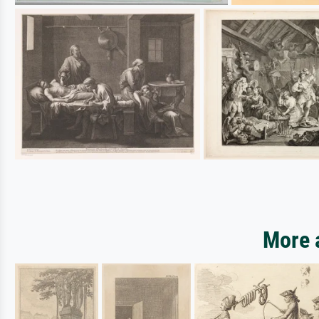
More a