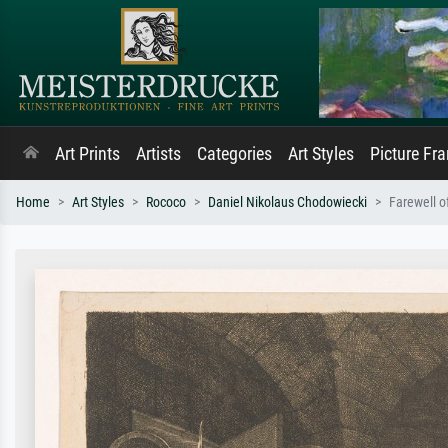
Art Prints
Artists
Categories
Art Styles
Picture Fr
Home
Art Styles
Rococo
Daniel Nikolaus Chodowiecki
Farewell o