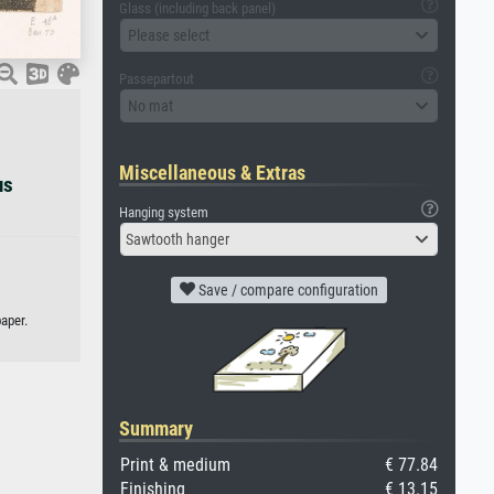
Glass (including back panel)
Please select
Passepartout
No mat
Miscellaneous & Extras
us
Hanging system
Sawtooth hanger
Save / compare configuration
aper.
Summary
Print & medium
€ 77.84
Finishing
€ 13.15