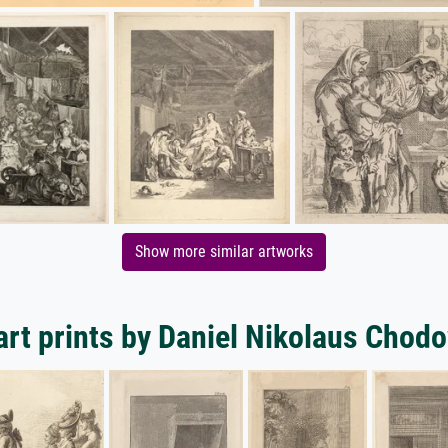
Show more similar artworks
rt prints by Daniel Nikolaus Chod