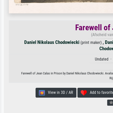
Farewell of
(Afscheid va
Daniel Nikolaus Chodowiecki
,
Dan
(print maker)
Chodow
Undated · 
Farewell of Jean Calas in Prison by Daniel Nikolaus Chodowiecki. Availab
Ri
View in 3D / AR
Add to favorit