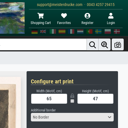
support@meisterdrucke.com · 0043 4257 29415
Shopping Cart
Favorites
Register
Login
Configure art print
Width (Motif, cm)
Height (Motif, cm)
Additional border
No Border