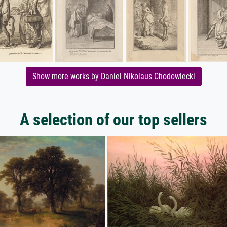
Show more works by Daniel Nikolaus Chodowiecki
A selection of our top sellers