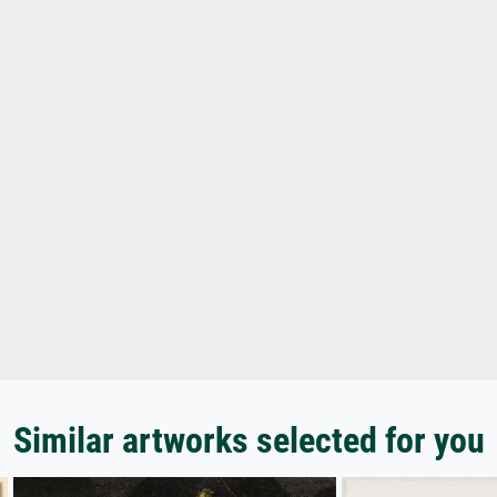
Similar artworks selected for you