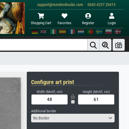
support@meisterdrucke.com · 0043 4257 29415
Shopping Cart
Favorites
Register
Login
Configure art print
Width (Motif, cm)
Height (Motif, cm)
Additional border
No Border