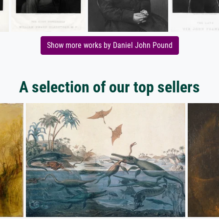
Show more works by Daniel John Pound
A selection of our top sellers