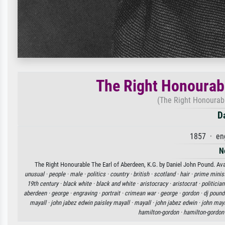
The Right Honourabl
(The Right Honourabl
D
1857 · en
N
The Right Honourable The Earl of Aberdeen, K.G. by Daniel John Pound. Avai
unusual ·
people ·
male ·
politics ·
country ·
british ·
scotland ·
hair ·
prime minis
19th century ·
black white ·
black and white ·
aristocracy ·
aristocrat ·
politician
aberdeen ·
george ·
engraving ·
portrait ·
crimean war ·
george ·
gordon ·
dj pound
mayall ·
john jabez edwin paisley mayall ·
mayall ·
john jabez edwin ·
john maya
hamilton-gordon ·
hamilton-gordon