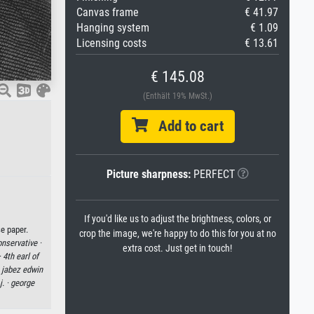
Canvas frame
€ 41.97
Hanging system
€ 1.09
Licensing costs
€ 13.61
€ 145.08
(Enthält 19% MwSt.)
Add to cart
Picture sharpness:
PERFECT
If you'd like us to adjust the brightness, colors, or
e paper.
crop the image, we're happy to do this for you at no
nservative ·
extra cost. Just get in touch!
·
4th earl of
 jabez edwin
j. ·
george