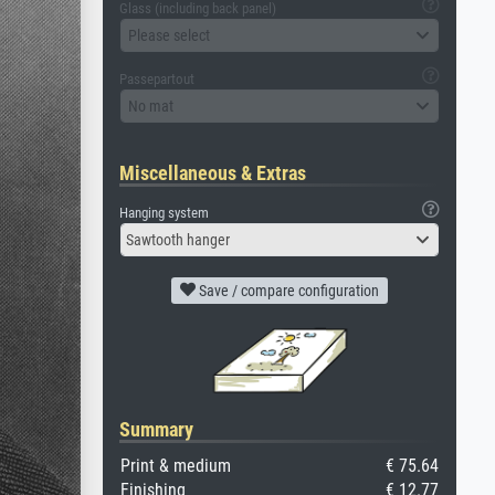
Glass (including back panel)
Please select
Passepartout
No mat
Miscellaneous & Extras
Hanging system
Sawtooth hanger
Save / compare configuration
Summary
Print & medium
€ 75.64
Finishing
€ 12.77