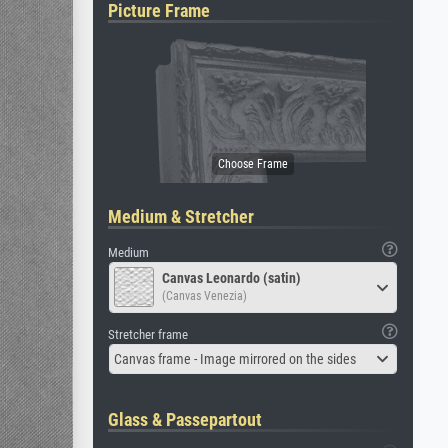
Picture Frame
Medium & Stretcher
Medium
Canvas Leonardo (satin)
(Canvas Venezia)
Stretcher frame
Canvas frame - Image mirrored on the sides
Glass & Passepartout