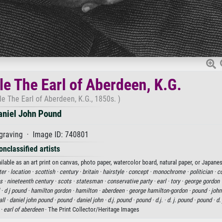
e The Earl of Aberdeen, K.G.
e The Earl of Aberdeen, K.G., 1850s. )
aniel John Pound
graving · Image ID: 740801
onclassified artists
lable as an art print on canvas, photo paper, watercolor board, natural paper, or Japanes
ter ·
location ·
scottish ·
century ·
britain ·
hairstyle ·
concept ·
monochrome ·
politician ·
co
s ·
nineteenth century ·
scots ·
statesman ·
conservative party ·
earl ·
tory ·
george gordon 
 ·
d j pound ·
hamilton gordon ·
hamilton ·
aberdeen ·
george hamilton-gordon ·
pound ·
john
ll ·
daniel john pound ·
pound ·
daniel john ·
d.j. pound ·
pound ·
d.j. ·
d. j. pound ·
pound ·
d. 
 ·
earl of aberdeen
· The Print Collector/Heritage Images