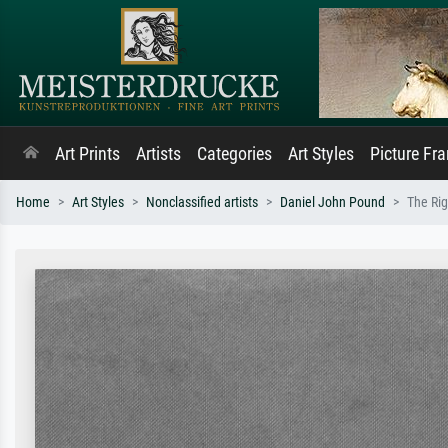
Art Prints
Artists
Categories
Art Styles
Picture Fr
Home
Art Styles
Nonclassified artists
Daniel John Pound
The Rig