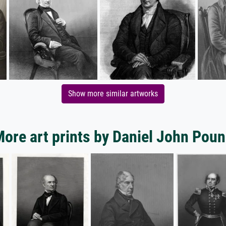
Show more similar artworks
ore art prints by Daniel John Pou