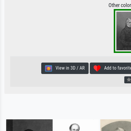
Other colo
View in 3D / AR
Add to favorit