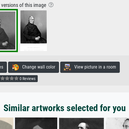
r versions of this image
es
Change wall color
View picture in a room
0 Reviews
Similar artworks selected for you