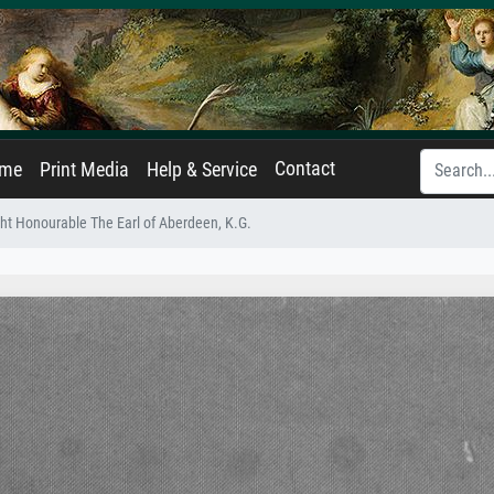
Contact
ame
Print Media
Help & Service
ht Honourable The Earl of Aberdeen, K.G.