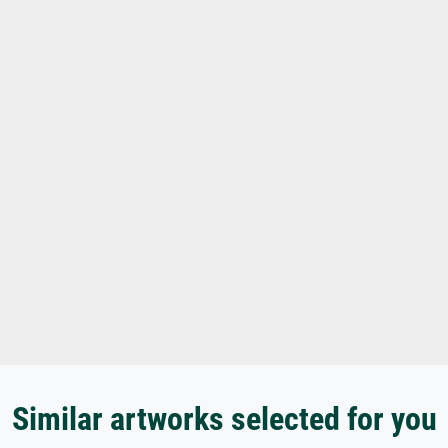
Similar artworks selected for you