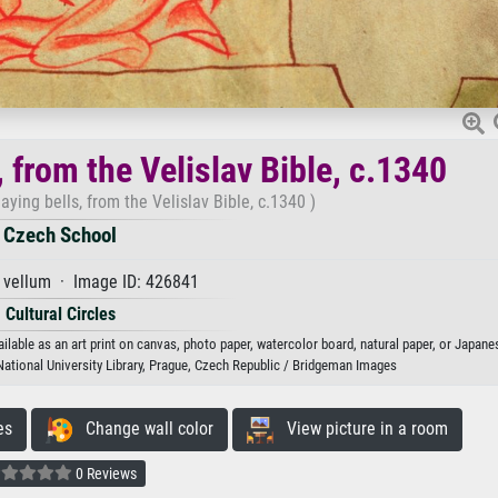
 from the Velislav Bible, c.1340
aying bells, from the Velislav Bible, c.1340 )
Czech School
 vellum · Image ID: 426841
Cultural Circles
ilable as an art print on canvas, photo paper, watercolor board, natural paper, or Japane
National University Library, Prague, Czech Republic / Bridgeman Images
es
Change wall color
View picture in a room
0 Reviews