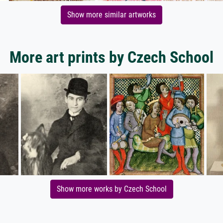
Show more similar artworks
More art prints by Czech School
Show more works by Czech School