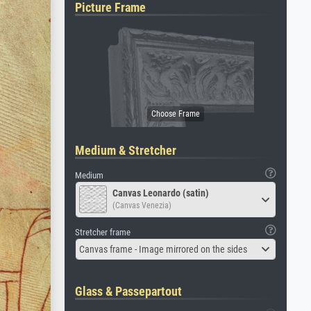
Picture Frame
Medium & Stretcher
Medium
Canvas Leonardo (satin)
(Canvas Venezia)
Stretcher frame
Canvas frame - Image mirrored on the sides
Glass & Passepartout