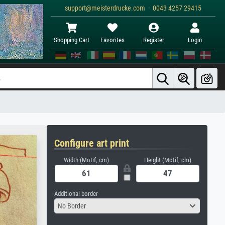
support@meisterdrucke.com · 0043 4257 29415
Shopping Cart
Favorites
Register
Login
Configure art print
Width (Motif, cm)
Height (Motif, cm)
Additional border
No Border