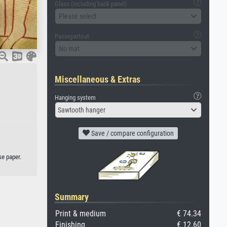
Glass (including back panel)
Please select
Passepartout
No mat
Miscellaneous & Extras
Hanging system
Sawtooth hanger
Save / compare configuration
se paper.
Summary
Print & medium
€ 74.34
Finishing
€ 12.60