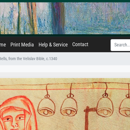
Contact
ame
Print Media
Help & Service
ells, from the Velislav Bible, c.1340