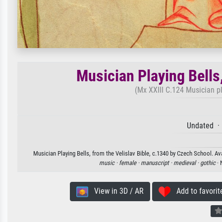
Musician Playing Bells,
(Mx XXIII C.124 Musician pl
Undated ·
Musician Playing Bells, from the Velislav Bible, c.1340 by Czech School. Ava
music ·
female ·
manuscript ·
medieval ·
gothic
· 
View in 3D / AR
Add to favorit