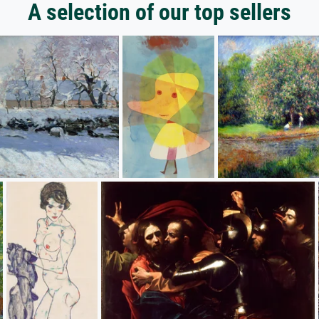
A selection of our top sellers