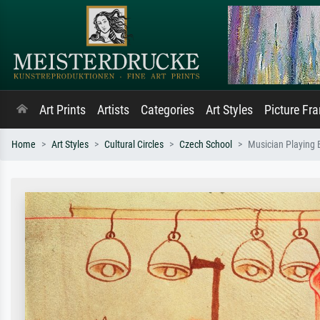
Art Prints
Artists
Categories
Art Styles
Picture Fr
Home
Art Styles
Cultural Circles
Czech School
Musician Playing B