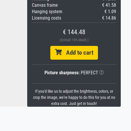
Canvas frame
€ 41.58
Hanging system
€ 1.09
Licensing costs
€ 14.86
€ 144.48
(Enthält 19% MwSt.)
Add to cart
Picture sharpness:
PERFECT
If you'd like us to adjust the brightness, colors, or
crop the image, we're happy to do this for you at no
extra cost. Just get in touch!