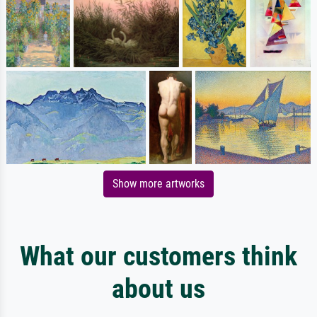
Show more artworks
What our customers think
about us