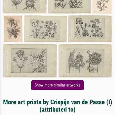
Show more similar artworks
More art prints by Crispijn van de Passe (I)
(attributed to)