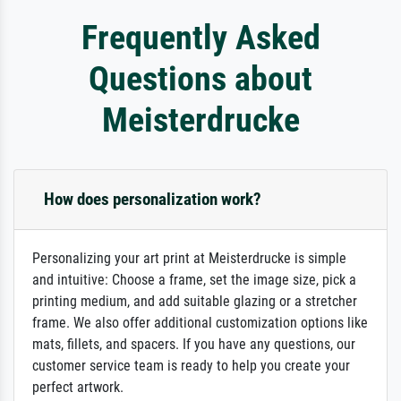
Frequently Asked
Questions about
Meisterdrucke
How does personalization work?
Personalizing your art print at Meisterdrucke is simple
and intuitive: Choose a frame, set the image size, pick a
printing medium, and add suitable glazing or a stretcher
frame. We also offer additional customization options like
mats, fillets, and spacers. If you have any questions, our
customer service team is ready to help you create your
perfect artwork.