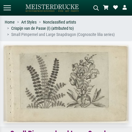
Home
Art Styles
Nonclassified artists
Crispijn van de Passe (I) (attributed to)
Standard search
AI image search
Small Pimpernel and Large Snapdragon (Cognoscite lilia series)
Search by artist, work title or style –
Describe the scene – e.g. green
e.g. Monet, Starry Night,
meadow, abstract with lots of red, dark
Impressionism, Hokusai wave, nude.
oil painting, standing nude next to a
tree.