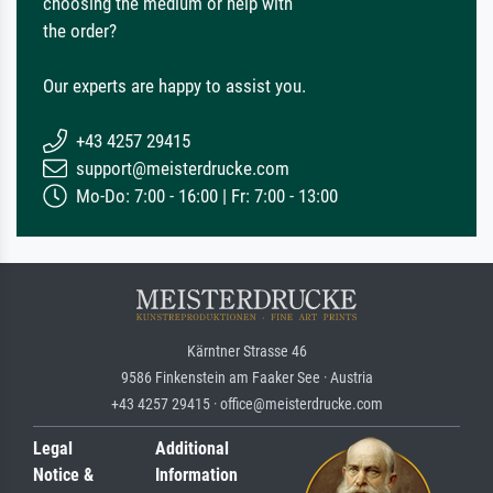
choosing the medium or help with
the order?
Our experts are happy to assist you.
+43 4257 29415
support@meisterdrucke.com
Mo-Do: 7:00 - 16:00 | Fr: 7:00 - 13:00
Kärntner Strasse 46
9586 Finkenstein am Faaker See · Austria
+43 4257 29415 · office@meisterdrucke.com
Legal
Additional
Notice &
Information