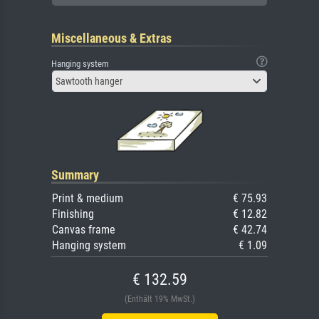
Miscellaneous & Extras
Hanging system
Sawtooth hanger
Summary
Print & medium
€ 75.93
Finishing
€ 12.82
Canvas frame
€ 42.74
Hanging system
€ 1.09
€ 132.59
(Enthält 19% MwSt.)