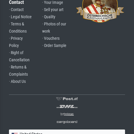
Contact
· Your Image
· Contact
· Sell your art
· Legal Notice
· Quality
· Terms &
· Photos of our
Conditions
work
· Privacy
· Vouchers
Policy
· Order Sample
· Right of
Cancellation
· Returns &
Complaints
· About Us