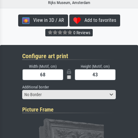
Rijks Museum, Amsterdam
View in 3D / AR
Add to favorites
0 Reviews
Configure art print
Width (Motif, cm)
Height (Motif, cm)
Additional border
No Border
Picture Frame