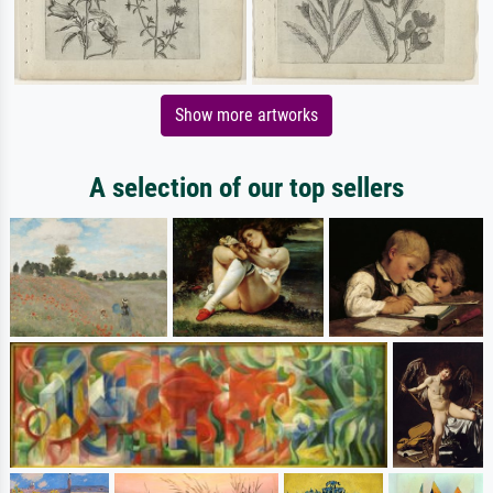
Show more artworks
A selection of our top sellers