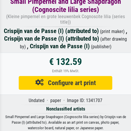
Small Pimpernel and Large Snapdragon
(Cognoscite lilia series)
(Kleine pimpernel en grote leeuwenbek Cognoscite lilia (series
title))
Crispijn van de Passe (I) (attributed to)
,
(print maker)
Crispijn van de Passe (I) (attributed to)
(after drawing
,
Crispijn van de Passe (I)
by)
(publisher)
€ 132.59
Enthält 19% MwSt.
Configure art print
Undated · paper · Image ID: 1341707
Nonclassified artists
Small Pimpernel and Large Snapdragon (Cognoscite lilia series) by Crispijn van de
Passe (I) (attributed to). Available as an art print on canvas, photo paper,
watercolor board, natural paper, or Japanese paper.