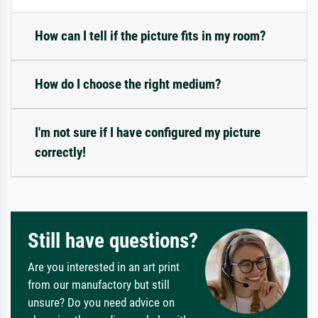
How can I tell if the picture fits in my room?
How do I choose the right medium?
I'm not sure if I have configured my picture
correctly!
Still have questions?
Are you interested in an art print
from our manufactory but still
unsure? Do you need advice on