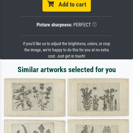
Add to cart
Picture sharpness:
PERFECT
If you'd like us to adjust the brightness, colors, or crop
the image, we're happy to do this for you at no extra
cost. Just get in touch!
Similar artworks selected for you