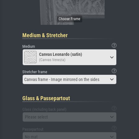
Medium & Stretcher
Medium
Canvas Leonardo (satin)
(Canvas Venezia)
Stretcher frame
Canvas frame - Image mirrored on the sides
Glass & Passepartout
Glass (including back panel)
Please select
Passepartout
No mat