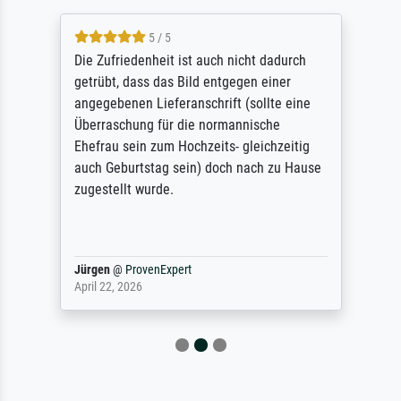
5 / 5
Die Zufriedenheit ist auch nicht dadurch
getrübt, dass das Bild entgegen einer
angegebenen Lieferanschrift (sollte eine
Überraschung für die normannische
Ehefrau sein zum Hochzeits- gleichzeitig
auch Geburtstag sein) doch nach zu Hause
zugestellt wurde.
Jürgen
@
ProvenExpert
April 22, 2026