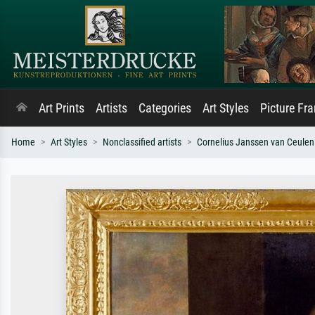
Art Prints
Artists
Categories
Art Styles
Picture Fr
Home
Art Styles
Nonclassified artists
Cornelius Janssen van Ceulen