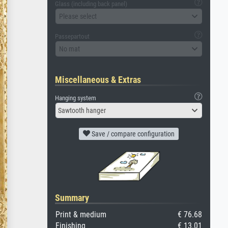
Glass (including back panel)
Please select
Passepartout
No mat
Miscellaneous & Extras
Hanging system
Sawtooth hanger
Save / compare configuration
Summary
Print & medium
€ 76.68
Finishing
€ 13.01