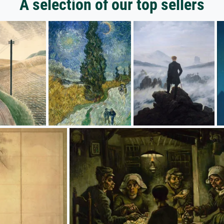
A selection of our top sellers