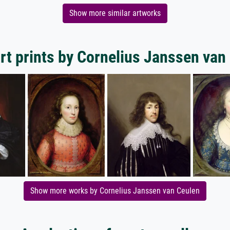
Show more similar artworks
rt prints by Cornelius Janssen van
Show more works by Cornelius Janssen van Ceulen