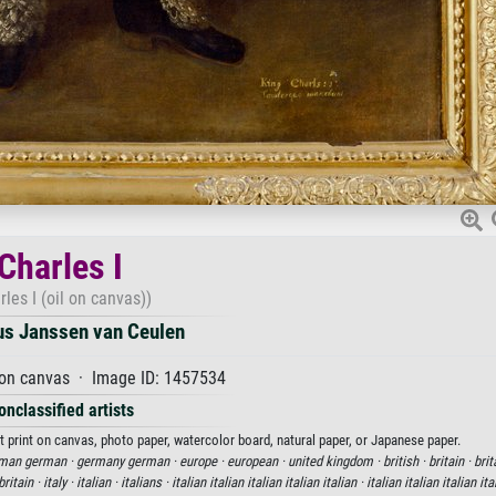
Charles I
rles I (oil on canvas))
us Janssen van Ceulen
 on canvas · Image ID: 1457534
onclassified artists
t print on canvas, photo paper, watercolor board, natural paper, or Japanese paper.
man german ·
germany german ·
europe ·
european ·
united kingdom ·
british ·
britain ·
brit
britain ·
italy ·
italian ·
italians ·
italian italian italian italian italian ·
italian italian italian ita