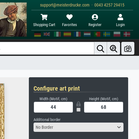
support@meisterdrucke.com · 0043 4257 29415
Shopping Cart
Favorites
Register
Login
Configure art print
Width (Motif, cm)
Height (Motif, cm)
Additional border
No Border