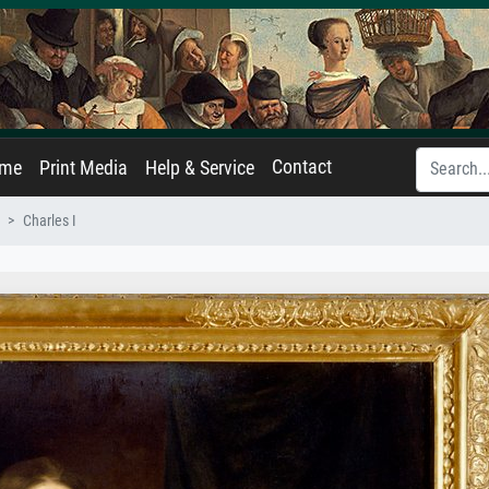
Contact
ame
Print Media
Help & Service
Charles I