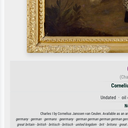
(Cha
Corneli
Undated · oil
N
Charles I by Cornelius Janssen van Ceulen. Available as an ar
germany ·
german ·
germans ·
geermany ·
german german german german ger
great britain - british ·
britisch - britisch ·
united kngdom ·
brit ·
britons ·
great 