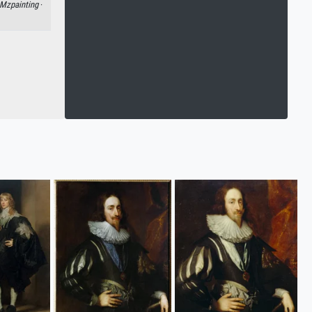
Mzpainting
·