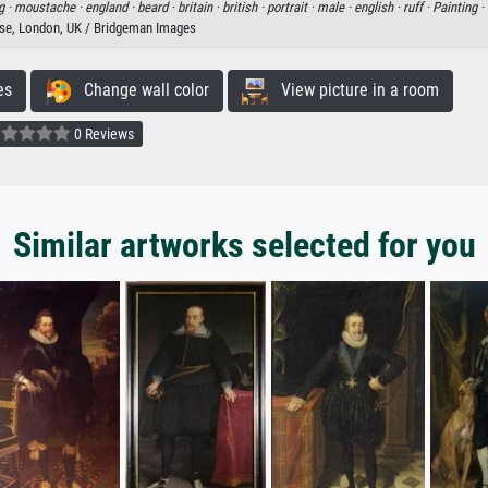
g ·
moustache ·
england ·
beard ·
britain ·
british ·
portrait ·
male ·
english ·
ruff ·
Painting ·
e, London, UK / Bridgeman Images
es
Change wall color
View picture in a room
0 Reviews
Similar artworks selected for you