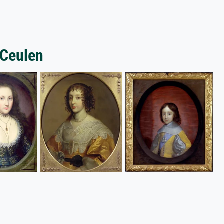
 Ceulen