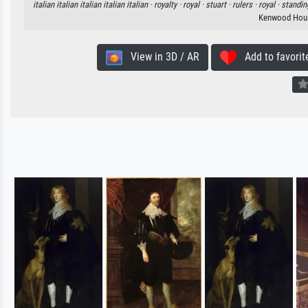
italian italian italian italian italian ·
royalty ·
royal ·
stuart ·
rulers ·
royal ·
standin
Kenwood Hous
View in 3D / AR
Add to favorit