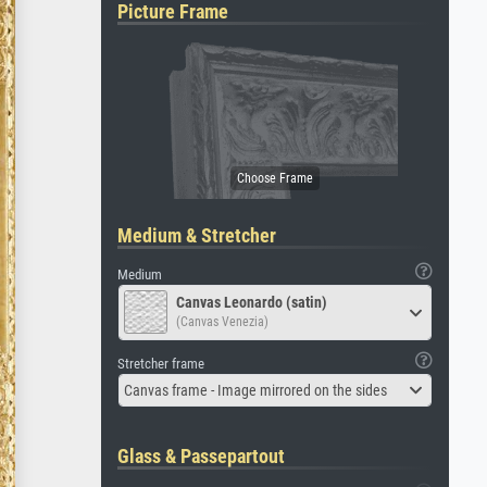
Picture Frame
Medium & Stretcher
Medium
Canvas Leonardo (satin)
(Canvas Venezia)
Stretcher frame
Canvas frame - Image mirrored on the sides
Glass & Passepartout