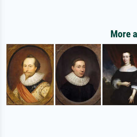
More a