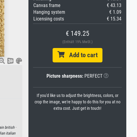
Canvas frame
€ 43.13
Hanging system
€ 1.09
Licensing costs
€ 15.34
€ 149.25
(Enthält 19% MwSt.)
Add to cart
Picture sharpness:
PERFECT
If you'd like us to adjust the brightness, colors, or
crop the image, we're happy to do this for you at no
extra cost. Just get in touch!
ain british ·
lian italian