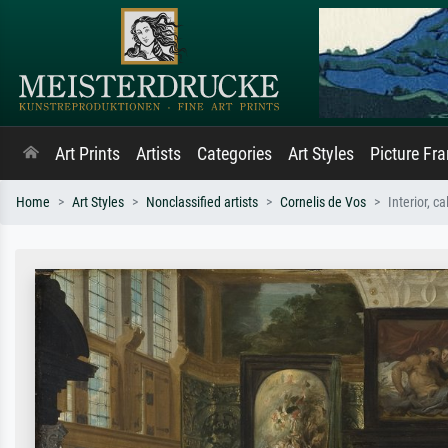
Art Prints
Artists
Categories
Art Styles
Picture Fr
Home
Art Styles
Nonclassified artists
Cornelis de Vos
Interior, c