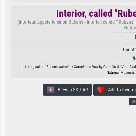
Interior, called "Rub
(Interieur, appele le salon Rubens - Interior, called ""Ruben
Natio
Undate
N
Interior, called "Rubens' salon" by Cornelis de Vos by Cornelis de Vos. Ava
National Museum, 
View in 3D / AR
Add to favorit