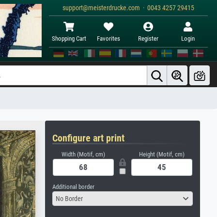
support@meisterdrucke.com · 0043 4257 29415
Shopping Cart
Favorites
Register
Login
Configure art print
Width (Motif, cm)
Height (Motif, cm)
Additional border
No Border