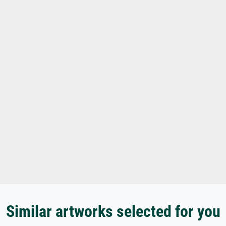
Similar artworks selected for you