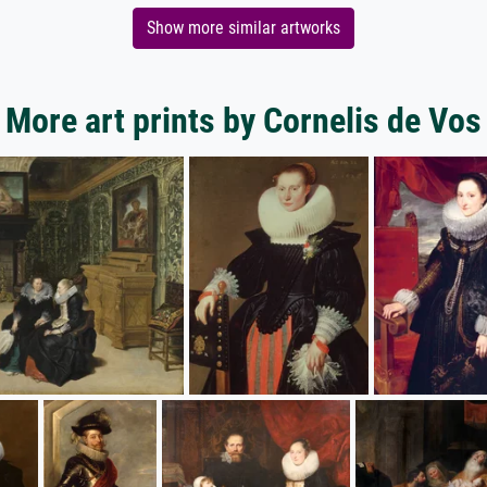
Show more similar artworks
More art prints by Cornelis de Vos