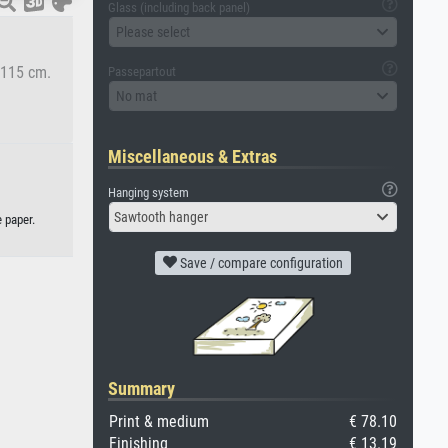
Glass (including back panel)
Please select
5x115 cm.
Passepartout
No mat
Miscellaneous & Extras
Hanging system
Sawtooth hanger
 paper.
Save / compare configuration
Summary
Print & medium
€ 78.10
Finishing
€ 13.19