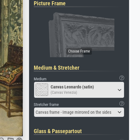
Picture Frame
Medium & Stretcher
Medium
Canvas Leonardo (satin)
(Canvas Venezia)
Stretcher frame
Canvas frame - Image mirrored on the sides
Glass & Passepartout