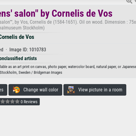
ens' salon" by Cornelis de Vos
s' salon"", by Vos, Cornelis de (1584-1651). Oil on wood. Dimension : 7
nalmuseum Stockholm)
Cornelis de Vos
d · Image ID: 1010783
onclassified artists
ilable as an art print on canvas, photo paper, watercolor board, natural paper, or Japanese
Stockholm, Sweden / Bridgeman Images
es
Change wall color
View picture in a room
0 Reviews