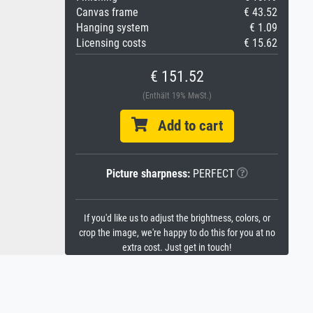
Canvas frame
€ 43.52
Hanging system
€ 1.09
Licensing costs
€ 15.62
€ 151.52
(Enthält 19% MwSt.)
Add to cart
Picture sharpness:
PERFECT
If you'd like us to adjust the brightness, colors, or
crop the image, we're happy to do this for you at no
extra cost. Just get in touch!