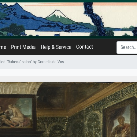
Contact
ame
Print Media
Help & Service
alled "Rubens' salon" by Cornelis de Vos