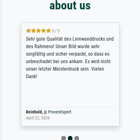
about us
5 / 5
Sehr gute Qualität des Leinwanddrucks und
des Rahmens! Unser Bild wurde sehr
sorgfältig und sicher verpackt, so dass es
unbeschadet bei uns ankam. Es wird nicht
unser letzter Meisterdruck sein. Vielen
Dank!
Reinhold,
@
ProvenExpert
April 22, 2026