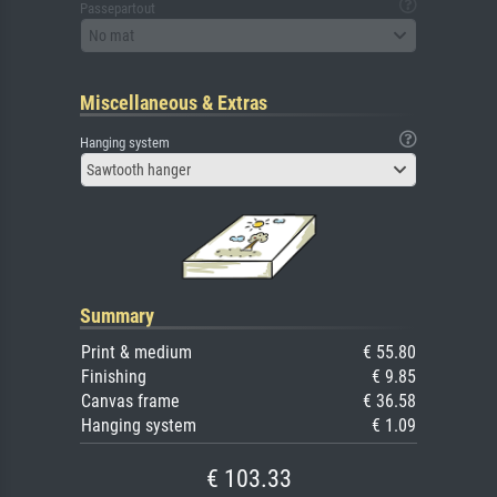
Passepartout
No mat
Miscellaneous & Extras
Hanging system
Sawtooth hanger
Summary
Print & medium
€ 55.80
Finishing
€ 9.85
Canvas frame
€ 36.58
Hanging system
€ 1.09
€ 103.33