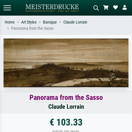
Home
Art Styles
Baroque
Claude Lorrain
Panorama from the Sasso
Standard search
AI image search
Search by artist, work title or style –
Describe the scene – e.g. green
e.g. Monet, Starry Night,
meadow, abstract with lots of red, dark
Impressionism, Hokusai wave, nude.
oil painting, standing nude next to a
tree.
Panorama from the Sasso
Claude Lorrain
€ 103.33
Enthält 19% MwSt.