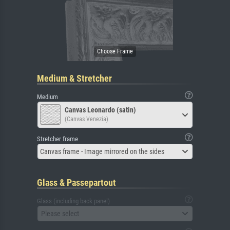
Medium & Stretcher
Medium
Canvas Leonardo (satin)
(Canvas Venezia)
Stretcher frame
Canvas frame - Image mirrored on the sides
Glass & Passepartout
Glass (including back panel)
Please select