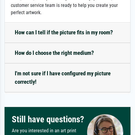
customer service team is ready to help you create your
perfect artwork.
How can I tell if the picture fits in my room?
How do I choose the right medium?
I'm not sure if I have configured my picture
correctly!
Still have questions?
Are you interested in an art print