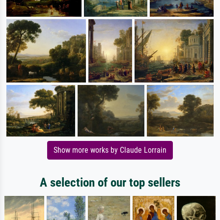
Show more works by Claude Lorrain
A selection of our top sellers