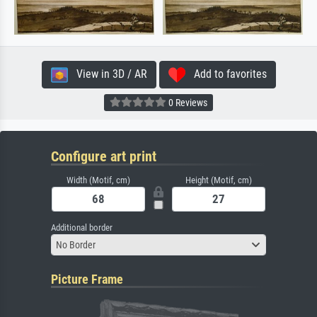
View in 3D / AR
Add to favorites
0 Reviews
Configure art print
Width (Motif, cm)
Height (Motif, cm)
Additional border
No Border
Picture Frame