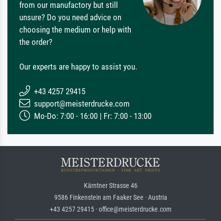
from our manufactory but still
unsure? Do you need advice on
choosing the medium or help with
the order?
Our experts are happy to assist you.
+43 4257 29415
support@meisterdrucke.com
Mo-Do: 7:00 - 16:00 | Fr: 7:00 - 13:00
Kärntner Strasse 46
9586 Finkenstein am Faaker See · Austria
+43 4257 29415 · office@meisterdrucke.com