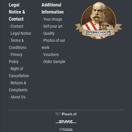
Legal
Additional
Notice &
Information
Contact
· Your Image
· Contact
· Sell your art
· Legal Notice
· Quality
· Terms &
· Photos of our
Conditions
work
· Privacy
· Vouchers
Policy
· Order Sample
· Right of
Cancellation
· Returns &
Complaints
· About Us