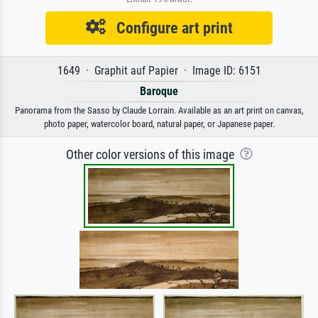
Configure art print
1649 · Graphit auf Papier · Image ID: 6151
Baroque
Panorama from the Sasso by Claude Lorrain. Available as an art print on canvas,
photo paper, watercolor board, natural paper, or Japanese paper.
Other color versions of this image