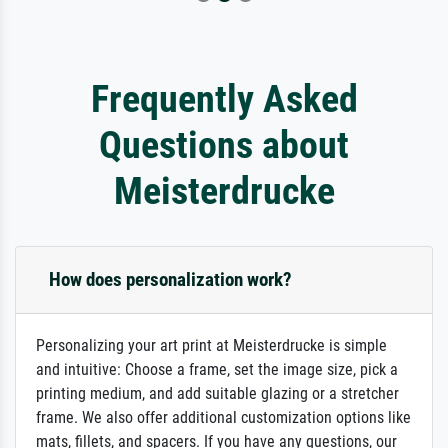
Frequently Asked
Questions about
Meisterdrucke
How does personalization work?
Personalizing your art print at Meisterdrucke is simple
and intuitive: Choose a frame, set the image size, pick a
printing medium, and add suitable glazing or a stretcher
frame. We also offer additional customization options like
mats, fillets, and spacers. If you have any questions, our