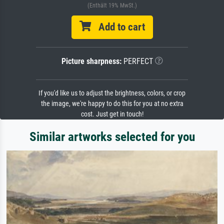
(Enthält 19% MwSt.)
Add to cart
Picture sharpness:
PERFECT
If you'd like us to adjust the brightness, colors, or crop
the image, we're happy to do this for you at no extra
cost. Just get in touch!
Similar artworks selected for you