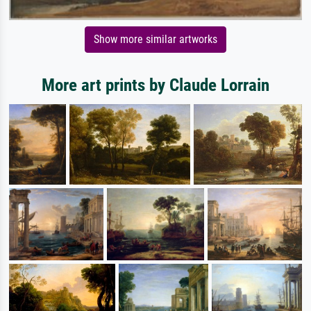
Show more similar artworks
More art prints by Claude Lorrain