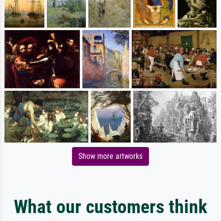
Show more artworks
What our customers think