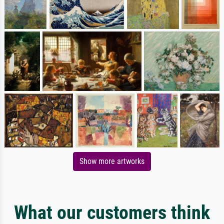
Show more artworks
What our customers think