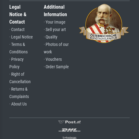
Legal
Additional
Notice &
Information
Contact
· Your Image
· Contact
· Sell your art
· Legal Notice
· Quality
· Terms &
· Photos of our
Conditions
work
· Privacy
· Vouchers
Policy
· Order Sample
· Right of
Cancellation
· Returns &
Complaints
· About Us