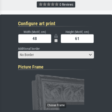
0 Reviews
Configure art print
Width (Motif, cm)
Height (Motif, cm)
Additional border
No Border
Picture Frame