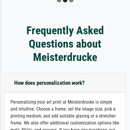
Frequently Asked
Questions about
Meisterdrucke
How does personalization work?
Personalizing your art print at Meisterdrucke is simple
and intuitive: Choose a frame, set the image size, pick a
printing medium, and add suitable glazing or a stretcher
frame. We also offer additional customization options like
mats, fillets, and spacers. If you have any questions, our