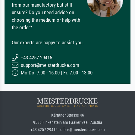
from our manufactory but still
unsure? Do you need advice on
choosing the medium or help with
the order?
Our experts are happy to assist you.
+43 4257 29415
support@meisterdrucke.com
Mo-Do: 7:00 - 16:00 | Fr: 7:00 - 13:00
Kärntner Strasse 46
9586 Finkenstein am Faaker See · Austria
+43 4257 29415 · office@meisterdrucke.com