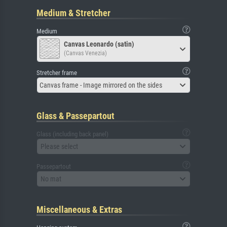
Medium & Stretcher
Medium
Canvas Leonardo (satin)
(Canvas Venezia)
Stretcher frame
Canvas frame - Image mirrored on the sides
Glass & Passepartout
Glass (including back panel)
Please select
Passepartout
No mat
Miscellaneous & Extras