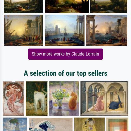
Show more works by Claude Lorrain
A selection of our top sellers