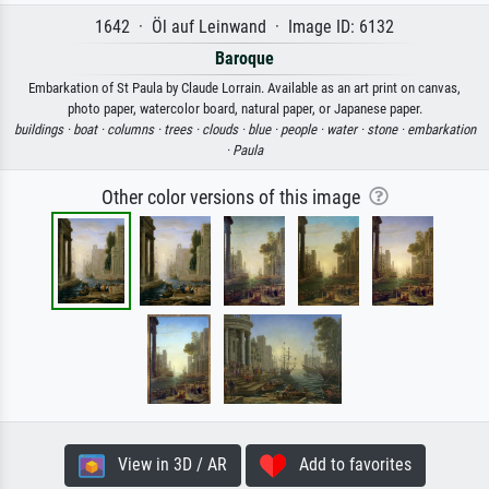
1642 · Öl auf Leinwand · Image ID: 6132
Baroque
Embarkation of St Paula by Claude Lorrain. Available as an art print on canvas,
photo paper, watercolor board, natural paper, or Japanese paper.
buildings ·
boat ·
columns ·
trees ·
clouds ·
blue ·
people ·
water ·
stone ·
embarkation
·
Paula
Other color versions of this image
View in 3D / AR
Add to favorites