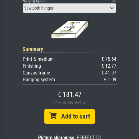
Hanging system
Sawtooth hanger
Summary
Print & medium
€ 75.64
Finishing
€ 12.77
Canvas frame
€ 41.97
Hanging system
€ 1.09
€ 131.47
(Enthält 19% MwSt.)
Add to cart
Picture sharpness:
PERFECT