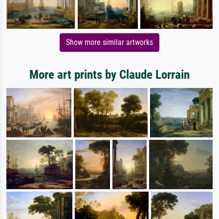
Show more similar artworks
More art prints by Claude Lorrain