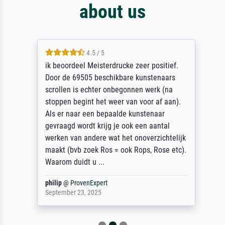
about us
4.5 / 5
ik beoordeel Meisterdrucke zeer positief.
Door de 69505 beschikbare kunstenaars
scrollen is echter onbegonnen werk (na
stoppen begint het weer van voor af aan).
Als er naar een bepaalde kunstenaar
gevraagd wordt krijg je ook een aantal
werken van andere wat het onoverzichtelijk
maakt (bvb zoek Ros = ook Rops, Rose etc).
Waarom duidt u ...
philip
@
ProvenExpert
September 23, 2025