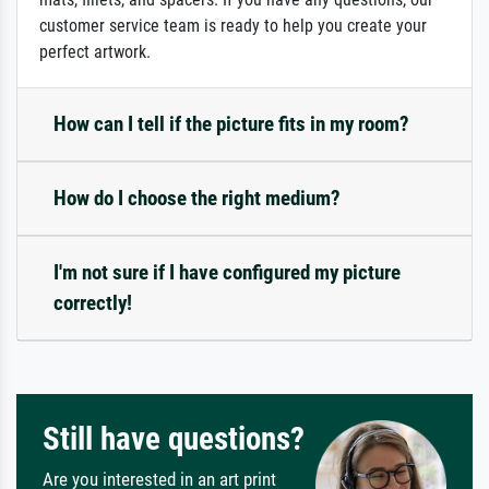
customer service team is ready to help you create your
perfect artwork.
How can I tell if the picture fits in my room?
How do I choose the right medium?
I'm not sure if I have configured my picture
correctly!
Still have questions?
Are you interested in an art print