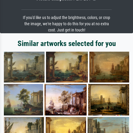
If you'd like us to adjust the brightness, colors, or crop
the image, we're happy to do this for you at no extra
cost. Just get in touch!
Similar artworks selected for you