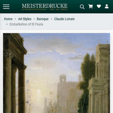
Home
Art Styles
Baroque
Claude Lorrain
Embarkation of St Paula
Standard search
AI image search
Search by artist, work title or style –
Describe the scene – e.g. green
e.g. Monet, Starry Night,
meadow, abstract with lots of red, dark
Impressionism, Hokusai wave, nude.
oil painting, standing nude next to a
tree.