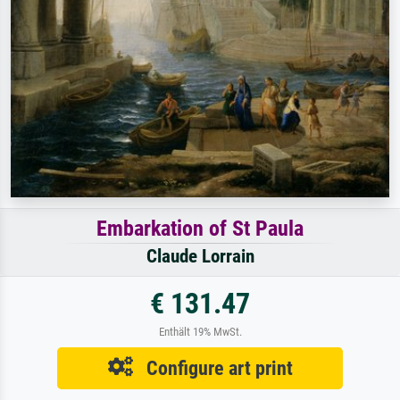
Embarkation of St Paula
Claude Lorrain
€ 131.47
Enthält 19% MwSt.
Configure art print