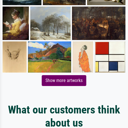
Show more artworks
What our customers think
about us