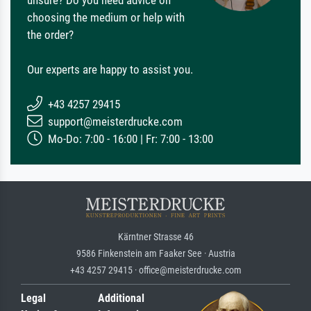
choosing the medium or help with
the order?
Our experts are happy to assist you.
+43 4257 29415
support@meisterdrucke.com
Mo-Do: 7:00 - 16:00 | Fr: 7:00 - 13:00
Kärntner Strasse 46
9586 Finkenstein am Faaker See · Austria
+43 4257 29415 · office@meisterdrucke.com
Legal
Additional