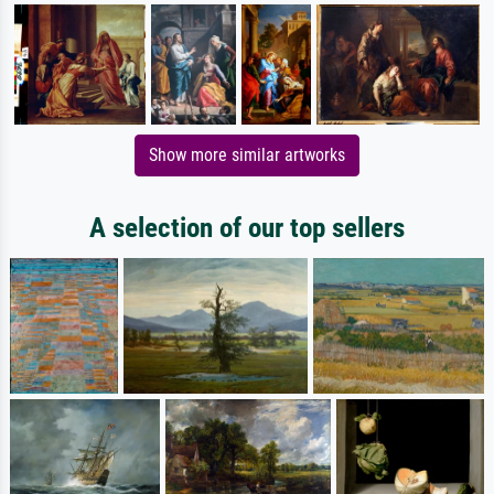
Show more similar artworks
A selection of our top sellers