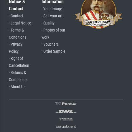
Notice &
Information
Contact
· Your Image
· Contact
· Sell your art
· Legal Notice
· Quality
· Terms &
· Photos of our
Conditions
work
· Privacy
· Vouchers
Policy
· Order Sample
· Right of
Cancellation
· Returns &
Complaints
· About Us