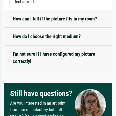
perfect artwork.
How can I tell if the picture fits in my room?
How do I choose the right medium?
I'm not sure if I have configured my picture
correctly!
Still have questions?
Are you interested in an art print
from our manufactory but still
unsure? Do you need advice on