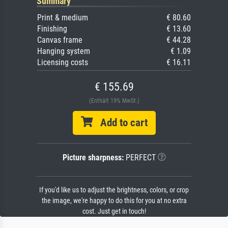
Summary
Print & medium
€ 80.60
Finishing
€ 13.60
Canvas frame
€ 44.28
Hanging system
€ 1.09
Licensing costs
€ 16.11
€ 155.69
(Enthält 19% MwSt.)
Add to cart
Picture sharpness:
PERFECT
If you'd like us to adjust the brightness, colors, or crop
the image, we're happy to do this for you at no extra
cost. Just get in touch!