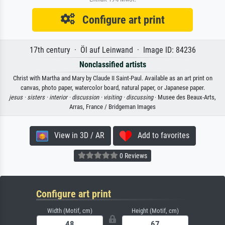
Configure art print
17th century · Öl auf Leinwand · Image ID: 84236
Nonclassified artists
Christ with Martha and Mary by Claude II Saint-Paul. Available as an art print on
canvas, photo paper, watercolor board, natural paper, or Japanese paper.
jesus ·
sisters ·
interior ·
discussion ·
visiting ·
discussing
· Musee des Beaux-Arts,
Arras, France / Bridgeman Images
View in 3D / AR
Add to favorites
0 Reviews
Configure art print
Width (Motif, cm)
Height (Motif, cm)