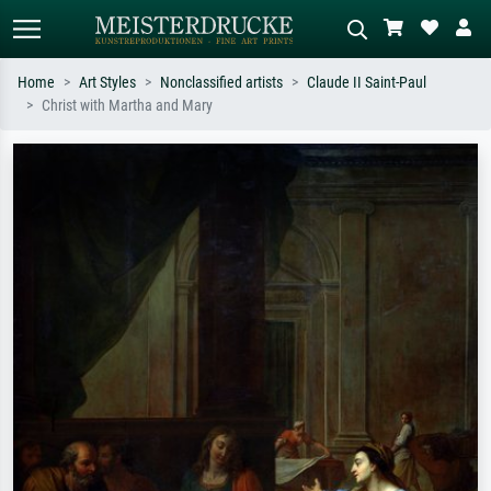
Home
Art Styles
Nonclassified artists
Claude II Saint-Paul
Christ with Martha and Mary
Standard search
AI image search
Search by artist, work title or style –
Describe the scene – e.g. green
e.g. Monet, Starry Night,
meadow, abstract with lots of red, dark
Impressionism, Hokusai wave, nude.
oil painting, standing nude next to a
tree.