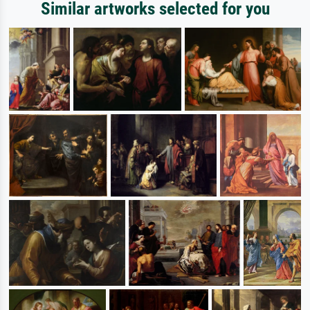
Similar artworks selected for you