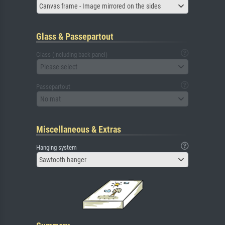
Canvas frame - Image mirrored on the sides
Glass & Passepartout
Glass (including back panel)
Please select
Passepartout
No mat
Miscellaneous & Extras
Hanging system
Sawtooth hanger