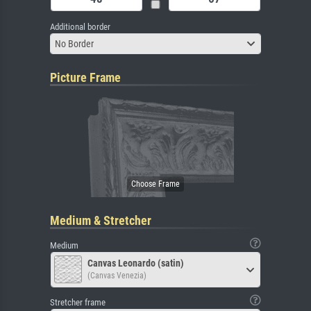
Additional border
No Border
Picture Frame
Medium & Stretcher
Medium
Canvas Leonardo (satin)
(Canvas Venezia)
Stretcher frame