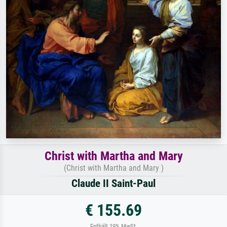
Christ with Martha and Mary
(Christ with Martha and Mary )
Claude II Saint-Paul
€ 155.69
Enthält 19% MwSt.