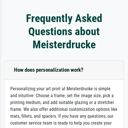
Frequently Asked
Questions about
Meisterdrucke
How does personalization work?
Personalizing your art print at Meisterdrucke is simple
and intuitive: Choose a frame, set the image size, pick a
printing medium, and add suitable glazing or a stretcher
frame. We also offer additional customization options like
mats, fillets, and spacers. If you have any questions, our
customer service team is ready to help you create your