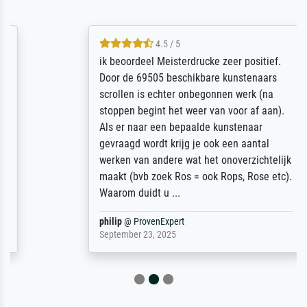
4.5 / 5
ik beoordeel Meisterdrucke zeer positief.
Door de 69505 beschikbare kunstenaars
scrollen is echter onbegonnen werk (na
stoppen begint het weer van voor af aan).
Als er naar een bepaalde kunstenaar
gevraagd wordt krijg je ook een aantal
werken van andere wat het onoverzichtelijk
maakt (bvb zoek Ros = ook Rops, Rose etc).
Waarom duidt u ...
philip
@
ProvenExpert
September 23, 2025