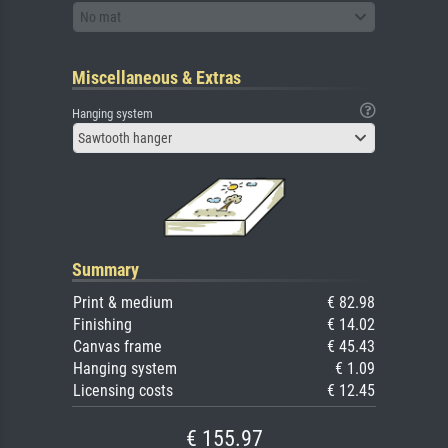
No mat
Miscellaneous & Extras
Hanging system
Sawtooth hanger
Summary
Print & medium
€ 82.98
Finishing
€ 14.02
Canvas frame
€ 45.43
Hanging system
€ 1.09
Licensing costs
€ 12.45
€ 155.97