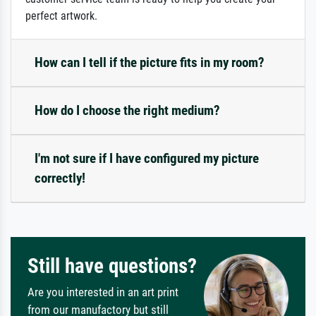
perfect artwork.
How can I tell if the picture fits in my room?
How do I choose the right medium?
I'm not sure if I have configured my picture
correctly!
Still have questions?
Are you interested in an art print
from our manufactory but still