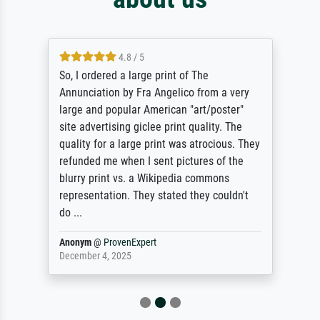
4.8 / 5
So, I ordered a large print of The
Annunciation by Fra Angelico from a very
large and popular American "art/poster"
site advertising giclee print quality. The
quality for a large print was atrocious. They
refunded me when I sent pictures of the
blurry print vs. a Wikipedia commons
representation. They stated they couldn't
do ...
Anonym
@
ProvenExpert
December 4, 2025