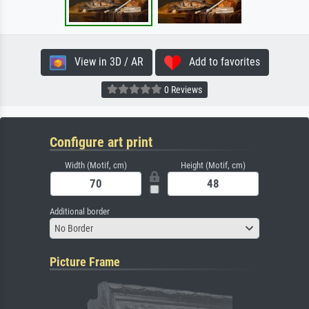
View in 3D / AR
Add to favorites
0 Reviews
Configure art print
Width (Motif, cm)
Height (Motif, cm)
Additional border
No Border
Picture Frame