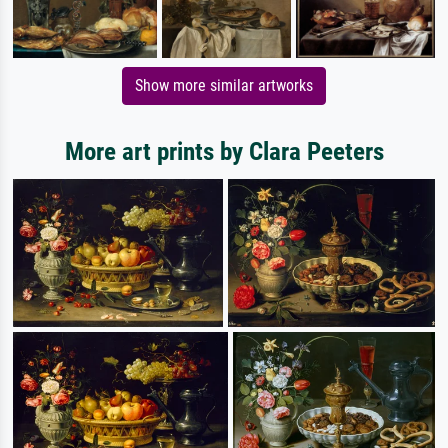
Show more similar artworks
More art prints by Clara Peeters