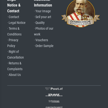
Notice &
Information
Contact
· Your Image
· Contact
· Sell your art
· Legal Notice
· Quality
· Terms &
· Photos of our
Conditions
work
· Privacy
· Vouchers
Policy
· Order Sample
· Right of
Cancellation
· Returns &
Complaints
· About Us