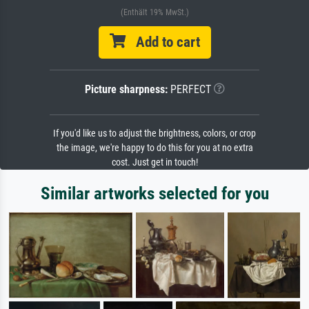
(Enthält 19% MwSt.)
Add to cart
Picture sharpness:
PERFECT
If you'd like us to adjust the brightness, colors, or crop
the image, we're happy to do this for you at no extra
cost. Just get in touch!
Similar artworks selected for you