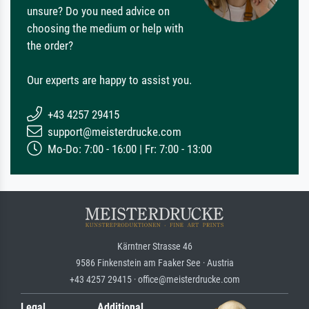
unsure? Do you need advice on
choosing the medium or help with
the order?
Our experts are happy to assist you.
+43 4257 29415
support@meisterdrucke.com
Mo-Do: 7:00 - 16:00 | Fr: 7:00 - 13:00
Kärntner Strasse 46
9586 Finkenstein am Faaker See · Austria
+43 4257 29415 · office@meisterdrucke.com
Legal
Additional