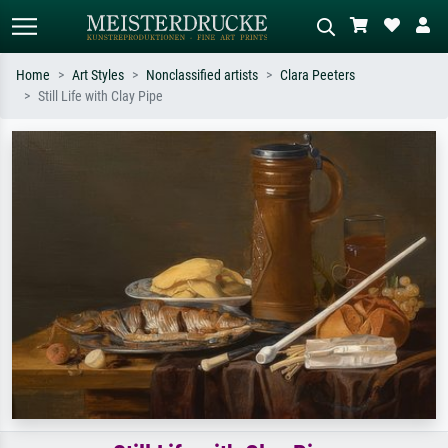
Home
Art Styles
Nonclassified artists
Clara Peeters
Still Life with Clay Pipe
Standard search
AI image search
Search by artist, work title or style –
Describe the scene – e.g. green
e.g. Monet, Starry Night,
meadow, abstract with lots of red, dark
Impressionism, Hokusai wave, nude.
oil painting, standing nude next to a
tree.