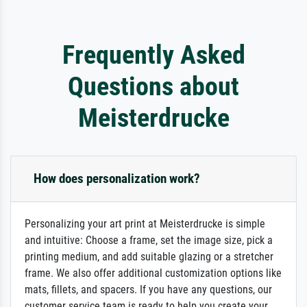
Frequently Asked
Questions about
Meisterdrucke
How does personalization work?
Personalizing your art print at Meisterdrucke is simple
and intuitive: Choose a frame, set the image size, pick a
printing medium, and add suitable glazing or a stretcher
frame. We also offer additional customization options like
mats, fillets, and spacers. If you have any questions, our
customer service team is ready to help you create your