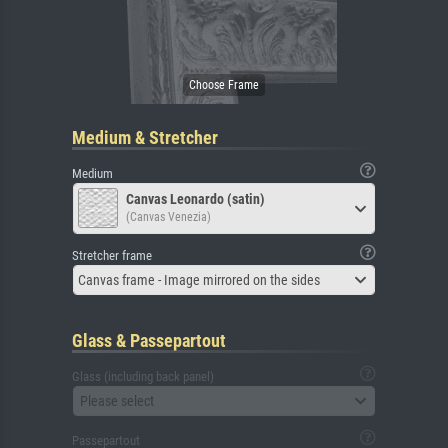
Medium & Stretcher
Medium
Canvas Leonardo (satin)
(Canvas Venezia)
Stretcher frame
Canvas frame - Image mirrored on the sides
Glass & Passepartout
Glass (including back panel)
Please select
Passepartout