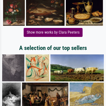
Show more works by Clara Peeters
A selection of our top sellers