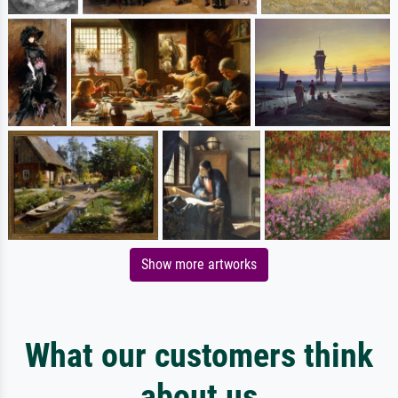
Show more artworks
What our customers think
about us