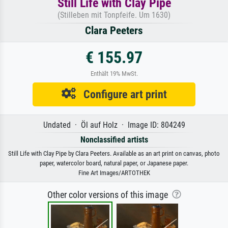
Still Life with Clay Pipe
(Stilleben mit Tonpfeife. Um 1630)
Clara Peeters
€ 155.97
Enthält 19% MwSt.
Configure art print
Undated · Öl auf Holz · Image ID: 804249
Nonclassified artists
Still Life with Clay Pipe by Clara Peeters. Available as an art print on canvas, photo
paper, watercolor board, natural paper, or Japanese paper.
Fine Art Images/ARTOTHEK
Other color versions of this image