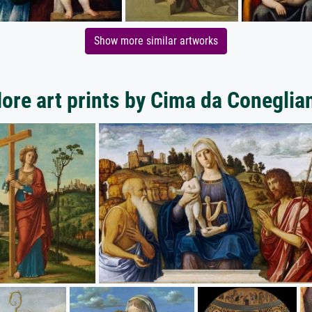
Show more similar artworks
ore art prints by Cima da Coneglia