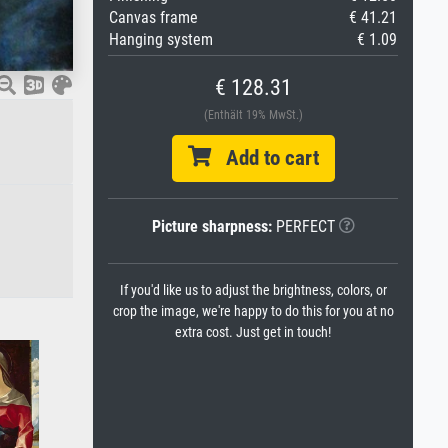
Canvas frame
€ 41.21
Hanging system
€ 1.09
€ 128.31
(Enthält 19% MwSt.)
Add to cart
Picture sharpness:
PERFECT
If you'd like us to adjust the brightness, colors, or
crop the image, we're happy to do this for you at no
extra cost. Just get in touch!