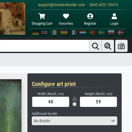
support@meisterdrucke.com · 0043 4257 29415
Shopping Cart
Favorites
Register
Login
Configure art print
Width (Motif, cm)
Height (Motif, cm)
Additional border
No Border