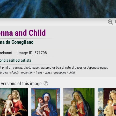
nna and Child
ma da Conegliano
ekannt · Image ID: 671798
onclassified artists
 print on canvas, photo paper, watercolor board, natural paper, or Japanese paper.
brown ·
clouds ·
mountain ·
trees ·
grass ·
madonna ·
child
r versions of this image