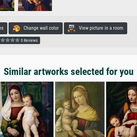
es
Change wall color
View picture in a room
0 Reviews
Similar artworks selected for you