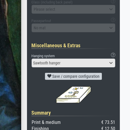
Glass (including back panel)
Please select
Passepartout
No mat
Miscellaneous & Extras
Hanging system
Sawtooth hanger
Save / compare configuration
Summary
Print & medium
€ 73.51
Finishing
€ 12.50