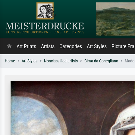
Art Prints
Artists
Categories
Art Styles
Picture Fr
Home
Art Styles
Nonclassified artists
Cima da Conegliano
Madon