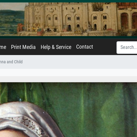
Contact
ame
Print Media
Help & Service
na and Child