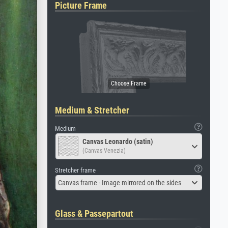
Picture Frame
Medium & Stretcher
Medium
Canvas Leonardo (satin)
(Canvas Venezia)
Stretcher frame
Canvas frame - Image mirrored on the sides
Glass & Passepartout