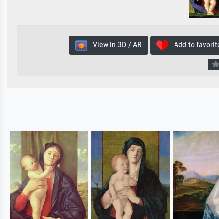
View in 3D / AR
Add to favorit