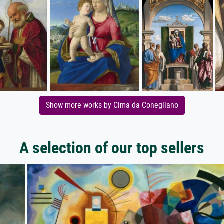
Show more works by Cima da Conegliano
A selection of our top sellers