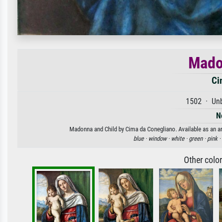
Mado
Ci
1502 · Unb
N
Madonna and Child by Cima da Conegliano. Available as an art
blue ·
window ·
white ·
green ·
pink ·
Other colo