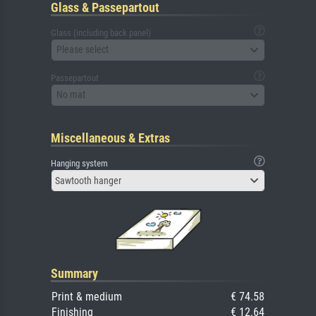
Glass & Passepartout
Glass (including back panel)
Please select
Passepartout
No mat
Miscellaneous & Extras
Hanging system
Sawtooth hanger
Summary
Print & medium
€ 74.58
Finishing
€ 12.64