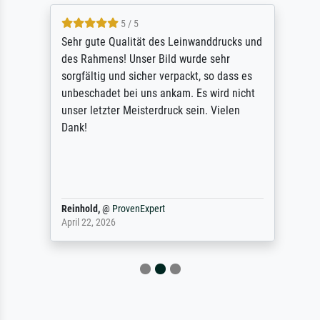
5 / 5
Sehr gute Qualität des Leinwanddrucks und
des Rahmens! Unser Bild wurde sehr
sorgfältig und sicher verpackt, so dass es
unbeschadet bei uns ankam. Es wird nicht
unser letzter Meisterdruck sein. Vielen
Dank!
Reinhold,
@
ProvenExpert
April 22, 2026