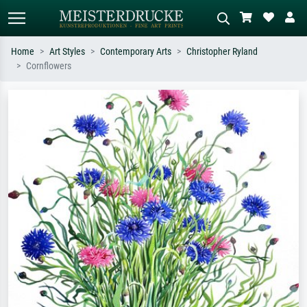
Home
Art Styles
Contemporary Arts
Christopher Ryland
Cornflowers
Standard search
AI image search
Search by artist, work title or style –
Describe the scene – e.g. green
e.g. Monet, Starry Night,
meadow, abstract with lots of red, dark
Impressionism, Hokusai wave, nude.
oil painting, standing nude next to a
tree.