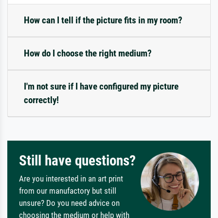
How can I tell if the picture fits in my room?
How do I choose the right medium?
I'm not sure if I have configured my picture
correctly!
Still have questions?
Are you interested in an art print
from our manufactory but still
unsure? Do you need advice on
choosing the medium or help with