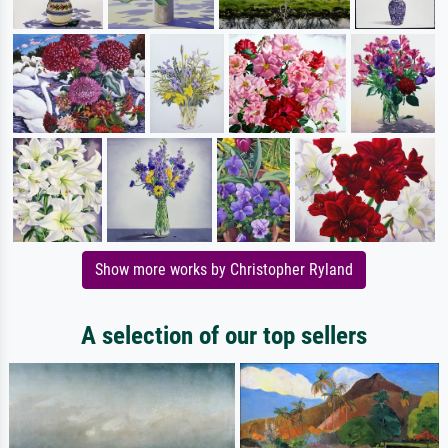
Show more works by Christopher Ryland
A selection of our top sellers