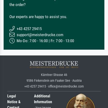
the order?
Our experts are happy to assist you.
+43 4257 29415
support@meisterdrucke.com
Mo-Do: 7:00 - 16:00 | Fr: 7:00 - 13:00
Kärntner Strasse 46
9586 Finkenstein am Faaker See · Austria
+43 4257 29415 · office@meisterdrucke.com
Legal
Additional
Notice &
Information
Contact
· Your Image