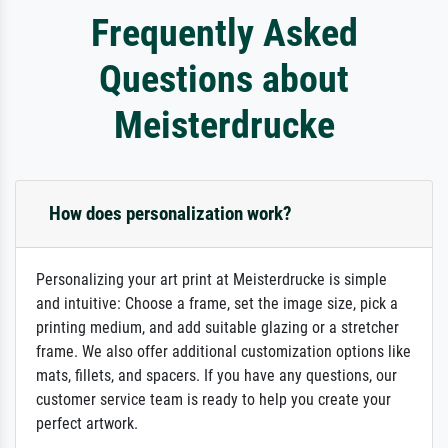
Frequently Asked
Questions about
Meisterdrucke
How does personalization work?
Personalizing your art print at Meisterdrucke is simple
and intuitive: Choose a frame, set the image size, pick a
printing medium, and add suitable glazing or a stretcher
frame. We also offer additional customization options like
mats, fillets, and spacers. If you have any questions, our
customer service team is ready to help you create your
perfect artwork.