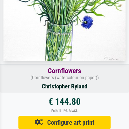
Cornflowers
(Cornflowers (watercolour on paper))
Christopher Ryland
€ 144.80
Enthält 19% MwSt.
Configure art print