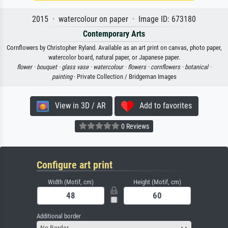
2015 · watercolour on paper · Image ID: 673180
Contemporary Arts
Cornflowers by Christopher Ryland. Available as an art print on canvas, photo paper,
watercolor board, natural paper, or Japanese paper.
flower ·
bouquet ·
glass vase ·
watercolour ·
flowers ·
cornflowers ·
botanical ·
painting
· Private Collection / Bridgeman Images
View in 3D / AR
Add to favorites
0 Reviews
Configure art print
Width (Motif, cm)
Height (Motif, cm)
Additional border