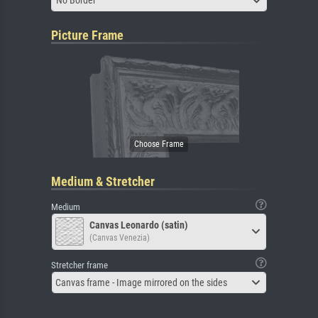
No Border
Picture Frame
Medium & Stretcher
Medium
Canvas Leonardo (satin)
(Canvas Venezia)
Stretcher frame
Canvas frame - Image mirrored on the sides