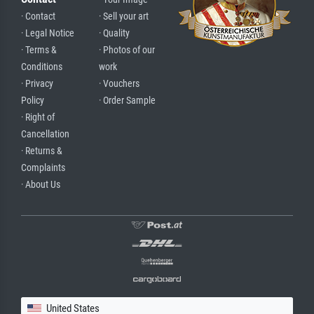
· Contact
· Sell your art
· Legal Notice
· Quality
· Terms &
· Photos of our
Conditions
work
· Privacy
· Vouchers
Policy
· Order Sample
· Right of
Cancellation
· Returns &
Complaints
· About Us
United States