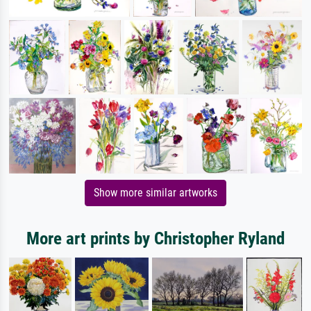
Show more similar artworks
More art prints by Christopher Ryland