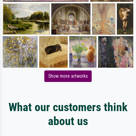
Show more artworks
What our customers think
about us