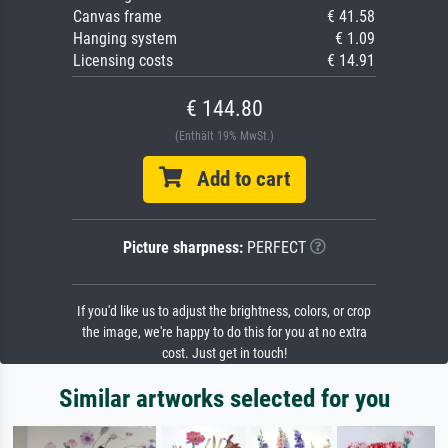
Canvas frame
€ 41.58
Hanging system
€ 1.09
Licensing costs
€ 14.91
€ 144.80
(Enthält 19% MwSt.)
Add to cart
Picture sharpness:
PERFECT
If you'd like us to adjust the brightness, colors, or crop
the image, we're happy to do this for you at no extra
cost. Just get in touch!
Similar artworks selected for you