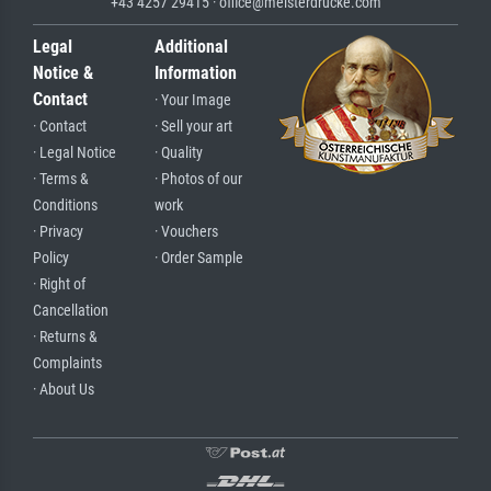
+43 4257 29415 · office@meisterdrucke.com
Legal
Additional
Notice &
Information
Contact
· Your Image
· Contact
· Sell your art
· Legal Notice
· Quality
· Terms &
· Photos of our
Conditions
work
· Privacy
· Vouchers
Policy
· Order Sample
· Right of
Cancellation
· Returns &
Complaints
· About Us