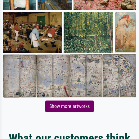
Show more artworks
What our customers think