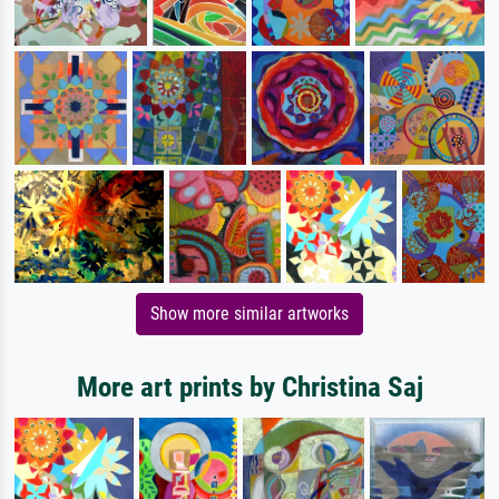
Show more similar artworks
More art prints by Christina Saj