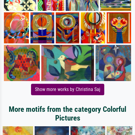
Show more works by Christina Saj
More motifs from the category Colorful
Pictures