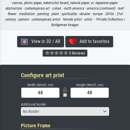
canvas, photo paper, watercolor board, natural paper, or Japanese paper.
abstraction ·
contemporary art ·
colour ·
north america ·
america (continent) ·
leaf ·
flower ·
meditation ·
painting ·
plant ·
spirituality ·
ukraine ·
europe ·
2010s ·
21st
century ·
pattern ·
contemporary artist ·
female artist ·
artist ·
· Private Collection /
Bridgeman Images
View in 3D / AR
Add to favorites
0 Reviews
Configure art print
Width (Motif, cm)
Height (Motif, cm)
Additional border
No Border
Picture Frame