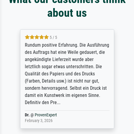
about us
5 / 5
Rundum positive Erfahrung. Die Ausführung
des Auftrags hat eine Weile gedauert, die
angekündigte Lieferzeit wurde aber
letztlich sogar etwas unterschritten. Die
Qualität des Papiers und des Drucks
(Farben, Details usw.) ist nicht nur gut,
sondern hervorragend. Selbst ein Druck ist
damit ein Kunstwerk im eigenen Sinne.
Definitiv den Pre...
Dr.
@
ProvenExpert
February 3, 2026