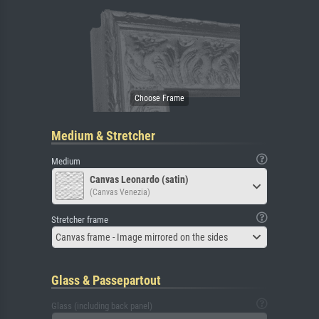
Medium & Stretcher
Medium
Canvas Leonardo (satin)
(Canvas Venezia)
Stretcher frame
Canvas frame - Image mirrored on the sides
Glass & Passepartout
Glass (including back panel)