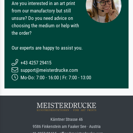
Are you interested in an art print
from our manufactory but still
unsure? Do you need advice on
choosing the medium or help with
the order?
Our experts are happy to assist you.
+43 4257 29415
support@meisterdrucke.com
Mo-Do: 7:00 - 16:00 | Fr: 7:00 - 13:00
Kärntner Strasse 46
9586 Finkenstein am Faaker See · Austria