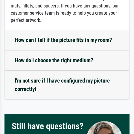
mats, fillets, and spacers. If you have any questions, our
customer service team is ready to help you create your
perfect artwork.
How can I tell if the picture fits in my room?
How do I choose the right medium?
I'm not sure if I have configured my picture
correctly!
Still have questions?