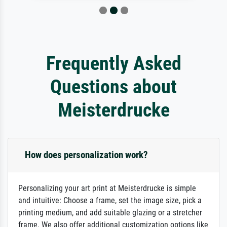
Frequently Asked
Questions about
Meisterdrucke
How does personalization work?
Personalizing your art print at Meisterdrucke is simple
and intuitive: Choose a frame, set the image size, pick a
printing medium, and add suitable glazing or a stretcher
frame. We also offer additional customization options like