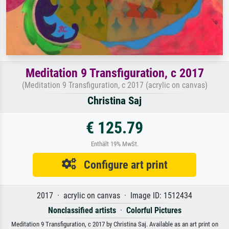
Meditation 9 Transfiguration, c 2017
(Meditation 9 Transfiguration, c 2017 (acrylic on canvas)
Christina Saj
€ 125.79
Enthält 19% MwSt.
Configure art print
2017 · acrylic on canvas · Image ID: 1512434
Nonclassified artists
·
Colorful Pictures
Meditation 9 Transfiguration, c 2017 by Christina Saj. Available as an art print on