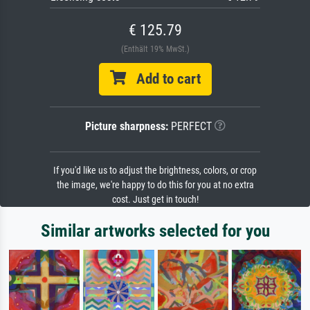
€ 125.79
(Enthält 19% MwSt.)
Add to cart
Picture sharpness:
PERFECT
If you'd like us to adjust the brightness, colors, or crop
the image, we're happy to do this for you at no extra
cost. Just get in touch!
Similar artworks selected for you