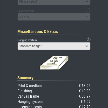
Please select
Passepartout
No mat
Miscellaneous & Extras
Hanging system
Sawtooth hanger
Summary
Print & medium
€ 63.95
Finishing
€ 10.98
Canvas frame
€ 36.97
Hanging system
€ 1.09
Licensing costs
€ 12.79