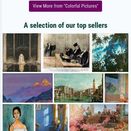
View More from "Colorful Pictures"
A selection of our top sellers