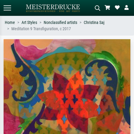
Home
Art Styles
Nonclassified artists
Christina Saj
Meditation 9 Transfiguration, c 2017
Standard search
AI image search
Search by artist, work title or style –
Describe the scene – e.g. green
e.g. Monet, Starry Night,
meadow, abstract with lots of red, dark
Impressionism, Hokusai wave, nude.
oil painting, standing nude next to a
tree.