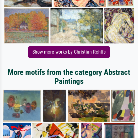
Show more works by Christian Rohlfs
More motifs from the category Abstract
Paintings