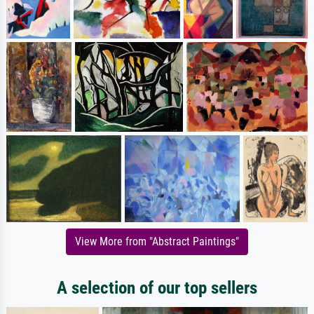
View More from "Abstract Paintings"
A selection of our top sellers