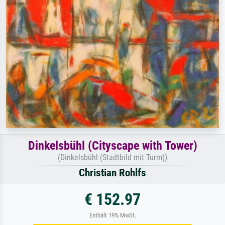
Dinkelsbühl (Cityscape with Tower)
(Dinkelsbühl (Stadtbild mit Turm))
Christian Rohlfs
€ 152.97
Enthält 19% MwSt.