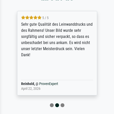
5 / 5
Sehr gute Qualität des Leinwanddrucks und
des Rahmens! Unser Bild wurde sehr
sorgfältig und sicher verpackt, so dass es
unbeschadet bei uns ankam. Es wird nicht
unser letzter Meisterdruck sein. Vielen
Dank!
Reinhold,
@
ProvenExpert
April 22, 2026