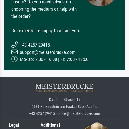
unsure? Do you need advice on
choosing the medium or help with
the order?
Our experts are happy to assist you.
+43 4257 29415
support@meisterdrucke.com
Mo-Do: 7:00 - 16:00 | Fr: 7:00 - 13:00
Kärntner Strasse 46
9586 Finkenstein am Faaker See · Austria
+43 4257 29415 · office@meisterdrucke.com
Legal
Additional