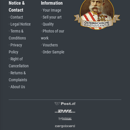
Notice &
Information
Contact
· Your Image
· Contact
· Sell your art
· Legal Notice
· Quality
· Terms &
· Photos of our
Conditions
work
· Privacy
· Vouchers
Policy
· Order Sample
· Right of
Cancellation
· Returns &
Complaints
· About Us