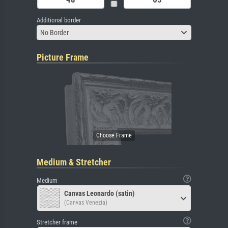
Additional border
No Border
Picture Frame
Medium & Stretcher
Medium
Canvas Leonardo (satin)
(Canvas Venezia)
Stretcher frame