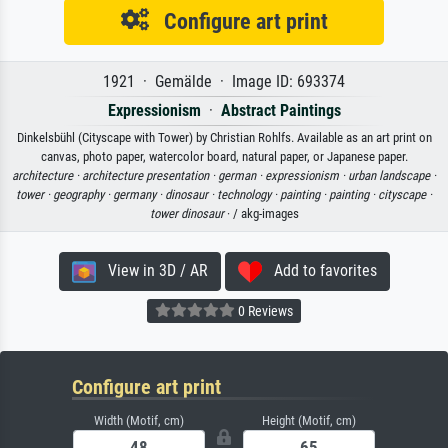
Configure art print
1921 · Gemälde · Image ID: 693374
Expressionism
·
Abstract Paintings
Dinkelsbühl (Cityscape with Tower) by Christian Rohlfs. Available as an art print on
canvas, photo paper, watercolor board, natural paper, or Japanese paper.
architecture ·
architecture presentation ·
german ·
expressionism ·
urban landscape ·
tower ·
geography ·
germany ·
dinosaur ·
technology ·
painting ·
painting ·
cityscape ·
tower dinosaur
· / akg-images
View in 3D / AR
Add to favorites
0 Reviews
Configure art print
Width (Motif, cm)
Height (Motif, cm)