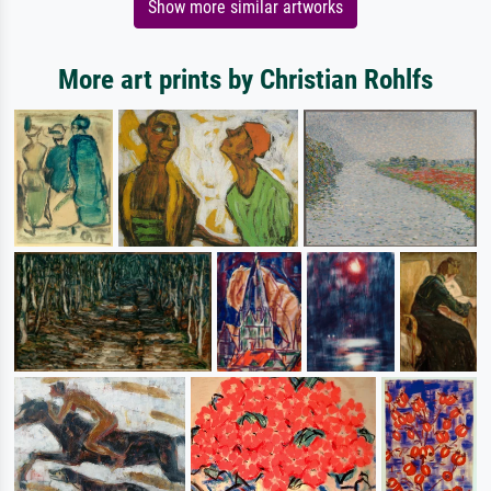
Show more similar artworks
More art prints by Christian Rohlfs