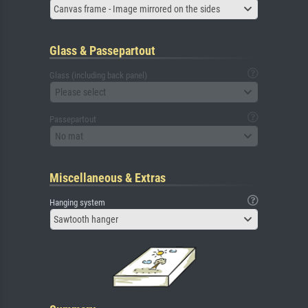
Canvas frame - Image mirrored on the sides
Glass & Passepartout
Glass (including back panel)
Please select
Passepartout
No mat
Miscellaneous & Extras
Hanging system
Sawtooth hanger