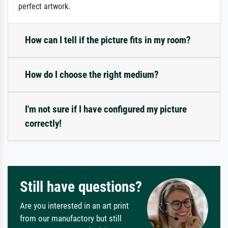
perfect artwork.
How can I tell if the picture fits in my room?
How do I choose the right medium?
I'm not sure if I have configured my picture
correctly!
Still have questions?
Are you interested in an art print
from our manufactory but still