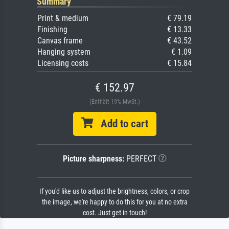
Summary
Print & medium
€ 79.19
Finishing
€ 13.33
Canvas frame
€ 43.52
Hanging system
€ 1.09
Licensing costs
€ 15.84
€ 152.97
(Enthält 19% MwSt.)
Add to cart
Picture sharpness:
PERFECT
If you'd like us to adjust the brightness, colors, or crop
the image, we're happy to do this for you at no extra
cost. Just get in touch!