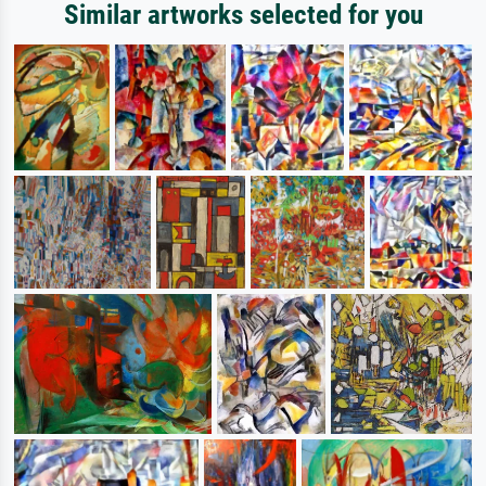
Similar artworks selected for you