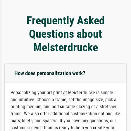
Frequently Asked
Questions about
Meisterdrucke
How does personalization work?
Personalizing your art print at Meisterdrucke is simple
and intuitive: Choose a frame, set the image size, pick a
printing medium, and add suitable glazing or a stretcher
frame. We also offer additional customization options like
mats, fillets, and spacers. If you have any questions, our
customer service team is ready to help you create your