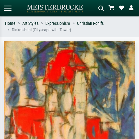
Home
Art Styles
Expressionism
Christian Rohlfs
Dinkelsbühl (Cityscape with Tower)
Standard search
AI image search
Search by artist, work title or style –
Describe the scene – e.g. green
e.g. Monet, Starry Night,
meadow, abstract with lots of red, dark
Impressionism, Hokusai wave, nude.
oil painting, standing nude next to a
tree.