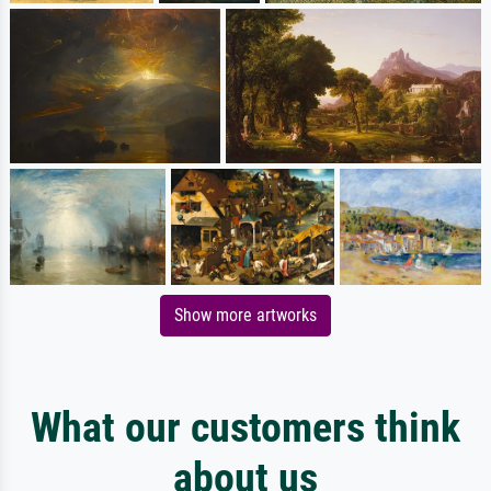
Show more artworks
What our customers think
about us