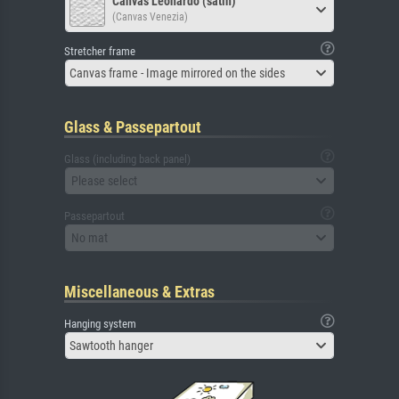
Canvas Leonardo (satin)
(Canvas Venezia)
Stretcher frame
Canvas frame - Image mirrored on the sides
Glass & Passepartout
Glass (including back panel)
Please select
Passepartout
No mat
Miscellaneous & Extras
Hanging system
Sawtooth hanger