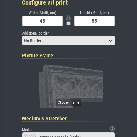
Configure art print
Width (Motif, cm)
Height (Motif, cm)
Additional border
No Border
Picture Frame
Medium & Stretcher
Medium