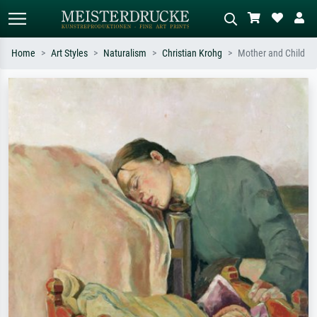
Home
Art Styles
Naturalism
Christian Krohg
Mother and Child
Standard search
AI image search
Search by artist, work title or style –
Describe the scene – e.g. green
e.g. Monet, Starry Night,
meadow, abstract with lots of red, dark
Impressionism, Hokusai wave, nude.
oil painting, standing nude next to a
tree.