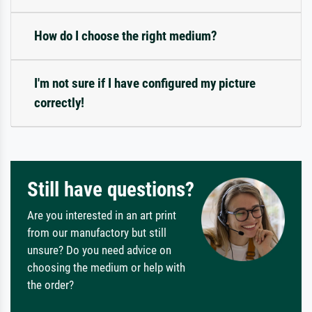
How do I choose the right medium?
I'm not sure if I have configured my picture
correctly!
Still have questions?
Are you interested in an art print
from our manufactory but still
unsure? Do you need advice on
choosing the medium or help with
the order?