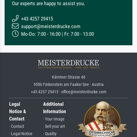
Our experts are happy to assist you.
+43 4257 29415
support@meisterdrucke.com
Mo-Do: 7:00 - 16:00 | Fr: 7:00 - 13:00
Kärntner Strasse 46
9586 Finkenstein am Faaker See · Austria
+43 4257 29415 · office@meisterdrucke.com
Legal
Additional
Notice &
Information
Contact
· Your Image
· Contact
· Sell your art
· Legal Notice
· Quality