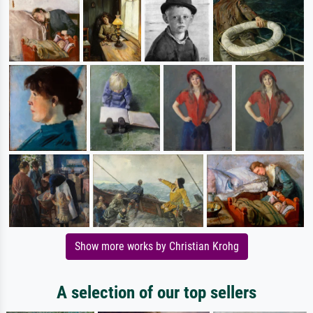
Show more works by Christian Krohg
A selection of our top sellers