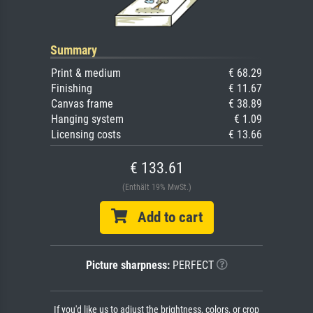
Summary
Print & medium
€ 68.29
Finishing
€ 11.67
Canvas frame
€ 38.89
Hanging system
€ 1.09
Licensing costs
€ 13.66
€ 133.61
(Enthält 19% MwSt.)
Add to cart
Picture sharpness:
PERFECT
If you'd like us to adjust the brightness, colors, or crop