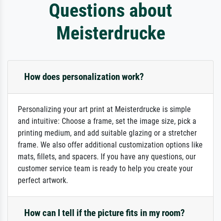
Questions about
Meisterdrucke
How does personalization work?
Personalizing your art print at Meisterdrucke is simple
and intuitive: Choose a frame, set the image size, pick a
printing medium, and add suitable glazing or a stretcher
frame. We also offer additional customization options like
mats, fillets, and spacers. If you have any questions, our
customer service team is ready to help you create your
perfect artwork.
How can I tell if the picture fits in my room?