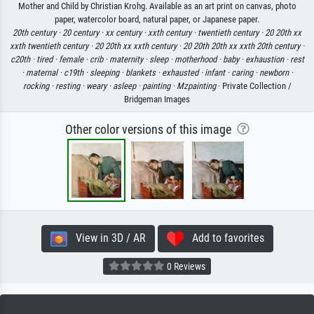
Mother and Child by Christian Krohg. Available as an art print on canvas, photo
paper, watercolor board, natural paper, or Japanese paper.
20th century ·
20 century ·
xx century ·
xxth century ·
twentieth century ·
20 20th xx
xxth twentieth century ·
20 20th xx xxth century ·
20 20th 20th xx xxth 20th century ·
c20th ·
tired ·
female ·
crib ·
maternity ·
sleep ·
motherhood ·
baby ·
exhaustion ·
rest
·
maternal ·
c19th ·
sleeping ·
blankets ·
exhausted ·
infant ·
caring ·
newborn ·
rocking ·
resting ·
weary ·
asleep ·
painting ·
Mzpainting
· Private Collection /
Bridgeman Images
Other color versions of this image
View in 3D / AR
Add to favorites
0 Reviews