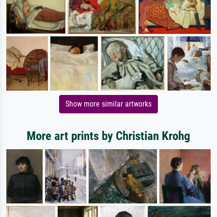
Show more similar artworks
More art prints by Christian Krohg