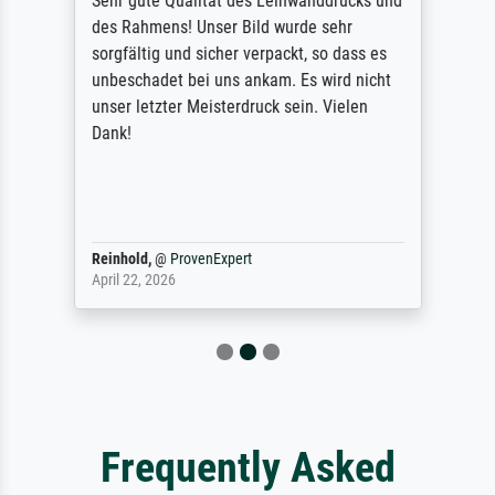
Sehr gute Qualität des Leinwanddrucks und
des Rahmens! Unser Bild wurde sehr
sorgfältig und sicher verpackt, so dass es
unbeschadet bei uns ankam. Es wird nicht
unser letzter Meisterdruck sein. Vielen
Dank!
Reinhold,
@
ProvenExpert
April 22, 2026
Frequently Asked