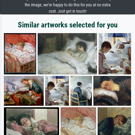
the image, we're happy to do this for you at no extra
cost. Just get in touch!
Similar artworks selected for you