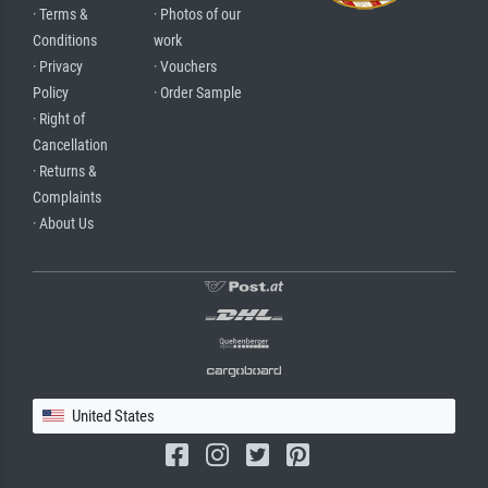
· Terms &
· Photos of our
Conditions
work
· Privacy
· Vouchers
Policy
· Order Sample
· Right of
Cancellation
· Returns &
Complaints
· About Us
United States