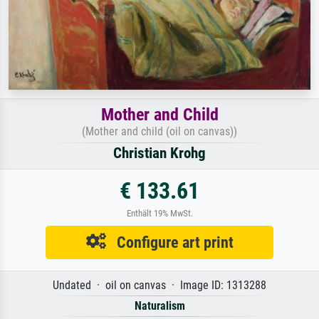
Mother and Child
(Mother and child (oil on canvas))
Christian Krohg
€ 133.61
Enthält 19% MwSt.
Configure art print
Undated · oil on canvas · Image ID: 1313288
Naturalism