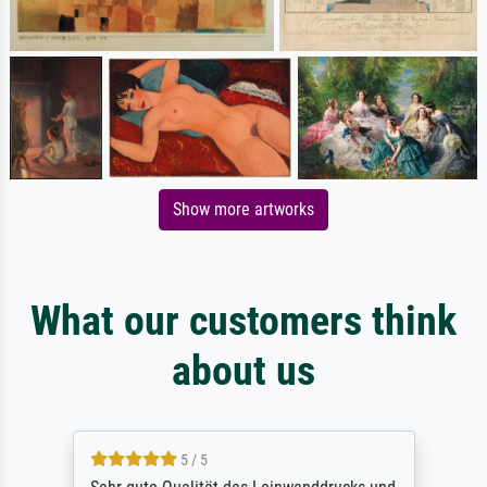
Show more artworks
What our customers think
about us
5 / 5