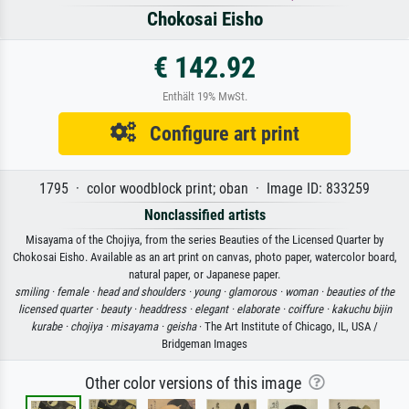
Chokosai Eisho
€ 142.92
Enthält 19% MwSt.
Configure art print
1795 · color woodblock print; oban · Image ID: 833259
Nonclassified artists
Misayama of the Chojiya, from the series Beauties of the Licensed Quarter by
Chokosai Eisho. Available as an art print on canvas, photo paper, watercolor board,
natural paper, or Japanese paper.
smiling ·
female ·
head and shoulders ·
young ·
glamorous ·
woman ·
beauties of the
licensed quarter ·
beauty ·
headdress ·
elegant ·
elaborate ·
coiffure ·
kakuchu bijin
kurabe ·
chojiya ·
misayama ·
geisha
· The Art Institute of Chicago, IL, USA /
Bridgeman Images
Other color versions of this image