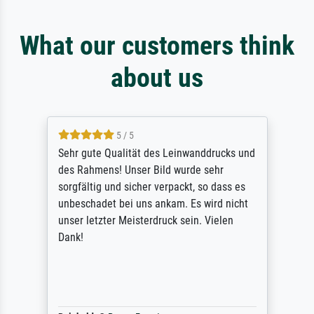
What our customers think
about us
5 / 5
Sehr gute Qualität des Leinwanddrucks und
des Rahmens! Unser Bild wurde sehr
sorgfältig und sicher verpackt, so dass es
unbeschadet bei uns ankam. Es wird nicht
unser letzter Meisterdruck sein. Vielen
Dank!