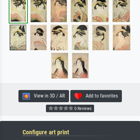
View in 3D / AR
Add to favorites
0 Reviews
Configure art print