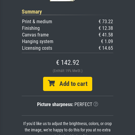
Summary
Print & medium
€ 73.22
Finishing
€ 12.38
Canvas frame
€ 41.58
Hanging system
€ 1.09
Licensing costs
€ 14.65
€ 142.92
(Enthält 19% MwSt.)
Add to cart
Picture sharpness:
PERFECT
If you'd like us to adjust the brightness, colors, or crop
the image, we're happy to do this for you at no extra