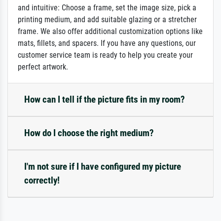
and intuitive: Choose a frame, set the image size, pick a
printing medium, and add suitable glazing or a stretcher
frame. We also offer additional customization options like
mats, fillets, and spacers. If you have any questions, our
customer service team is ready to help you create your
perfect artwork.
How can I tell if the picture fits in my room?
How do I choose the right medium?
I'm not sure if I have configured my picture
correctly!