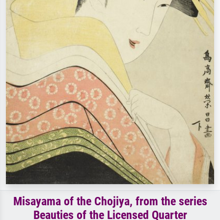
Misayama of the Chojiya, from the series
Beauties of the Licensed Quarter