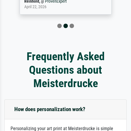
Reinhold,
@
ProvenExpert
April 22, 2026
Frequently Asked
Questions about
Meisterdrucke
How does personalization work?
Personalizing your art print at Meisterdrucke is simple