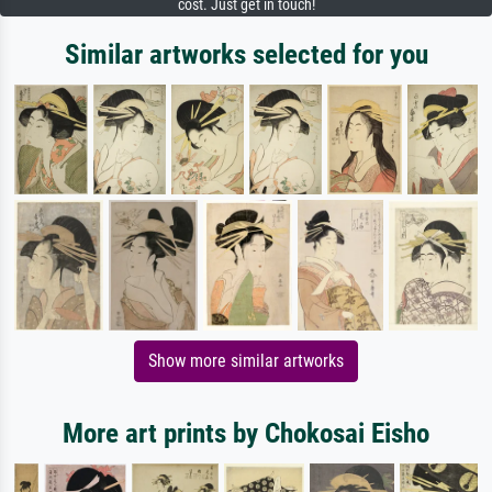
cost. Just get in touch!
Similar artworks selected for you
Show more similar artworks
More art prints by Chokosai Eisho