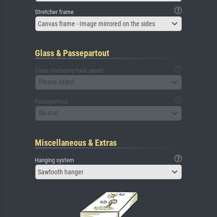
Stretcher frame
Canvas frame - Image mirrored on the sides
Glass & Passepartout
Glass (including back panel)
Please select
Passepartout
No mat
Miscellaneous & Extras
Hanging system
Sawtooth hanger