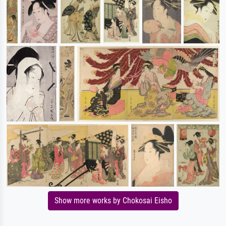
Show more works by Chokosai Eisho