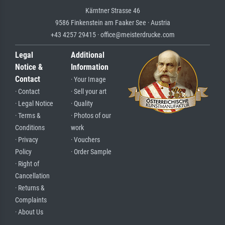
Kärntner Strasse 46
9586 Finkenstein am Faaker See · Austria
+43 4257 29415 · office@meisterdrucke.com
Legal
Additional
Notice &
Information
Contact
· Your Image
· Contact
· Sell your art
· Legal Notice
· Quality
· Terms &
· Photos of our
Conditions
work
· Privacy
· Vouchers
Policy
· Order Sample
· Right of
Cancellation
· Returns &
Complaints
· About Us