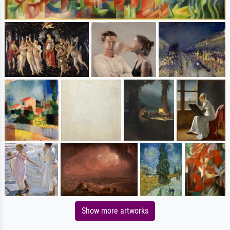
Show more artworks