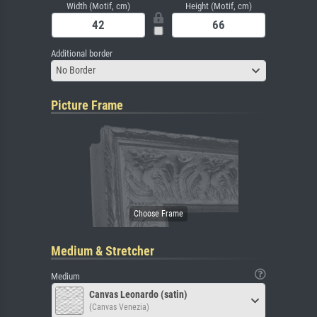
Width (Motif, cm)
Height (Motif, cm)
Additional border
No Border
Picture Frame
Medium & Stretcher
Medium
Canvas Leonardo (satin)
(Canvas Venezia)