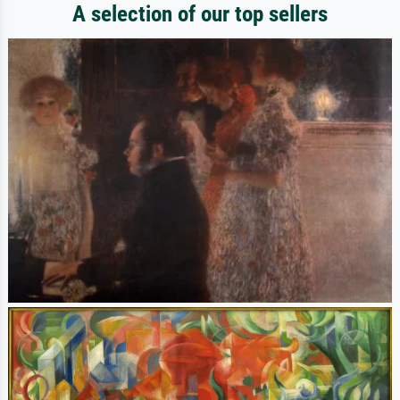
A selection of our top sellers