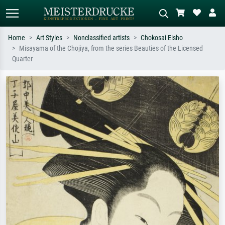
Home
Art Styles
Nonclassified artists
Chokosai Eisho
Misayama of the Chojiya, from the series Beauties of the Licensed
Standard search
AI image search
Quarter
Search by artist, work title or style –
Describe the scene – e.g. green
e.g. Monet, Starry Night,
meadow, abstract with lots of red, dark
Impressionism, Hokusai wave, nude.
oil painting, standing nude next to a
tree.