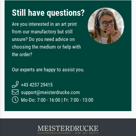
Still have questions?
Are you interested in an art print
from our manufactory but still
unsure? Do you need advice on
choosing the medium or help with
the order?
Our experts are happy to assist you.
+43 4257 29415
support@meisterdrucke.com
Mo-Do: 7:00 - 16:00 | Fr: 7:00 - 13:00