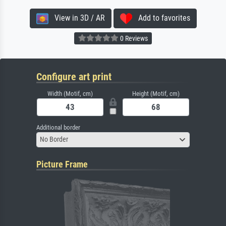
View in 3D / AR
Add to favorites
0 Reviews
Configure art print
Width (Motif, cm)
Height (Motif, cm)
Additional border
No Border
Picture Frame