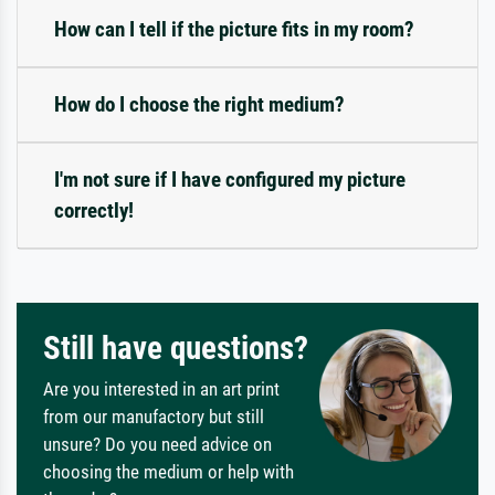
How can I tell if the picture fits in my room?
How do I choose the right medium?
I'm not sure if I have configured my picture
correctly!
Still have questions?
Are you interested in an art print
from our manufactory but still
unsure? Do you need advice on
choosing the medium or help with