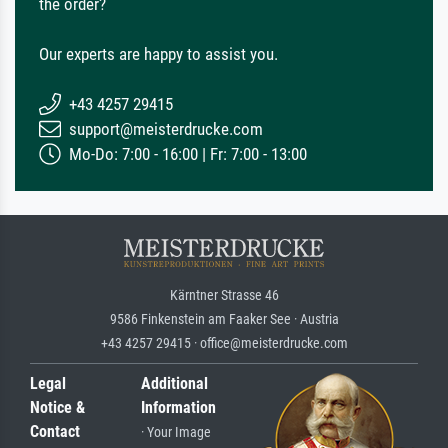
the order?
Our experts are happy to assist you.
+43 4257 29415
support@meisterdrucke.com
Mo-Do: 7:00 - 16:00 | Fr: 7:00 - 13:00
Kärntner Strasse 46
9586 Finkenstein am Faaker See · Austria
+43 4257 29415 · office@meisterdrucke.com
Legal
Additional
Notice &
Information
Contact
· Your Image