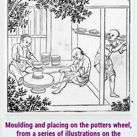
Moulding and placing on the potters wheel,
from a series of illustrations on the