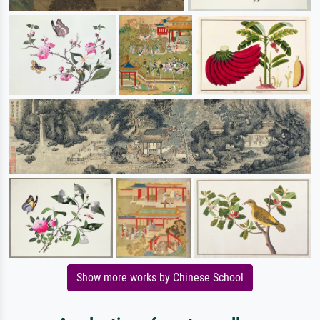
Show more works by Chinese School