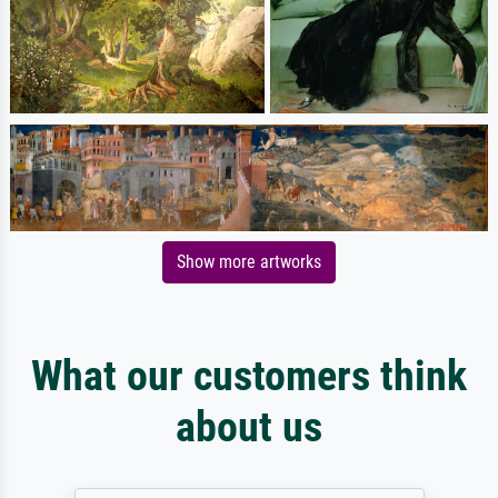
Show more artworks
What our customers think
about us