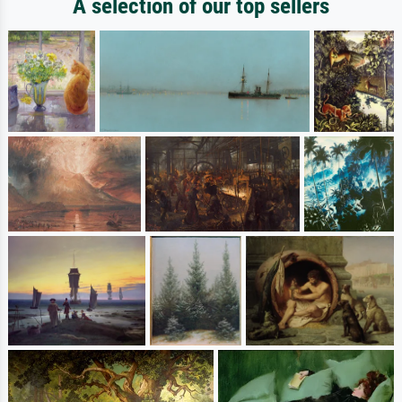
A selection of our top sellers