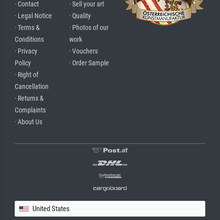
· Contact
· Sell your art
· Legal Notice
· Quality
· Terms &
· Photos of our
Conditions
work
· Privacy
· Vouchers
Policy
· Order Sample
· Right of
Cancellation
· Returns &
Complaints
· About Us
United States