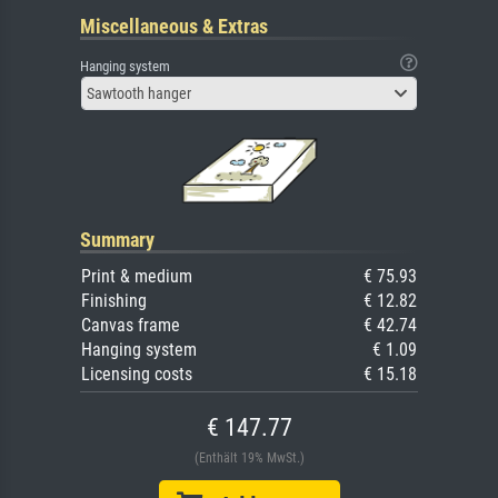
Miscellaneous & Extras
Hanging system
Sawtooth hanger
Summary
Print & medium
€ 75.93
Finishing
€ 12.82
Canvas frame
€ 42.74
Hanging system
€ 1.09
Licensing costs
€ 15.18
€ 147.77
(Enthält 19% MwSt.)