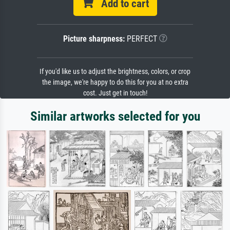
Add to cart
Picture sharpness:
PERFECT
If you'd like us to adjust the brightness, colors, or crop
the image, we're happy to do this for you at no extra
cost. Just get in touch!
Similar artworks selected for you