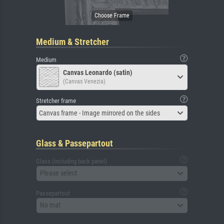
Medium & Stretcher
Medium
Canvas Leonardo (satin)
(Canvas Venezia)
Stretcher frame
Canvas frame - Image mirrored on the sides
Glass & Passepartout
Glass (including back panel)
Please select
Passepartout
No mat