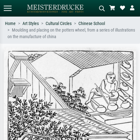
Home
Art Styles
Cultural Circles
Chinese School
Moulding and placing on the potters wheel, from a series of illustrations
Standard search
AI image search
on the manufacture of china
Search by artist, work title or style –
Describe the scene – e.g. green
e.g. Monet, Starry Night,
meadow, abstract with lots of red, dark
Impressionism, Hokusai wave, nude.
oil painting, standing nude next to a
tree.