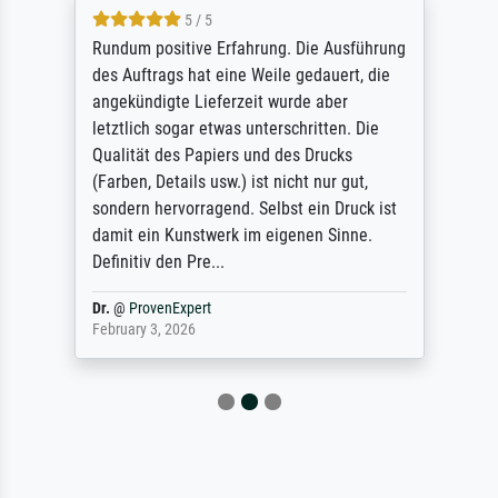
5 / 5
Rundum positive Erfahrung. Die Ausführung
des Auftrags hat eine Weile gedauert, die
angekündigte Lieferzeit wurde aber
letztlich sogar etwas unterschritten. Die
Qualität des Papiers und des Drucks
(Farben, Details usw.) ist nicht nur gut,
sondern hervorragend. Selbst ein Druck ist
damit ein Kunstwerk im eigenen Sinne.
Definitiv den Pre...
Dr.
@
ProvenExpert
February 3, 2026