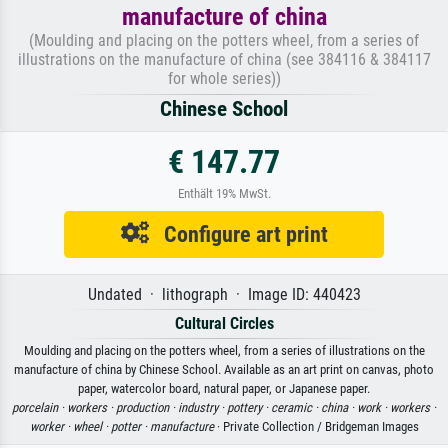
manufacture of china
(Moulding and placing on the potters wheel, from a series of
illustrations on the manufacture of china (see 384116 & 384117
for whole series))
Chinese School
€ 147.77
Enthält 19% MwSt.
Configure art print
Undated · lithograph · Image ID: 440423
Cultural Circles
Moulding and placing on the potters wheel, from a series of illustrations on the
manufacture of china by Chinese School. Available as an art print on canvas, photo
paper, watercolor board, natural paper, or Japanese paper.
porcelain ·
workers ·
production ·
industry ·
pottery ·
ceramic ·
china ·
work ·
workers ·
worker ·
wheel ·
potter ·
manufacture
· Private Collection / Bridgeman Images