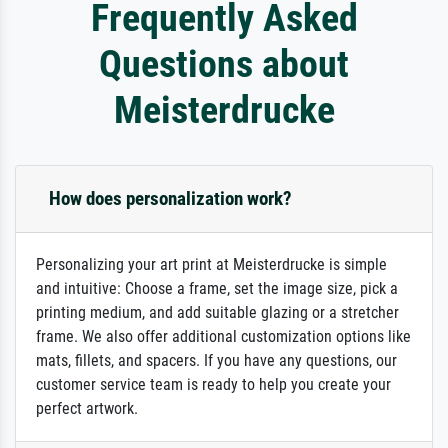
Frequently Asked
Questions about
Meisterdrucke
How does personalization work?
Personalizing your art print at Meisterdrucke is simple
and intuitive: Choose a frame, set the image size, pick a
printing medium, and add suitable glazing or a stretcher
frame. We also offer additional customization options like
mats, fillets, and spacers. If you have any questions, our
customer service team is ready to help you create your
perfect artwork.