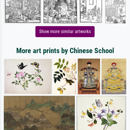
Show more similar artworks
More art prints by Chinese School