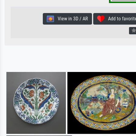
View in 3D / AR
Add to favorit