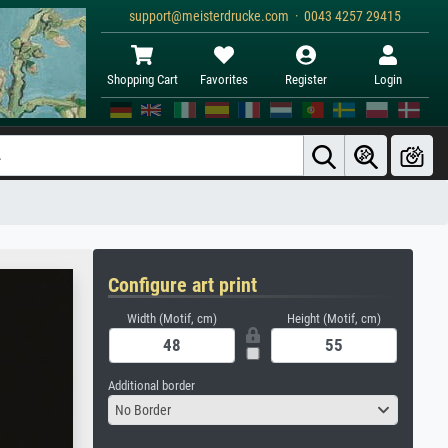
support@meisterdrucke.com · 0043 4257 29415
Shopping Cart
Favorites
Register
Login
Configure art print
Width (Motif, cm)
Height (Motif, cm)
Additional border
No Border