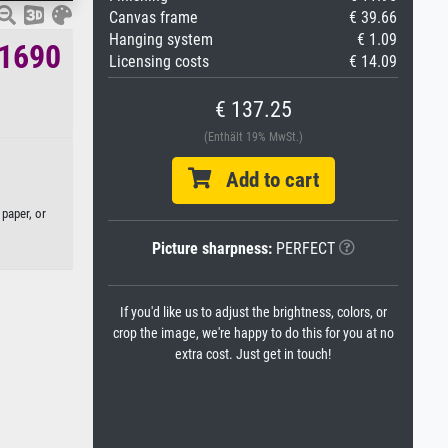
Canvas frame
€ 39.66
Hanging system
€ 1.09
.1690
Licensing costs
€ 14.09
€ 137.25
(Enthält 19% MwSt.)
Add to cart
 paper, or
Picture sharpness:
PERFECT
If you'd like us to adjust the brightness, colors, or
crop the image, we're happy to do this for you at no
extra cost. Just get in touch!