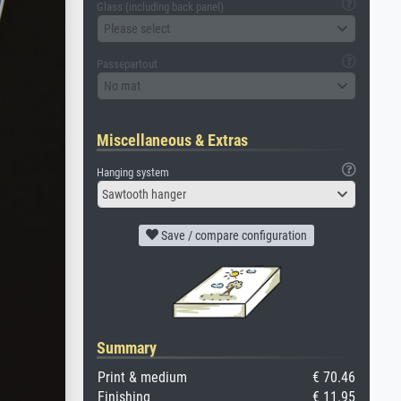
Glass (including back panel)
Please select
Passepartout
No mat
Miscellaneous & Extras
Hanging system
Sawtooth hanger
Save / compare configuration
Summary
Print & medium
€ 70.46
Finishing
€ 11.95