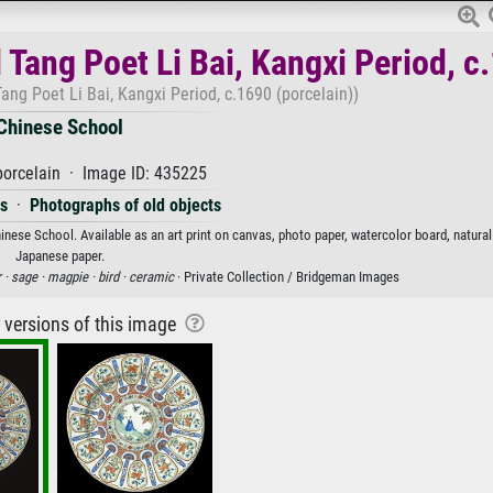
 Tang Poet Li Bai, Kangxi Period, c
ang Poet Li Bai, Kangxi Period, c.1690 (porcelain))
Chinese School
orcelain · Image ID: 435225
es
·
Photographs of old objects
inese School. Available as an art print on canvas, photo paper, watercolor board, natural
Japanese paper.
 ·
sage ·
magpie ·
bird ·
ceramic
· Private Collection / Bridgeman Images
r versions of this image