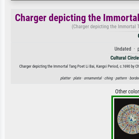
Charger depicting the Immortal
(Charger depicting the Immortal T
Undated · p
Cultural Circl
Charger depicting the Immortal Tang Poet Li Bai, Kangxi Period, c.1690 by Ch
platter ·
plate ·
ornamental ·
ching ·
pattern ·
border
Other colo