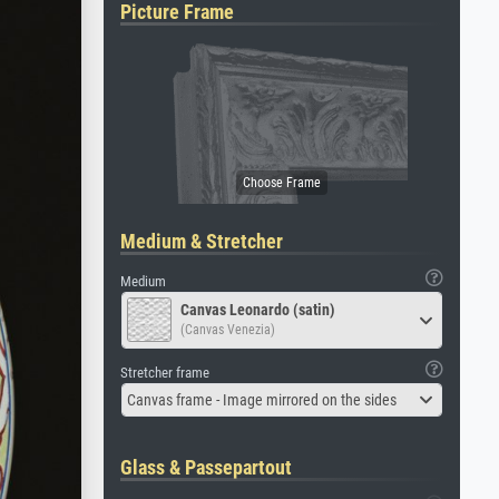
Picture Frame
Medium & Stretcher
Medium
Canvas Leonardo (satin)
(Canvas Venezia)
Stretcher frame
Canvas frame - Image mirrored on the sides
Glass & Passepartout