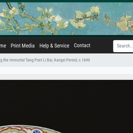
Contact
ame
Print Media
Help & Service
g the Immortal Tang Poet Li Bai, Kangxi Period, c.1690