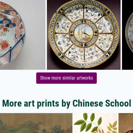
Show more similar artworks
More art prints by Chinese School