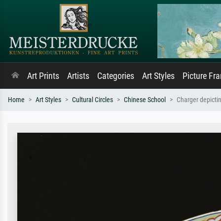
Art Prints
Artists
Categories
Art Styles
Picture Fr
Home
Art Styles
Cultural Circles
Chinese School
Charger depictin