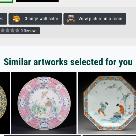
es
Change wall color
View picture in a room
0 Reviews
Similar artworks selected for you