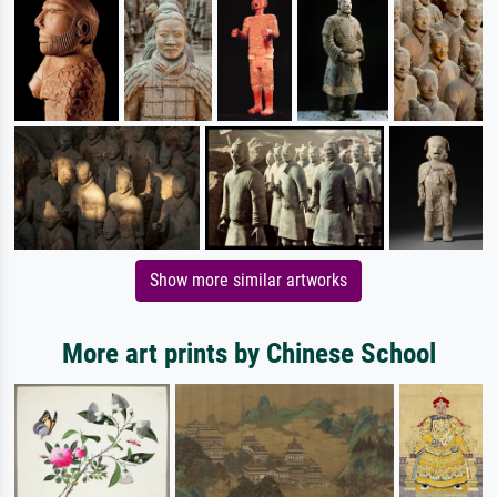
Show more similar artworks
More art prints by Chinese School