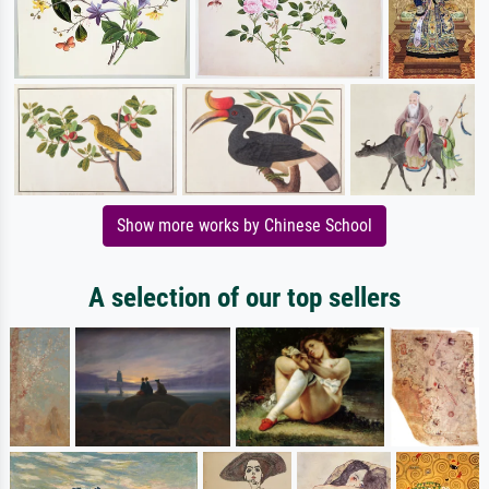
Show more works by Chinese School
A selection of our top sellers