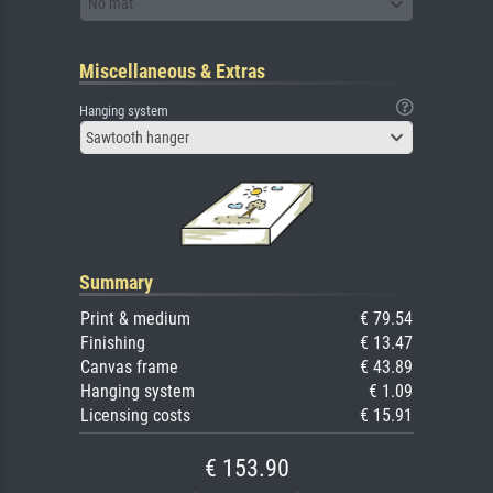
No mat
Miscellaneous & Extras
Hanging system
Sawtooth hanger
Summary
Print & medium
€ 79.54
Finishing
€ 13.47
Canvas frame
€ 43.89
Hanging system
€ 1.09
Licensing costs
€ 15.91
€ 153.90