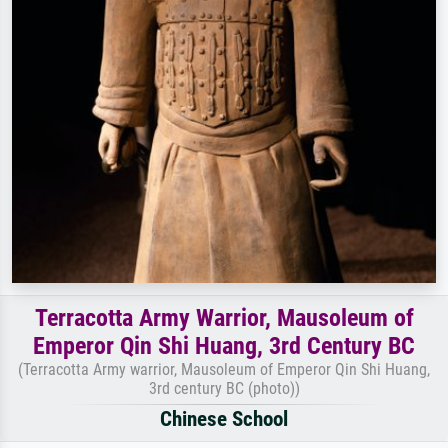
Terracotta Army Warrior, Mausoleum of
Emperor Qin Shi Huang, 3rd Century BC
(Terracotta Army warrior, Mausoleum of Emperor Qin Shi Huang,
3rd century BC (photo))
Chinese School