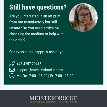
Still have questions?
Are you interested in an art print
from our manufactory but still
unsure? Do you need advice on
choosing the medium or help with
the order?
Our experts are happy to assist you.
+43 4257 29415
support@meisterdrucke.com
Mo-Do: 7:00 - 16:00 | Fr: 7:00 - 13:00