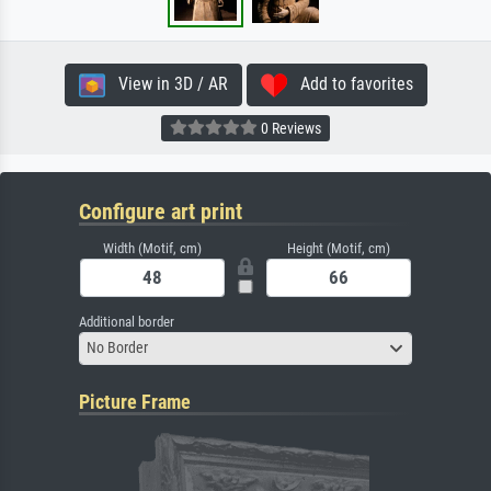
View in 3D / AR
Add to favorites
0 Reviews
Configure art print
Width (Motif, cm)
Height (Motif, cm)
Additional border
No Border
Picture Frame