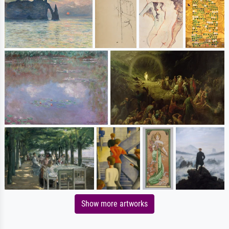
Show more artworks