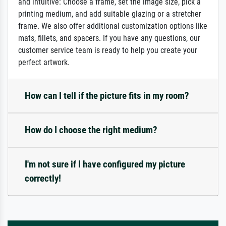
and intuitive: Choose a frame, set the image size, pick a
printing medium, and add suitable glazing or a stretcher
frame. We also offer additional customization options like
mats, fillets, and spacers. If you have any questions, our
customer service team is ready to help you create your
perfect artwork.
How can I tell if the picture fits in my room?
How do I choose the right medium?
I'm not sure if I have configured my picture
correctly!