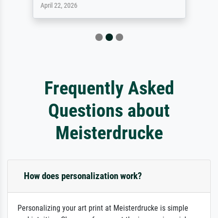
April 22, 2026
Frequently Asked
Questions about
Meisterdrucke
How does personalization work?
Personalizing your art print at Meisterdrucke is simple