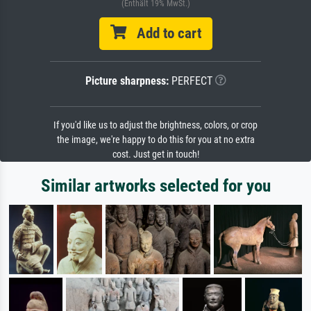
(Enthält 19% MwSt.)
Add to cart
Picture sharpness:
PERFECT
If you'd like us to adjust the brightness, colors, or crop
the image, we're happy to do this for you at no extra
cost. Just get in touch!
Similar artworks selected for you