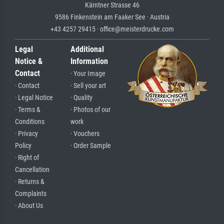
Kärntner Strasse 46
9586 Finkenstein am Faaker See · Austria
+43 4257 29415 · office@meisterdrucke.com
Legal
Additional
Notice &
Information
Contact
· Your Image
· Contact
· Sell your art
· Legal Notice
· Quality
· Terms &
· Photos of our
Conditions
work
· Privacy
· Vouchers
Policy
· Order Sample
· Right of
Cancellation
· Returns &
Complaints
· About Us