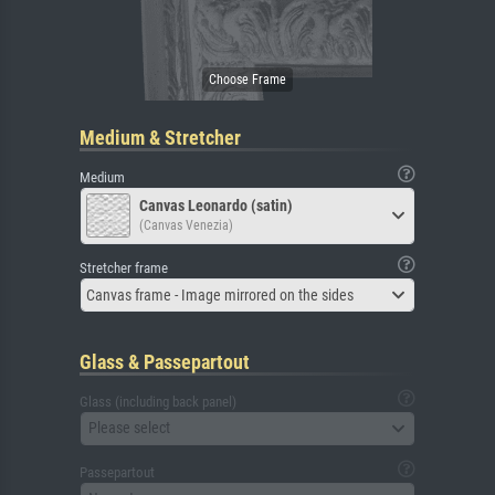
Medium & Stretcher
Medium
Canvas Leonardo (satin)
(Canvas Venezia)
Stretcher frame
Canvas frame - Image mirrored on the sides
Glass & Passepartout
Glass (including back panel)
Please select
Passepartout