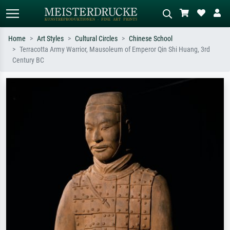
Home
Art Styles
Cultural Circles
Chinese School
Terracotta Army Warrior, Mausoleum of Emperor Qin Shi Huang, 3rd
Standard search
AI image search
Century BC
Search by artist, work title or style –
Describe the scene – e.g. green
e.g. Monet, Starry Night,
meadow, abstract with lots of red, dark
Impressionism, Hokusai wave, nude.
oil painting, standing nude next to a
tree.