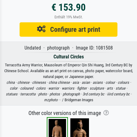
€ 153.90
Enthält 19% MwSt.
Configure art print
Undated · photograph · Image ID: 1081508
Cultural Circles
Terracotta Army Warrior, Mausoleum of Emperor Qin Shi Huang, 3rd Century BC by
Chinese School. Available as an art print on canvas, photo paper, watercolor board,
natural paper, or Japanese paper.
china ·
chinese ·
chineses ·
china chinese ·
asia ·
asian ·
asians ·
colour ·
colours ·
color ·
coloured ·
colors ·
warrior ·
warriors ·
fighter ·
sculpture ·
arts ·
statue ·
statues ·
terracotta ·
photo ·
photos ·
photograph ·
3rd century bc ·
iiird century bc ·
mzphoto ·
· / Bridgeman Images
Other color versions of this image