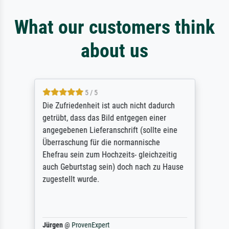
What our customers think
about us
5 / 5
Die Zufriedenheit ist auch nicht dadurch
getrübt, dass das Bild entgegen einer
angegebenen Lieferanschrift (sollte eine
Überraschung für die normannische
Ehefrau sein zum Hochzeits- gleichzeitig
auch Geburtstag sein) doch nach zu Hause
zugestellt wurde.
Jürgen
@
ProvenExpert