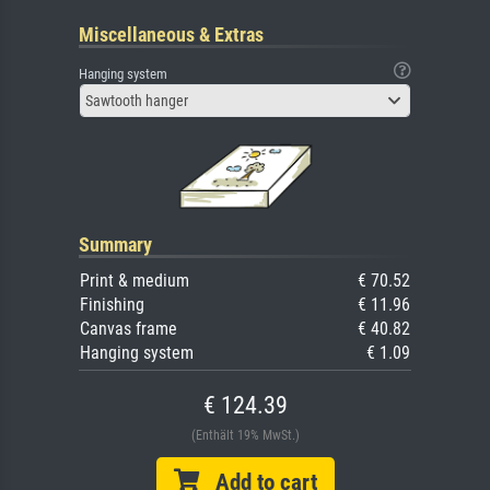
Miscellaneous & Extras
Hanging system
Sawtooth hanger
Summary
Print & medium
€ 70.52
Finishing
€ 11.96
Canvas frame
€ 40.82
Hanging system
€ 1.09
€ 124.39
(Enthält 19% MwSt.)
Add to cart