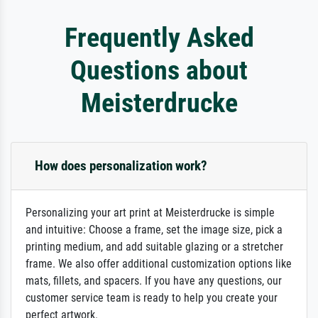
Frequently Asked
Questions about
Meisterdrucke
How does personalization work?
Personalizing your art print at Meisterdrucke is simple
and intuitive: Choose a frame, set the image size, pick a
printing medium, and add suitable glazing or a stretcher
frame. We also offer additional customization options like
mats, fillets, and spacers. If you have any questions, our
customer service team is ready to help you create your
perfect artwork.