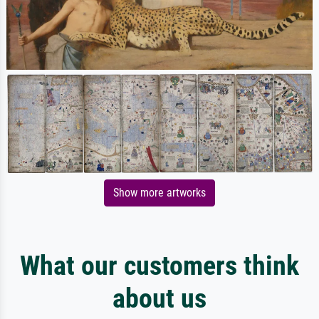
Show more artworks
What our customers think
about us