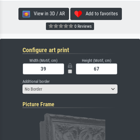
View in 3D / AR
Add to favorites
0 Reviews
Configure art print
Width (Motif, cm)
Height (Motif, cm)
Additional border
No Border
Picture Frame