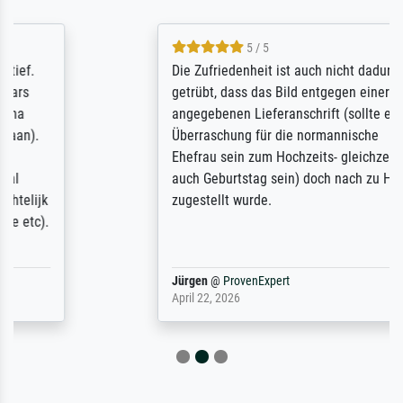
5 / 5
Die Zufriedenheit ist auch nicht dadurch
getrübt, dass das Bild entgegen einer
angegebenen Lieferanschrift (sollte eine
Überraschung für die normannische
Ehefrau sein zum Hochzeits- gleichzeitig
auch Geburtstag sein) doch nach zu Hause
zugestellt wurde.
Jürgen
@
ProvenExpert
April 22, 2026