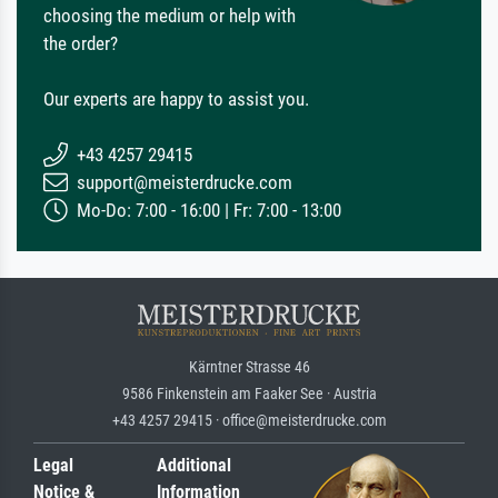
choosing the medium or help with
the order?
Our experts are happy to assist you.
+43 4257 29415
support@meisterdrucke.com
Mo-Do: 7:00 - 16:00 | Fr: 7:00 - 13:00
Kärntner Strasse 46
9586 Finkenstein am Faaker See · Austria
+43 4257 29415 · office@meisterdrucke.com
Legal
Additional
Notice &
Information