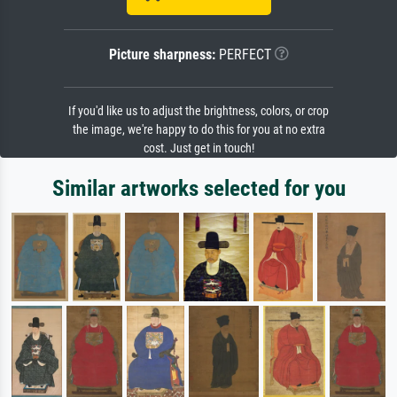
Picture sharpness:
PERFECT
If you'd like us to adjust the brightness, colors, or crop
the image, we're happy to do this for you at no extra
cost. Just get in touch!
Similar artworks selected for you