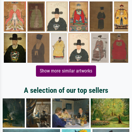
Show more similar artworks
A selection of our top sellers