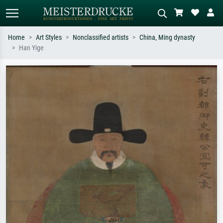
Home
Art Styles
Nonclassified artists
China, Ming dynasty
Han Yige
Standard search
AI image search
Search by artist, work title or style –
Describe the scene – e.g. green
e.g. Monet, Starry Night,
meadow, abstract with lots of red, dark
Impressionism, Hokusai wave, nude.
oil painting, standing nude next to a
tree.