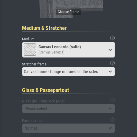
Medium & Stretcher
Medium
Canvas Leonardo (satin)
(Canvas Venezia)
Stretcher frame
Canvas frame - Image mirrored on the sides
Glass & Passepartout
Glass (including back panel)
Please select
Passepartout
No mat