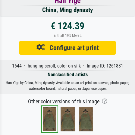
Han Yige
China, Ming dynasty
€ 124.39
Enthält 19% MwSt.
Configure art print
1644 · hanging scroll, color on silk · Image ID: 1261881
Nonclassified artists
Han Yige by China, Ming dynasty. Available as an art print on canvas, photo paper,
watercolor board, natural paper, or Japanese paper.
Other color versions of this image