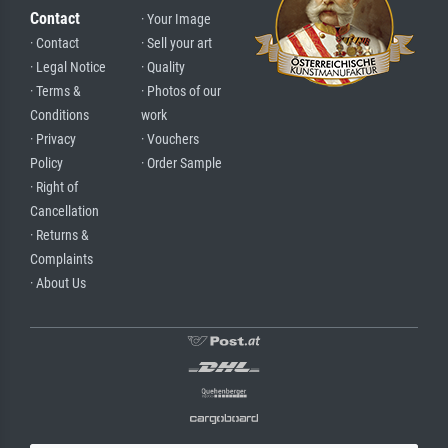
Contact
· Your Image
· Contact
· Sell your art
· Legal Notice
· Quality
· Terms &
· Photos of our
Conditions
work
· Privacy
· Vouchers
Policy
· Order Sample
· Right of
Cancellation
· Returns &
Complaints
· About Us