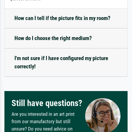
How can I tell if the picture fits in my room?
How do I choose the right medium?
I'm not sure if I have configured my picture
correctly!
Still have questions?
Are you interested in an art print
from our manufactory but still
unsure? Do you need advice on