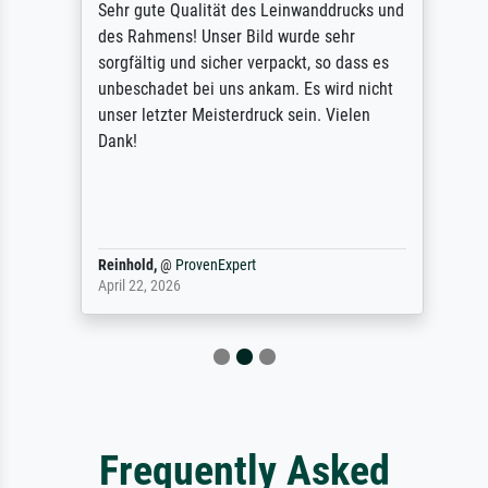
Sehr gute Qualität des Leinwanddrucks und
des Rahmens! Unser Bild wurde sehr
sorgfältig und sicher verpackt, so dass es
unbeschadet bei uns ankam. Es wird nicht
unser letzter Meisterdruck sein. Vielen
Dank!
Reinhold,
@
ProvenExpert
April 22, 2026
Frequently Asked