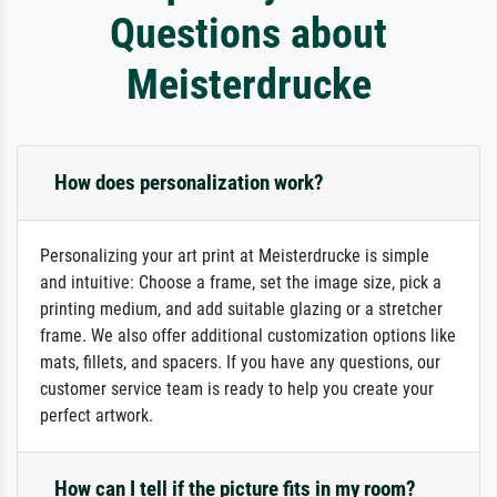
Questions about
Meisterdrucke
How does personalization work?
Personalizing your art print at Meisterdrucke is simple
and intuitive: Choose a frame, set the image size, pick a
printing medium, and add suitable glazing or a stretcher
frame. We also offer additional customization options like
mats, fillets, and spacers. If you have any questions, our
customer service team is ready to help you create your
perfect artwork.
How can I tell if the picture fits in my room?