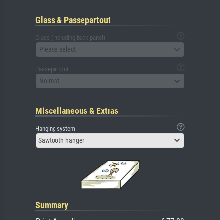
Glass & Passepartout
Glass (including back panel)
Please select
Passepartout
No mat
Miscellaneous & Extras
Hanging system
Sawtooth hanger
Summary