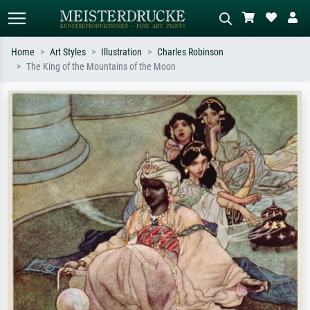
Home
Art Styles
Illustration
Charles Robinson
The King of the Mountains of the Moon
Standard search
AI image search
Search by artist, work title or style –
Describe the scene – e.g. green
e.g. Monet, Starry Night,
meadow, abstract with lots of red, dark
Impressionism, Hokusai wave, nude.
oil painting, standing nude next to a
tree.