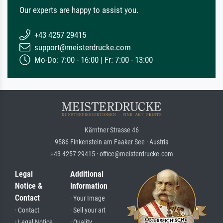
Our experts are happy to assist you.
+43 4257 29415
support@meisterdrucke.com
Mo-Do: 7:00 - 16:00 | Fr: 7:00 - 13:00
Kärntner Strasse 46
9586 Finkenstein am Faaker See · Austria
+43 4257 29415 · office@meisterdrucke.com
Legal
Additional
Notice &
Information
Contact
· Your Image
· Contact
· Sell your art
· Legal Notice
· Quality