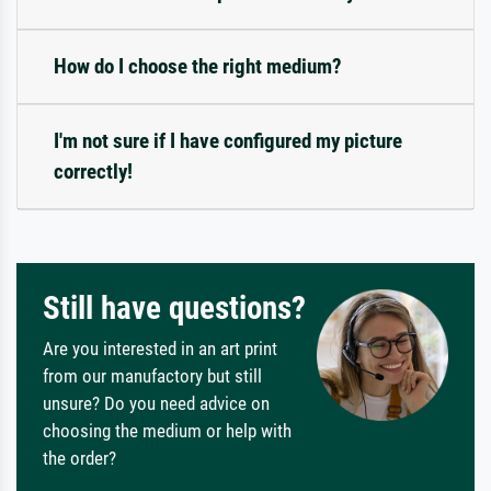
How do I choose the right medium?
I'm not sure if I have configured my picture
correctly!
Still have questions?
Are you interested in an art print
from our manufactory but still
unsure? Do you need advice on
choosing the medium or help with
the order?