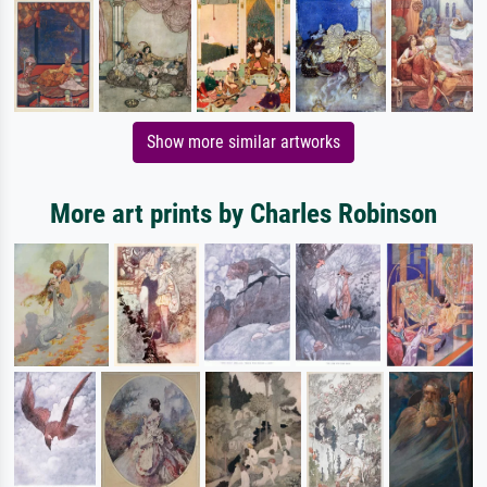
Show more similar artworks
More art prints by Charles Robinson