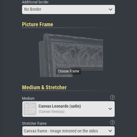
Additional border
No Border
Picture Frame
Medium & Stretcher
Medium
Canvas Leonardo (satin)
(Canvas Venezia)
Stretcher frame
Canvas frame - Image mirrored on the sides