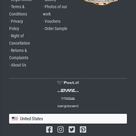
· Terms &
· Photos of our
Conditions
work
· Privacy
· Vouchers
Policy
· Order Sample
· Right of
Cancellation
· Returns &
Complaints
· About Us
United States