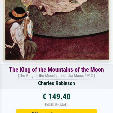
The King of the Mountains of the Moon
(The King of the Mountains of the Moon, 1913 )
Charles Robinson
€ 149.40
Enthält 19% MwSt.