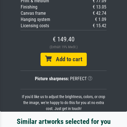
Print & medium
€ 77.09
Finishing
€ 13.05
Canvas frame
€ 42.74
Hanging system
€ 1.09
Licensing costs
€ 15.42
€ 149.40
(Enthält 19% MwSt.)
Add to cart
Picture sharpness:
PERFECT
If you'd like us to adjust the brightness, colors, or crop
the image, we're happy to do this for you at no extra
cost. Just get in touch!
Similar artworks selected for you