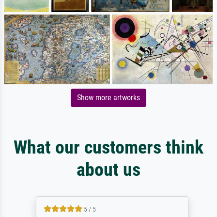
Show more artworks
What our customers think
about us
5 / 5