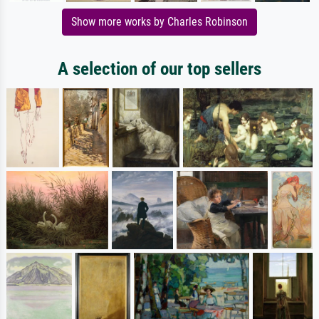
Show more works by Charles Robinson
A selection of our top sellers