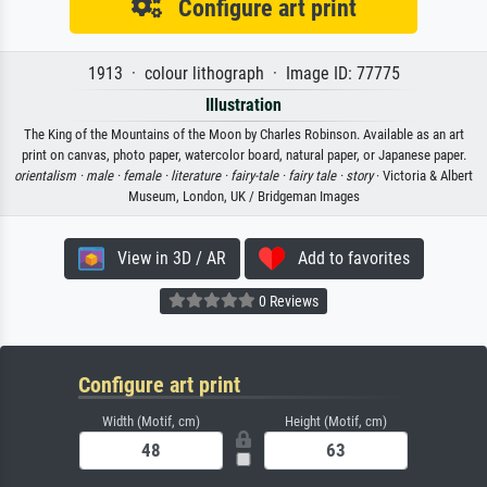
Configure art print
1913 · colour lithograph · Image ID: 77775
Illustration
The King of the Mountains of the Moon by Charles Robinson. Available as an art
print on canvas, photo paper, watercolor board, natural paper, or Japanese paper.
orientalism ·
male ·
female ·
literature ·
fairy-tale ·
fairy tale ·
story
· Victoria & Albert
Museum, London, UK / Bridgeman Images
View in 3D / AR
Add to favorites
0 Reviews
Configure art print
Width (Motif, cm)
Height (Motif, cm)