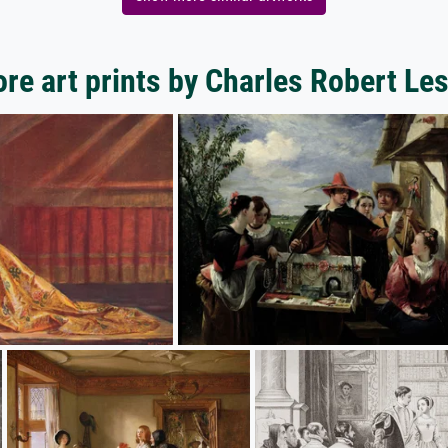
re art prints by Charles Robert Les