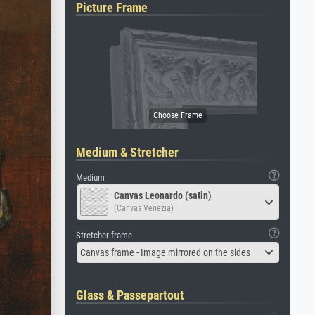
Picture Frame
Medium & Stretcher
Medium
Canvas Leonardo (satin)
(Canvas Venezia)
Stretcher frame
Canvas frame - Image mirrored on the sides
Glass & Passepartout