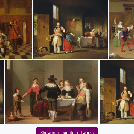
Show more similar artworks