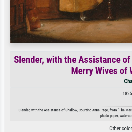
Slender, with the Assistance o
Merry Wives of W
Cha
1825
Slender, with the Assistance of Shallow, Courting Anne Page, from "The Merry 
photo paper, watercol
Other colo