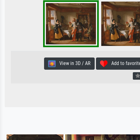
View in 3D / AR
Add to favorit