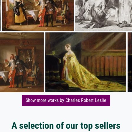
Show more works by Charles Robert Leslie
A selection of our top sellers