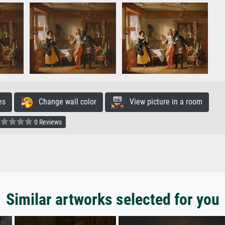
es
Change wall color
View picture in a room
0 Reviews
Similar artworks selected for you