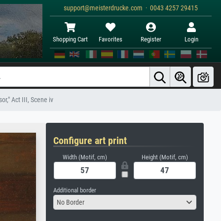
support@meisterdrucke.com · 0043 4257 29415
Shopping Cart
Favorites
Register
Login
," Act III, Scene iv
Configure art print
Width (Motif, cm)
Height (Motif, cm)
Additional border
No Border