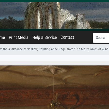
Contact
ame
Print Media
Help & Service
th the Assistance of Shallow, Courting Anne Page, from "The Merry Wives of Windsor