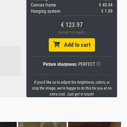
Canvas frame
€ 40.04
Hanging system
€ 1.09
€ 123.97
(Enthält 19% MwSt.)
Add to cart
Picture sharpness:
PERFECT
If you'd like us to adjust the brightness, colors, or
crop the image, we're happy to do this for you at no
extra cost. Just get in touch!