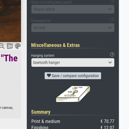
Glass (including back panel)
Please select
Passepartout
No mat
Miscellaneous & Extras
 "The
Hanging system
Sawtooth hanger
Save / compare configuration
on canvas,
Summary
Print & medium
€ 70.77
Finishing
€ 12.07