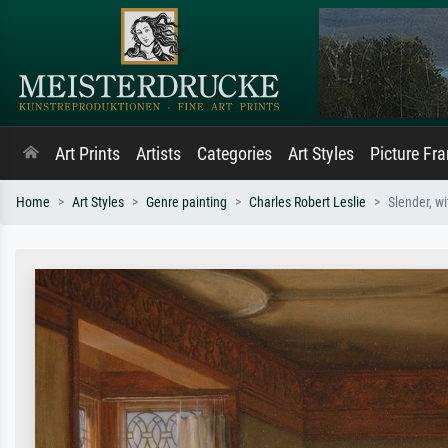
Art Prints
Artists
Categories
Art Styles
Picture Fr
Home
Art Styles
Genre painting
Charles Robert Leslie
Slender, wi