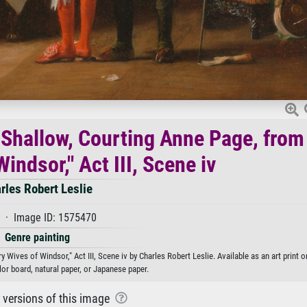
f Shallow, Courting Anne Page, from
indsor," Act III, Scene iv
rles Robert Leslie
 · Image ID: 1575470
Genre painting
Wives of Windsor," Act III, Scene iv by Charles Robert Leslie. Available as an art print 
or board, natural paper, or Japanese paper.
r versions of this image