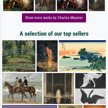
Show more works by Charles Meynier
A selection of our top sellers