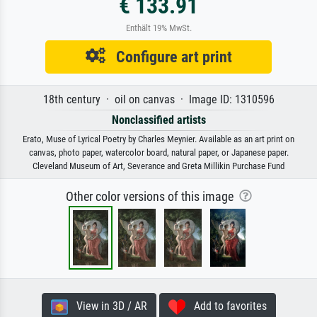
€ 133.91
Enthält 19% MwSt.
Configure art print
18th century · oil on canvas · Image ID: 1310596
Nonclassified artists
Erato, Muse of Lyrical Poetry by Charles Meynier. Available as an art print on
canvas, photo paper, watercolor board, natural paper, or Japanese paper.
Cleveland Museum of Art, Severance and Greta Millikin Purchase Fund
Other color versions of this image
View in 3D / AR
Add to favorites