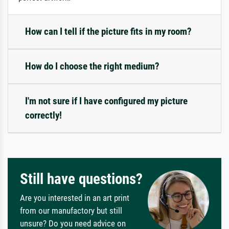
How can I tell if the picture fits in my room?
How do I choose the right medium?
I'm not sure if I have configured my picture
correctly!
Still have questions?
Are you interested in an art print
from our manufactory but still
unsure? Do you need advice on