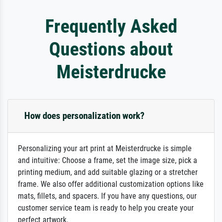
Frequently Asked
Questions about
Meisterdrucke
How does personalization work?
Personalizing your art print at Meisterdrucke is simple
and intuitive: Choose a frame, set the image size, pick a
printing medium, and add suitable glazing or a stretcher
frame. We also offer additional customization options like
mats, fillets, and spacers. If you have any questions, our
customer service team is ready to help you create your
perfect artwork.