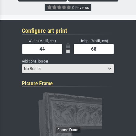
0 Reviews
Configure art print
Width (Motif, cm)
Height (Motif, cm)
Additional border
No Border
Picture Frame