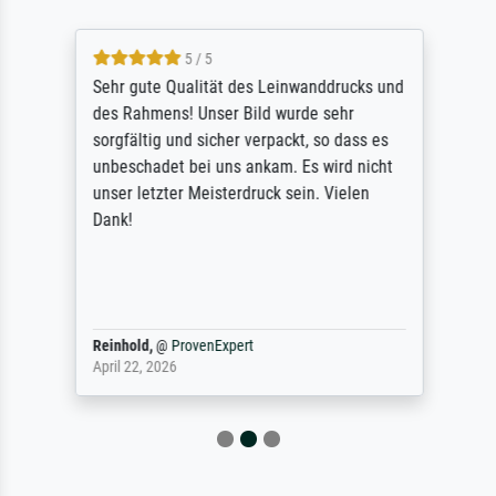
5 / 5
Sehr gute Qualität des Leinwanddrucks und
des Rahmens! Unser Bild wurde sehr
sorgfältig und sicher verpackt, so dass es
unbeschadet bei uns ankam. Es wird nicht
unser letzter Meisterdruck sein. Vielen
Dank!
Reinhold,
@
ProvenExpert
April 22, 2026