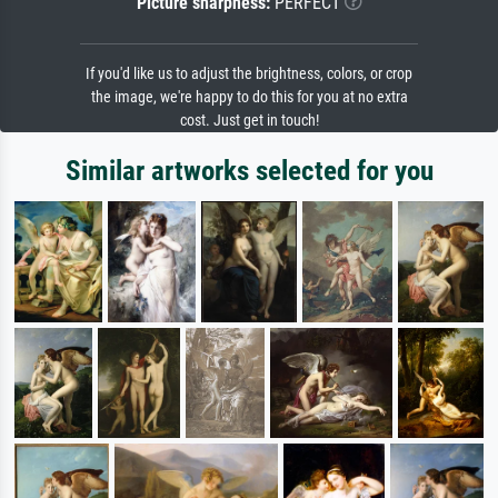
Picture sharpness:
PERFECT
If you'd like us to adjust the brightness, colors, or crop
the image, we're happy to do this for you at no extra
cost. Just get in touch!
Similar artworks selected for you