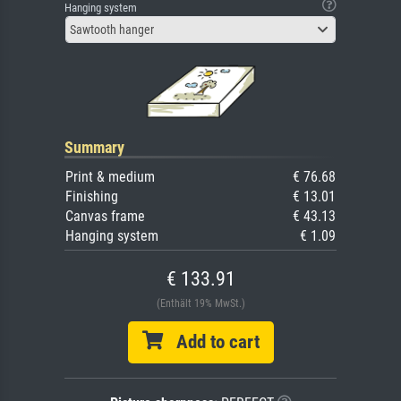
Hanging system
Sawtooth hanger
Summary
Print & medium
€ 76.68
Finishing
€ 13.01
Canvas frame
€ 43.13
Hanging system
€ 1.09
€ 133.91
(Enthält 19% MwSt.)
Add to cart