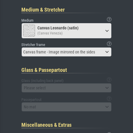
Medium & Stretcher
Medium
Canvas Leonardo (satin)
(Canvas Venezia)
Stretcher frame
Canvas frame - Image mirrored on the sides
Glass & Passepartout
Glass (including back panel)
Please select
Passepartout
No mat
Miscellaneous & Extras