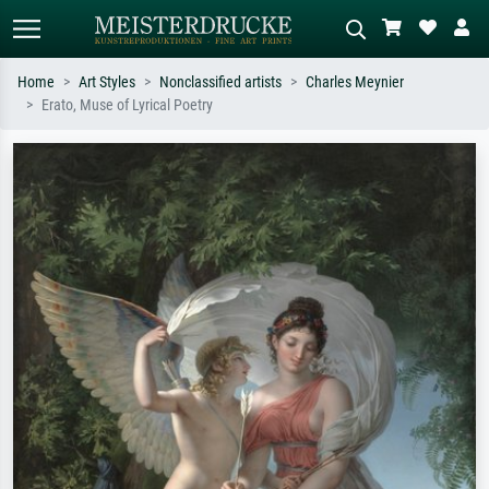
Home
Art Styles
Nonclassified artists
Charles Meynier
Erato, Muse of Lyrical Poetry
Standard search
AI image search
Search by artist, work title or style –
Describe the scene – e.g. green
e.g. Monet, Starry Night,
meadow, abstract with lots of red, dark
Impressionism, Hokusai wave, nude.
oil painting, standing nude next to a
tree.