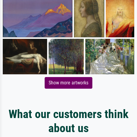
Show more artworks
What our customers think
about us