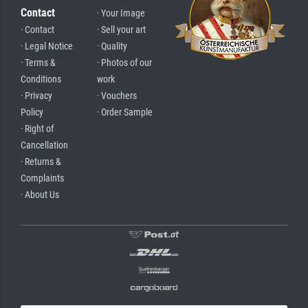
Contact
· Your Image
· Contact
· Sell your art
· Legal Notice
· Quality
· Terms &
· Photos of our
Conditions
work
· Privacy
· Vouchers
Policy
· Order Sample
· Right of
Cancellation
· Returns &
Complaints
· About Us