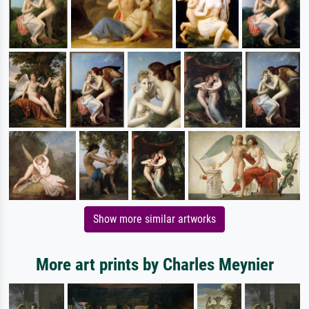
Show more similar artworks
More art prints by Charles Meynier