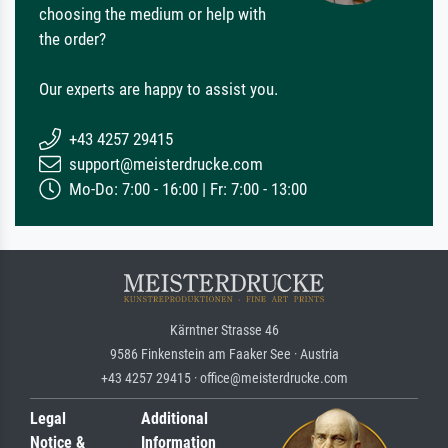
choosing the medium or help with
the order?
Our experts are happy to assist you.
+43 4257 29415
support@meisterdrucke.com
Mo-Do: 7:00 - 16:00 | Fr: 7:00 - 13:00
Kärntner Strasse 46
9586 Finkenstein am Faaker See · Austria
+43 4257 29415 · office@meisterdrucke.com
Legal
Additional
Notice &
Information