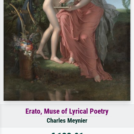
Erato, Muse of Lyrical Poetry
Charles Meynier