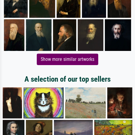
Show more similar artworks
A selection of our top sellers