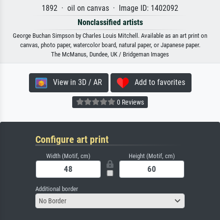
1892 · oil on canvas · Image ID: 1402092
Nonclassified artists
George Buchan Simpson by Charles Louis Mitchell. Available as an art print on
canvas, photo paper, watercolor board, natural paper, or Japanese paper.
The McManus, Dundee, UK / Bridgeman Images
View in 3D / AR
Add to favorites
0 Reviews
Configure art print
Width (Motif, cm)
Height (Motif, cm)
Additional border
No Border