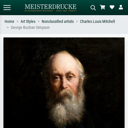
Home
Art Styles
Nonclassified artists
Charles Louis Mitchell
George Buchan Simpson
Standard search
AI image search
Search by artist, work title or style –
Describe the scene – e.g. green
e.g. Monet, Starry Night,
meadow, abstract with lots of red, dark
Impressionism, Hokusai wave, nude.
oil painting, standing nude next to a
tree.