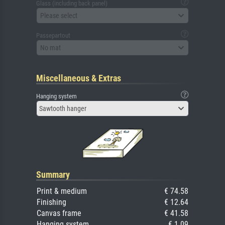
Glass (including back panel)
Please select
Passepartout
No mat
Miscellaneous & Extras
Hanging system
Sawtooth hanger
Summary
Print & medium
€ 74.58
Finishing
€ 12.64
Canvas frame
€ 41.58
Hanging system
€ 1.09