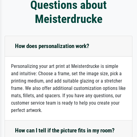
Questions about
Meisterdrucke
How does personalization work?
Personalizing your art print at Meisterdrucke is simple
and intuitive: Choose a frame, set the image size, pick a
printing medium, and add suitable glazing or a stretcher
frame. We also offer additional customization options like
mats, fillets, and spacers. If you have any questions, our
customer service team is ready to help you create your
perfect artwork.
How can I tell if the picture fits in my room?