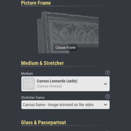
Picture Frame
Medium & Stretcher
Medium
Canvas Leonardo (satin)
(Canvas Venezia)
Stretcher frame
Canvas frame - Image mirrored on the sides
Glass & Passepartout