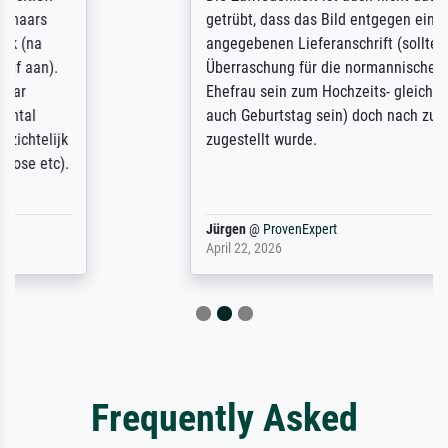
getrübt, dass das Bild entgegen einer
angegebenen Lieferanschrift (sollte eine
Überraschung für die normannische
Ehefrau sein zum Hochzeits- gleichzeitig
auch Geburtstag sein) doch nach zu Hause
zugestellt wurde.
Jürgen
@
ProvenExpert
April 22, 2026
Frequently Asked