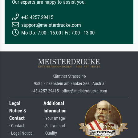
Our experts are happy to assist you.
+43 4257 29415
support@meisterdrucke.com
Mo-Do: 7:00 - 16:00 | Fr: 7:00 - 13:00
Kärntner Strasse 46
9586 Finkenstein am Faaker See · Austria
+43 4257 29415 · office@meisterdrucke.com
Legal
Additional
Notice &
Information
Contact
· Your Image
· Contact
· Sell your art
· Legal Notice
· Quality