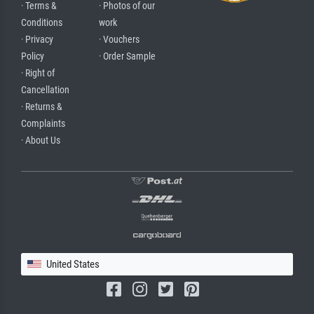
· Terms &
· Photos of our
Conditions
work
· Privacy
· Vouchers
Policy
· Order Sample
· Right of
Cancellation
· Returns &
Complaints
· About Us
United States