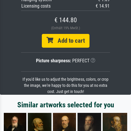
Licensing costs
€ 14.91
€ 144.80
(Enthält 19% MwSt.)
Add to cart
Picture sharpness:
PERFECT
If you'd like us to adjust the brightness, colors, or crop
the image, we're happy to do this for you at no extra
cost. Just get in touch!
Similar artworks selected for you