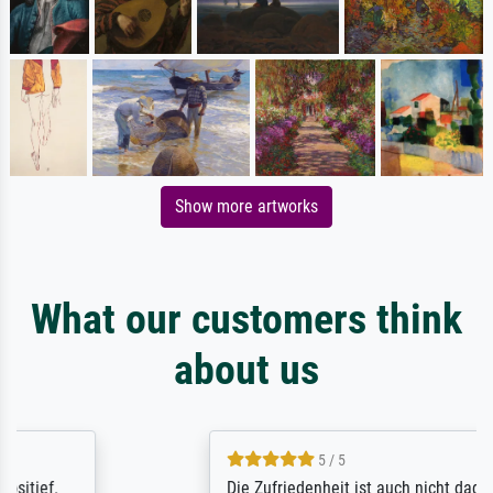
Show more artworks
What our customers think
about us
5 / 5
Die Zufriedenheit ist auch nicht dadurch