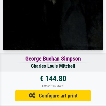
George Buchan Simpson
Charles Louis Mitchell
€ 144.80
Enthält 19% MwSt.
Configure art print