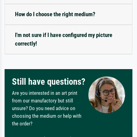
How do I choose the right medium?
I'm not sure if I have configured my picture
correctly!
Still have questions?
Are you interested in an art print
from our manufactory but still
unsure? Do you need advice on
choosing the medium or help with
the order?