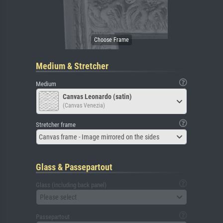
Medium & Stretcher
Medium
Canvas Leonardo (satin)
(Canvas Venezia)
Stretcher frame
Canvas frame - Image mirrored on the sides
Glass & Passepartout
Glass (including back panel)
Please select
Passepartout