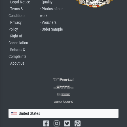
· Legal Notice
· Quality
· Terms &
· Photos of our
Conditions
work
· Privacy
· Vouchers
Policy
· Order Sample
· Right of
Cancellation
· Returns &
Complaints
· About Us
United States