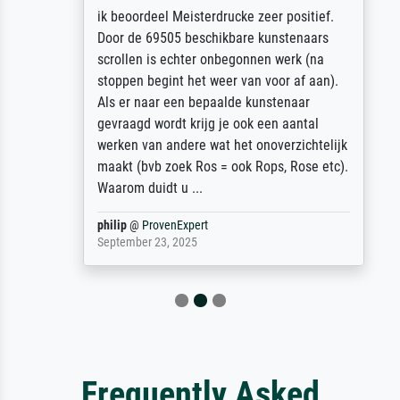
ik beoordeel Meisterdrucke zeer positief.
Door de 69505 beschikbare kunstenaars
scrollen is echter onbegonnen werk (na
stoppen begint het weer van voor af aan).
Als er naar een bepaalde kunstenaar
gevraagd wordt krijg je ook een aantal
werken van andere wat het onoverzichtelijk
maakt (bvb zoek Ros = ook Rops, Rose etc).
Waarom duidt u ...
philip
@
ProvenExpert
September 23, 2025
Frequently Asked