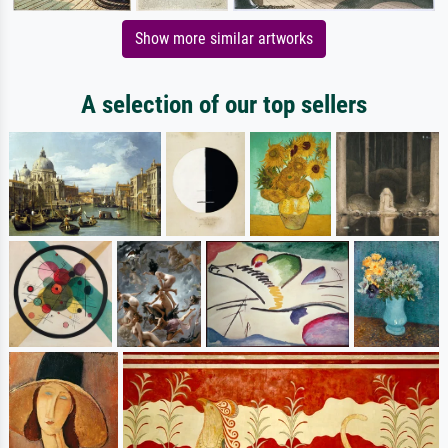
Show more similar artworks
A selection of our top sellers