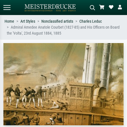
Home
Art Styles
Nonclassified artists
Charles Leduc
Admiral Amedee Anatole Courbet (1827-85) and His Officers on Board
Standard search
AI image search
the 'Volta', 23rd August 1884, 1885
Search by artist, work title or style –
Describe the scene – e.g. green
e.g. Monet, Starry Night,
meadow, abstract with lots of red, dark
Impressionism, Hokusai wave, nude.
oil painting, standing nude next to a
tree.