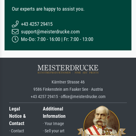
Our experts are happy to assist you.
+43 4257 29415
support@meisterdrucke.com
Mo-Do: 7:00 - 16:00 | Fr: 7:00 - 13:00
Kärntner Strasse 46
9586 Finkenstein am Faaker See · Austria
+43 4257 29415 · office@meisterdrucke.com
Legal
Additional
Notice &
Information
Contact
· Your Image
· Contact
· Sell your art