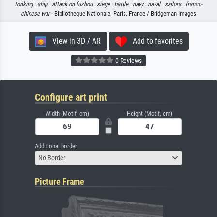
tonking ·
ship ·
attack on fuzhou ·
siege ·
battle ·
navy ·
naval ·
sailors ·
franco-
chinese war
· Bibliotheque Nationale, Paris, France / Bridgeman Images
View in 3D / AR
Add to favorites
0 Reviews
Configure art print
Width (Motif, cm)
Height (Motif, cm)
Additional border
No Border
Picture Frame