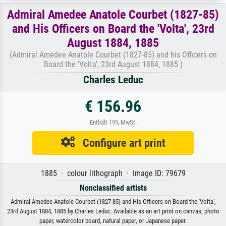
Admiral Amedee Anatole Courbet (1827-85)
and His Officers on Board the 'Volta', 23rd
August 1884, 1885
(Admiral Amedee Anatole Courbet (1827-85) and his Officers on
Board the 'Volta', 23rd August 1884, 1885 )
Charles Leduc
€ 156.96
Enthält 19% MwSt.
Configure art print
1885 · colour lithograph · Image ID: 79679
Nonclassified artists
Admiral Amedee Anatole Courbet (1827-85) and His Officers on Board the 'Volta',
23rd August 1884, 1885 by Charles Leduc. Available as an art print on canvas, photo
paper, watercolor board, natural paper, or Japanese paper.