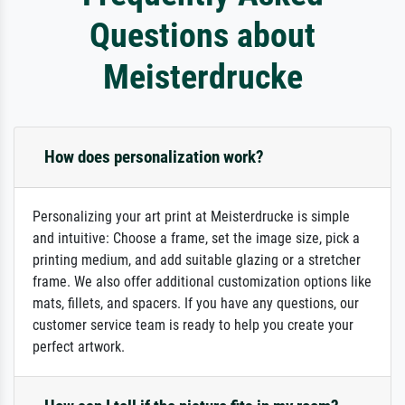
Questions about
Meisterdrucke
How does personalization work?
Personalizing your art print at Meisterdrucke is simple
and intuitive: Choose a frame, set the image size, pick a
printing medium, and add suitable glazing or a stretcher
frame. We also offer additional customization options like
mats, fillets, and spacers. If you have any questions, our
customer service team is ready to help you create your
perfect artwork.