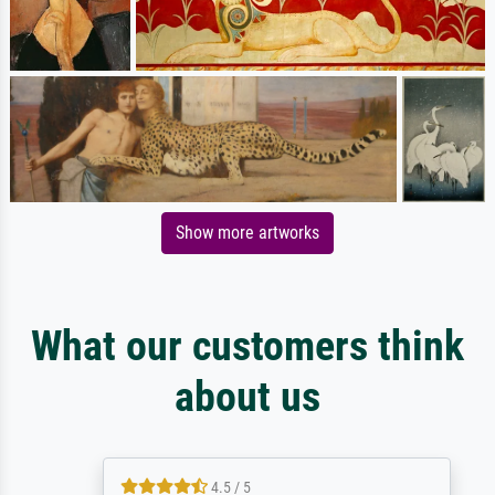
Show more artworks
What our customers think
about us
4.5 / 5