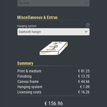
No mat
Miscellaneous & Extras
Hanging system
Sawtooth hanger
Summary
Print & medium
€ 81.25
Finishing
€ 13.70
Canvas frame
€ 44.66
Hanging system
€ 1.09
Licensing costs
€ 16.26
€ 156.96