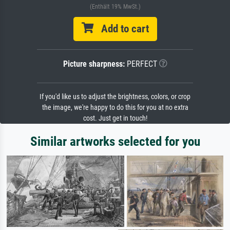
(Enthält 19% MwSt.)
Add to cart
Picture sharpness:
PERFECT
If you'd like us to adjust the brightness, colors, or crop
the image, we're happy to do this for you at no extra
cost. Just get in touch!
Similar artworks selected for you