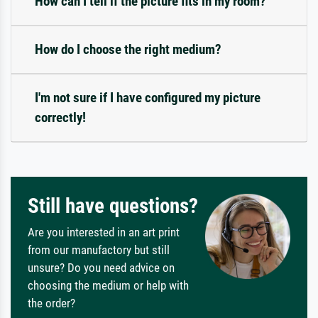
How can I tell if the picture fits in my room?
How do I choose the right medium?
I'm not sure if I have configured my picture
correctly!
Still have questions?
Are you interested in an art print
from our manufactory but still
unsure? Do you need advice on
choosing the medium or help with
the order?