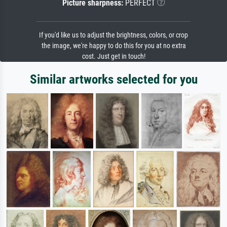
Picture sharpness:
PERFECT
If you'd like us to adjust the brightness, colors, or crop
the image, we're happy to do this for you at no extra
cost. Just get in touch!
Similar artworks selected for you