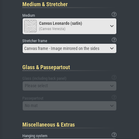
Medium & Stretcher
Medium
Canvas Leonardo (satin)
(Canvas Venezia)
Stretcher frame
Canvas frame - Image mirrored on the sides
Glass & Passepartout
Glass (including back panel)
Please select
Passepartout
No mat
Miscellaneous & Extras
Hanging system