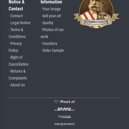
Notice &
Information
Contact
· Your Image
· Contact
· Sell your art
· Legal Notice
· Quality
· Terms &
· Photos of our
Conditions
work
· Privacy
· Vouchers
Policy
· Order Sample
· Right of
Cancellation
· Returns &
Complaints
· About Us