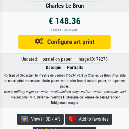
Charles Le Brun
€ 148.36
Enthält 19% MwSt.
Configure art print
Undated · pastel on paper · Image ID: 79278
Baroque
·
Portraits
Portrait of Sebastien le Prestre de Vauban (1633-1707) by Charles Le Brun. Available
as an art print on canvas, photo paper, watercolor board, natural paper, or Japanese
paper.
french military engineer ·
male ·
revolutionized siege warfare ·
mole ·
sebastian ·
sad
·
melancholy
· Min. Defense - Service Historique de l'Armee de Terre,France /
Bridgeman Images
View in 3D / AR
Add to favorites