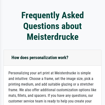
Frequently Asked
Questions about
Meisterdrucke
How does personalization work?
Personalizing your art print at Meisterdrucke is simple
and intuitive: Choose a frame, set the image size, pick a
printing medium, and add suitable glazing or a stretcher
frame. We also offer additional customization options like
mats, fillets, and spacers. If you have any questions, our
customer service team is ready to help you create your