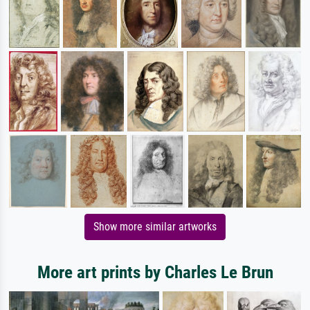
Show more similar artworks
More art prints by Charles Le Brun