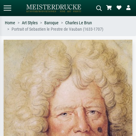
Home
Art Styles
Baroque
Charles Le Brun
Portrait of Sebastien le Prestre de Vauban (1633-1707)
Standard search
AI image search
Search by artist, work title or style –
Describe the scene – e.g. green
e.g. Monet, Starry Night,
meadow, abstract with lots of red, dark
Impressionism, Hokusai wave, nude.
oil painting, standing nude next to a
tree.