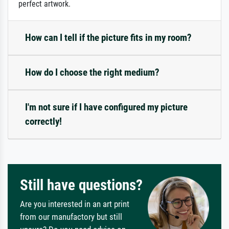
perfect artwork.
How can I tell if the picture fits in my room?
How do I choose the right medium?
I'm not sure if I have configured my picture
correctly!
Still have questions?
Are you interested in an art print
from our manufactory but still