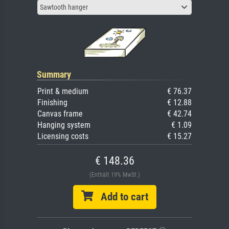
Sawtooth hanger
Summary
Print & medium
€ 76.37
Finishing
€ 12.88
Canvas frame
€ 42.74
Hanging system
€ 1.09
Licensing costs
€ 15.27
€ 148.36
(Enthält 19% MwSt.)
Add to cart