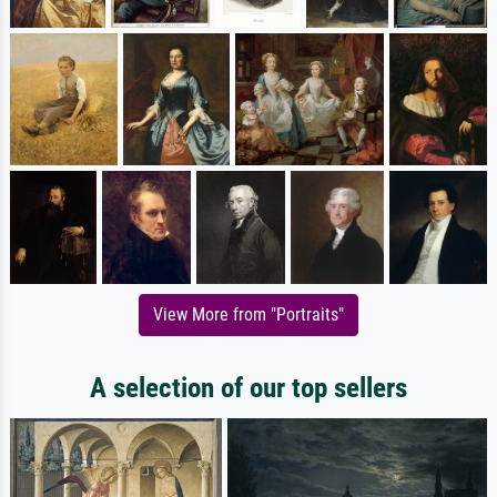
View More from "Portraits"
A selection of our top sellers