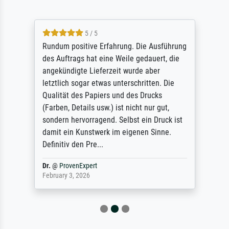
5 / 5
Rundum positive Erfahrung. Die Ausführung
des Auftrags hat eine Weile gedauert, die
angekündigte Lieferzeit wurde aber
letztlich sogar etwas unterschritten. Die
Qualität des Papiers und des Drucks
(Farben, Details usw.) ist nicht nur gut,
sondern hervorragend. Selbst ein Druck ist
damit ein Kunstwerk im eigenen Sinne.
Definitiv den Pre...
Dr.
@
ProvenExpert
February 3, 2026