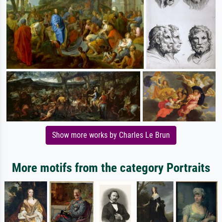
Show more works by Charles Le Brun
More motifs from the category Portraits