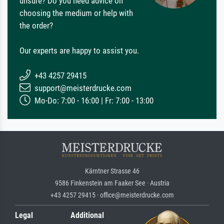
unsure? Do you need advice on
choosing the medium or help with
the order?
Our experts are happy to assist you.
+43 4257 29415
support@meisterdrucke.com
Mo-Do: 7:00 - 16:00 | Fr: 7:00 - 13:00
Kärntner Strasse 46
9586 Finkenstein am Faaker See · Austria
+43 4257 29415 · office@meisterdrucke.com
Legal
Additional