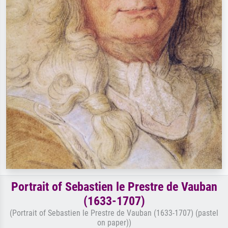
Portrait of Sebastien le Prestre de Vauban
(1633-1707)
(Portrait of Sebastien le Prestre de Vauban (1633-1707) (pastel
on paper))