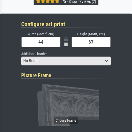
5/5 · Show reviews (2)
Configure art print
Width (Motif, cm)
Height (Motif, cm)
Additional border
No Border
Picture Frame