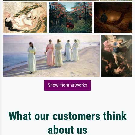
Show more artworks
What our customers think
about us