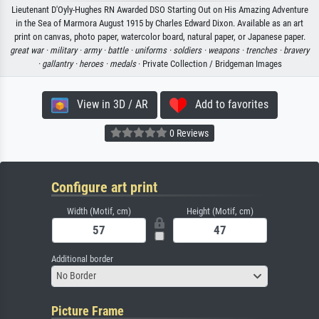
Lieutenant D'Oyly-Hughes RN Awarded DSO Starting Out on His Amazing Adventure
in the Sea of Marmora August 1915 by Charles Edward Dixon. Available as an art
print on canvas, photo paper, watercolor board, natural paper, or Japanese paper.
great war ·
military ·
army ·
battle ·
uniforms ·
soldiers ·
weapons ·
trenches ·
bravery
·
gallantry ·
heroes ·
medals
· Private Collection / Bridgeman Images
View in 3D / AR
Add to favorites
0 Reviews
Configure art print
Width (Motif, cm)
Height (Motif, cm)
Additional border
No Border
Picture Frame