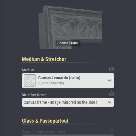
Medium & Stretcher
Medium
Canvas Leonardo (satin)
(Canvas Venezia)
Stretcher frame
Canvas frame - Image mirrored on the sides
Glass & Passepartout
Glass (including back panel)