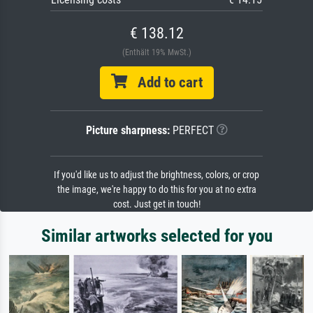
€ 138.12
(Enthält 19% MwSt.)
Add to cart
Picture sharpness:
PERFECT
If you'd like us to adjust the brightness, colors, or crop
the image, we're happy to do this for you at no extra
cost. Just get in touch!
Similar artworks selected for you