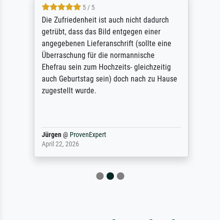
5 / 5
Die Zufriedenheit ist auch nicht dadurch
getrübt, dass das Bild entgegen einer
angegebenen Lieferanschrift (sollte eine
Überraschung für die normannische
Ehefrau sein zum Hochzeits- gleichzeitig
auch Geburtstag sein) doch nach zu Hause
zugestellt wurde.
Jürgen
@
ProvenExpert
April 22, 2026