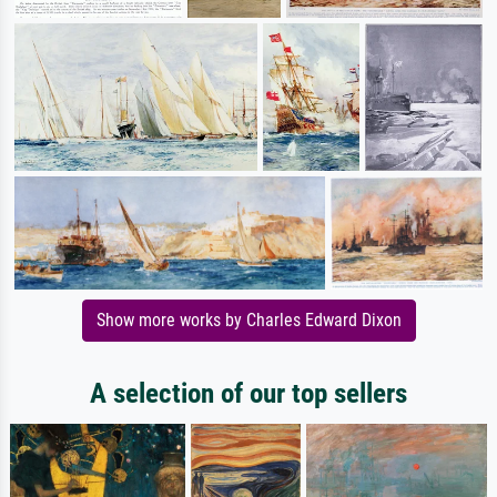
Show more works by Charles Edward Dixon
A selection of our top sellers