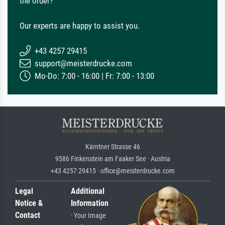
the order?
Our experts are happy to assist you.
+43 4257 29415
support@meisterdrucke.com
Mo-Do: 7:00 - 16:00 | Fr: 7:00 - 13:00
Kärntner Strasse 46
9586 Finkenstein am Faaker See · Austria
+43 4257 29415 · office@meisterdrucke.com
Legal
Additional
Notice &
Information
Contact
· Your Image