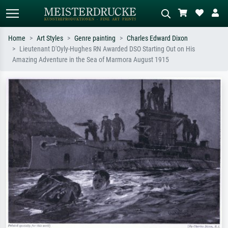
Home
Art Styles
Genre painting
Charles Edward Dixon
Lieutenant D'Oyly-Hughes RN Awarded DSO Starting Out on His
Standard search
AI image search
Amazing Adventure in the Sea of Marmora August 1915
Search by artist, work title or style –
Describe the scene – e.g. green
e.g. Monet, Starry Night,
meadow, abstract with lots of red, dark
Impressionism, Hokusai wave, nude.
oil painting, standing nude next to a
tree.