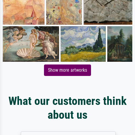
Show more artworks
What our customers think
about us