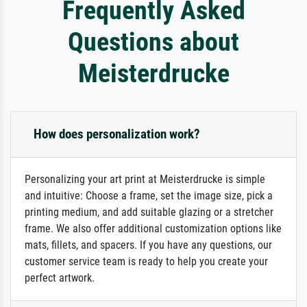
Frequently Asked
Questions about
Meisterdrucke
How does personalization work?
Personalizing your art print at Meisterdrucke is simple
and intuitive: Choose a frame, set the image size, pick a
printing medium, and add suitable glazing or a stretcher
frame. We also offer additional customization options like
mats, fillets, and spacers. If you have any questions, our
customer service team is ready to help you create your
perfect artwork.