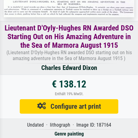
Lieutenant D'Oyly-Hughes RN Awarded DSO
Starting Out on His Amazing Adventure in
the Sea of Marmora August 1915
(Lieutenant D'Oyly-Hughes RN awarded DSO starting out on his
amazing adventure in the Sea of Marmora August 1915 )
Charles Edward Dixon
€ 138.12
Enthält 19% MwSt.
Configure art print
Undated · lithograph · Image ID: 187164
Genre painting