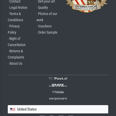
· Contact
· Sell your art
· Legal Notice
· Quality
· Terms &
· Photos of our
Conditions
work
· Privacy
· Vouchers
Policy
· Order Sample
· Right of
Cancellation
· Returns &
Complaints
· About Us
United States