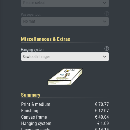
Please select
Passepartout
No mat
Miscellaneous & Extras
Hanging system
Sawtooth hanger
Summary
Print & medium
€ 70.77
Finishing
€ 12.07
Canvas frame
€ 40.04
Hanging system
€ 1.09
Licensing costs
€ 14.15