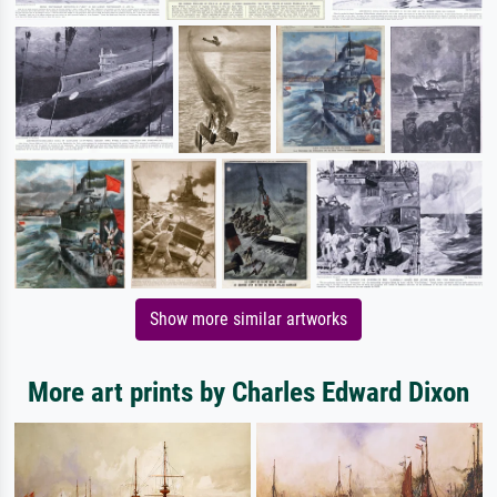
Show more similar artworks
More art prints by Charles Edward Dixon