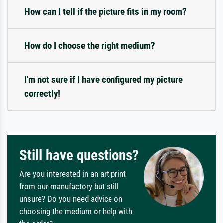
How can I tell if the picture fits in my room?
How do I choose the right medium?
I'm not sure if I have configured my picture
correctly!
Still have questions?
Are you interested in an art print
from our manufactory but still
unsure? Do you need advice on
choosing the medium or help with